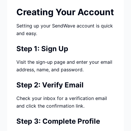
Studio
NEW
Creating Your Account
Setting up your SendWave account is quick
and easy.
Step 1: Sign Up
Iniciar Sesión
Visit the sign-up page and enter your email
Start 7-Day $1 Trial
address, name, and password.
Step 2: Verify Email
Check your inbox for a verification email
and click the confirmation link.
Step 3: Complete Profile