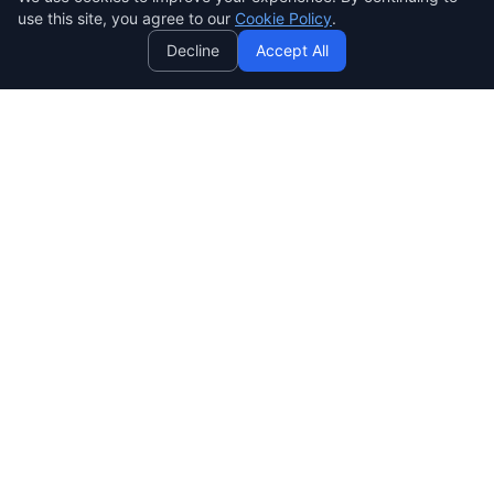
use this site, you agree to our
Cookie Policy
.
Decline
Accept All
SENDWAVE
Crea hermosas campañas de correo que convierten. Marketing
por correo electrónico simple, potente y asequible para todos.
SendWaveHub Company Limited
บริษัท เซ็นเวฟฮับ จำกัด
เลขทะเบียนนิติบุคคล: 0165569000169
32/9 Moo 9, Pho Kao Ton,
Mueang Lop Buri, Lop Buri
LINE:
@sendwave