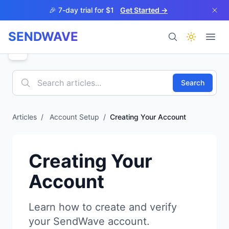
Skip to main content
🎉 7-day trial for $1
Get Started →
SENDWAVE
Products
Search
Articles
/
Account Setup
/
Creating Your Account
BETA
Creating Your
Account
Help
Learn how to create and verify
your SendWave account.