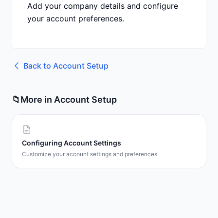
Add your company details and configure
your account preferences.
Back to
Account Setup
📁
More in
Account Setup
Configuring Account Settings
Customize your account settings and preferences.