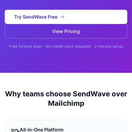
Studio
NEW
Try SendWave Free
View Pricing
Free forever plan · No credit card required · 2-minute setup
Login
Start 7-Day $1 Trial
Why teams choose SendWave over
Mailchimp
🧩
All-in-One Platform