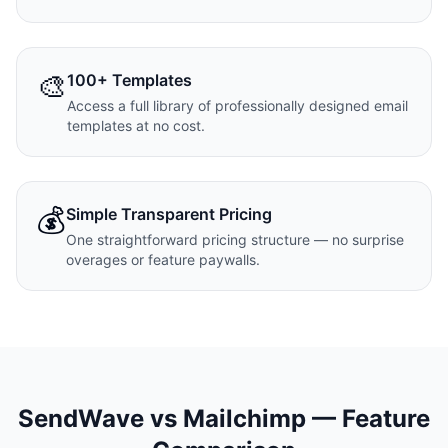
🎨
100+ Templates
Access a full library of professionally designed email
templates at no cost.
💰
Simple Transparent Pricing
One straightforward pricing structure — no surprise
overages or feature paywalls.
SendWave vs
Mailchimp
— Feature