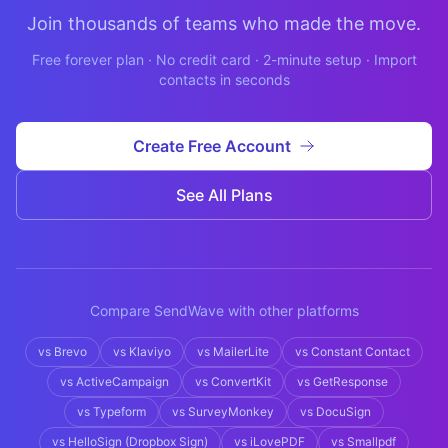
Join thousands of teams who made the move.
Free forever plan · No credit card · 2-minute setup · Import
contacts in seconds
Create Free Account
See All Plans
Compare SendWave with other platforms
vs
Brevo
vs
Klaviyo
vs
MailerLite
vs
Constant Contact
vs
ActiveCampaign
vs
ConvertKit
vs
GetResponse
vs
Typeform
vs
SurveyMonkey
vs
DocuSign
vs
HelloSign (Dropbox Sign)
vs
iLovePDF
vs
Smallpdf