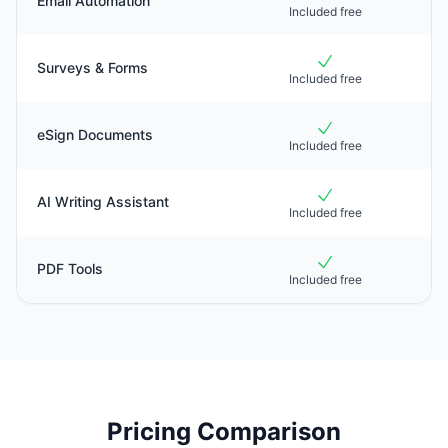
Email Automation
Included free
Surveys & Forms
Included free
eSign Documents
Included free
AI Writing Assistant
Included free
PDF Tools
Included free
Pricing Comparison