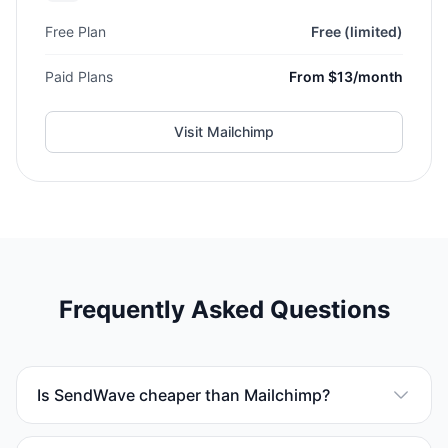
Free Plan
Free (limited)
Paid Plans
From $13/month
Visit
Mailchimp
Frequently Asked Questions
Is SendWave cheaper than Mailchimp?