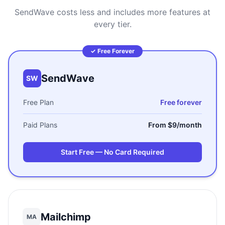
SendWave costs less and includes more features at
every tier.
✓ Free Forever
SendWave
SW
Free Plan
Free forever
Paid Plans
From $9/month
Start Free — No Card Required
Mailchimp
MA