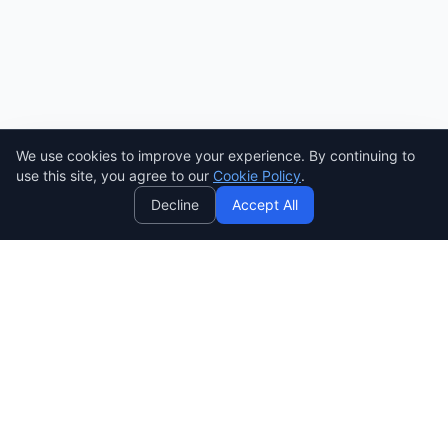
Need help? Ask AI! ✨
AI
We use cookies to improve your experience. By continuing to
use this site, you agree to our
Cookie Policy
.
Decline
Accept All
SENDWAVE