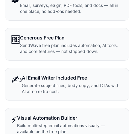
Email, surveys, eSign, PDF tools, and docs — all in
one place, no add-ons needed.
🆓
Generous Free Plan
SendWave free plan includes automation, AI tools,
and core features — not stripped down.
✍️
AI Email Writer Included Free
Generate subject lines, body copy, and CTAs with
AI at no extra cost.
⚡
Visual Automation Builder
Build multi-step email automations visually —
available on the free plan.