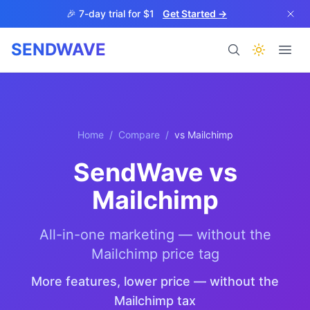
Skip to main content
🎉 7-day trial for $1
Get Started →
SENDWAVE
Products
Home
/
Compare
/
vs
Mailchimp
SendWave vs
Mailchimp
BETA
All-in-one marketing — without the
Mailchimp price tag
Help
More features, lower price — without the
Mailchimp tax