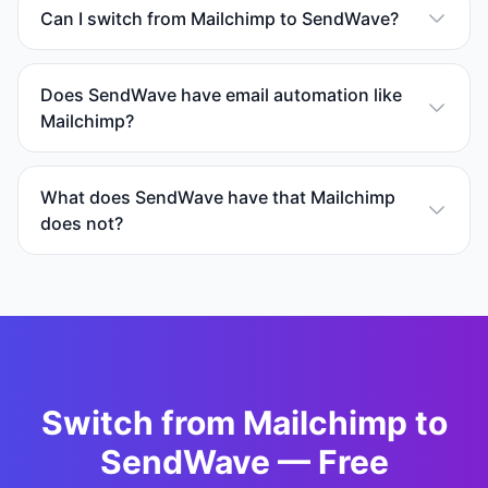
Can I switch from Mailchimp to SendWave?
Does SendWave have email automation like
Mailchimp?
What does SendWave have that Mailchimp
does not?
Switch from
Mailchimp
to
SendWave — Free