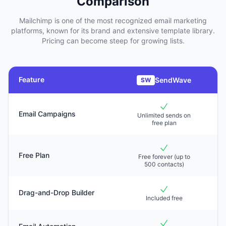
Comparison
Mailchimp is one of the most recognized email marketing
platforms, known for its brand and extensive template library.
Pricing can become steep for growing lists.
Feature
SendWave
SW
Email Campaigns
Unlimited sends on
Li
free plan
Free Plan
Free forever (up to
F
500 contacts)
Drag-and-Drop Builder
Included free