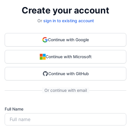
Create your account
Or
sign in to existing account
Continue with Google
Continue with Microsoft
Continue with GitHub
Or continue with email
Full Name