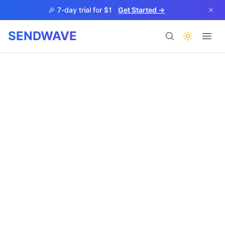
Skip to main content
🎉 7-day trial for $1
Get Started →
SENDWAVE
Products
BETA
Help