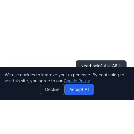
Need help? Ask AI! ✨
We use cookies to improve your experience. By continuing to
AI
use this site, you agree to our
Cookie Policy
.
Decline
Accept All
SENDWAVE
Create beautiful email campaigns that convert. Simple,
powerful, and affordable email marketing for everyone.