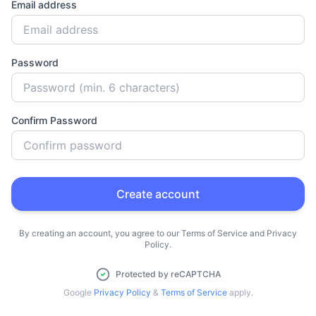
Email address
Password
Confirm Password
Create account
By creating an account, you agree to our Terms of Service and Privacy
Policy.
Protected by reCAPTCHA
Google
Privacy Policy
&
Terms of Service
apply.