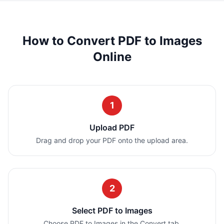
How to Convert PDF to Images
Online
1
Upload PDF
Drag and drop your PDF onto the upload area.
2
Select PDF to Images
Choose PDF to Images in the Convert tab.