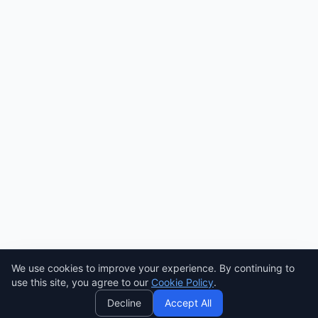
We use cookies to improve your experience. By continuing to
AI
use this site, you agree to our
Cookie Policy
.
Decline
Accept All