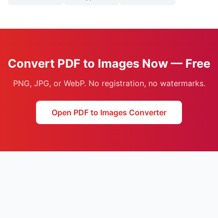
Convert PDF to Images Now — Free
PNG, JPG, or WebP. No registration, no watermarks.
Open PDF to Images Converter