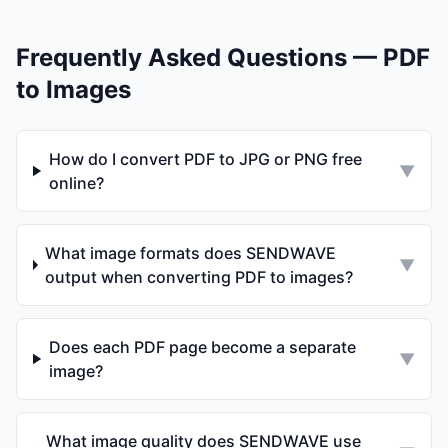
Frequently Asked Questions — PDF
to Images
How do I convert PDF to JPG or PNG free
▼
online?
What image formats does SENDWAVE
▼
output when converting PDF to images?
Does each PDF page become a separate
▼
image?
What image quality does SENDWAVE use