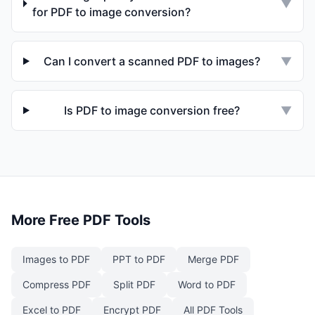
▼
for PDF to image conversion?
Can I convert a scanned PDF to images?
▼
Is PDF to image conversion free?
▼
More Free PDF Tools
Images to PDF
PPT to PDF
Merge PDF
Compress PDF
Split PDF
Word to PDF
Excel to PDF
Encrypt PDF
All PDF Tools