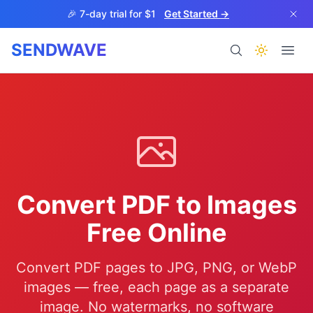
Skip to main content
🎉 7-day trial for $1
Get Started →
SENDWAVE
Products
Convert PDF to Images
BETA
Free Online
Convert PDF pages to JPG, PNG, or WebP
Help
images — free, each page as a separate
image. No watermarks, no software