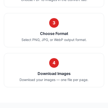
3
Choose Format
Select PNG, JPG, or WebP output format.
4
Download Images
Download your images — one file per page.