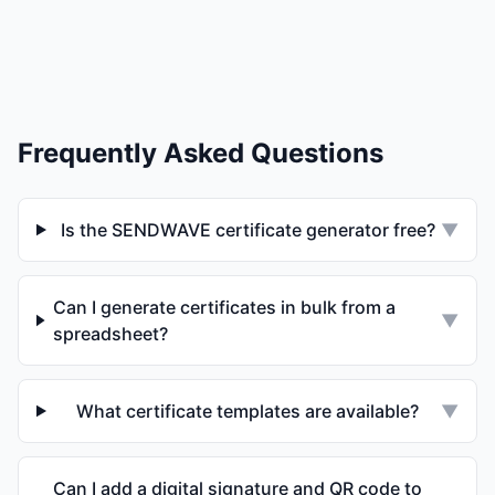
Frequently Asked Questions
Is the SENDWAVE certificate generator free?
▼
Can I generate certificates in bulk from a
▼
spreadsheet?
What certificate templates are available?
▼
Can I add a digital signature and QR code to