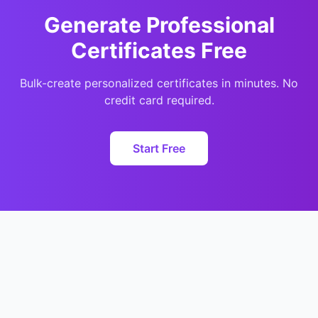
Generate Professional
Certificates Free
Bulk-create personalized certificates in minutes. No
credit card required.
Start Free