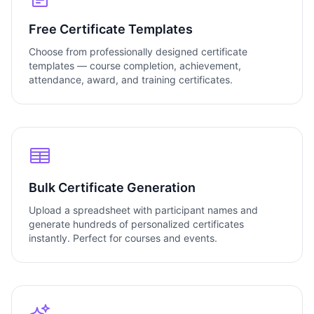
Free Certificate Templates
Choose from professionally designed certificate
templates — course completion, achievement,
attendance, award, and training certificates.
Bulk Certificate Generation
Upload a spreadsheet with participant names and
generate hundreds of personalized certificates
instantly. Perfect for courses and events.