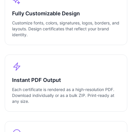
Fully Customizable Design
Customize fonts, colors, signatures, logos, borders, and
layouts. Design certificates that reflect your brand
identity.
Instant PDF Output
Each certificate is rendered as a high-resolution PDF.
Download individually or as a bulk ZIP. Print-ready at
any size.