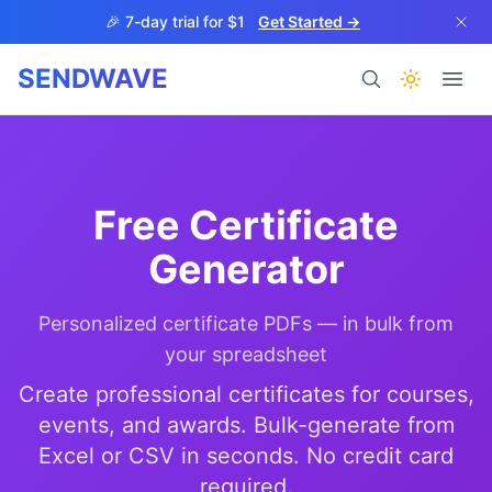
Skip to main content
🎉 7-day trial for $1
Get Started →
SENDWAVE
Products
Free Certificate
Generator
Personalized certificate PDFs — in bulk from
BETA
your spreadsheet
Create professional certificates for courses,
events, and awards. Bulk-generate from
Help
Excel or CSV in seconds. No credit card
required.