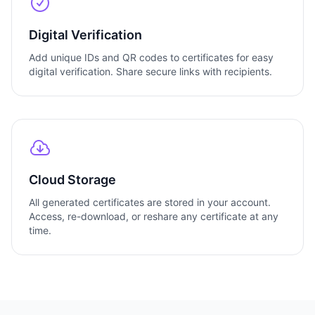
Digital Verification
Add unique IDs and QR codes to certificates for easy
digital verification. Share secure links with recipients.
Cloud Storage
All generated certificates are stored in your account.
Access, re-download, or reshare any certificate at any
time.