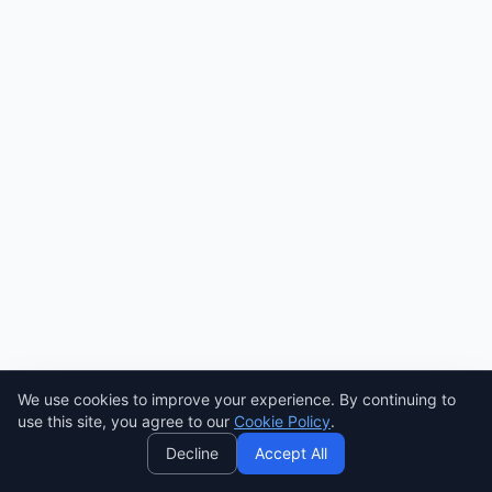
Need help? Ask AI! ✨
We use cookies to improve your experience. By continuing to
AI
use this site, you agree to our
Cookie Policy
.
Decline
Accept All