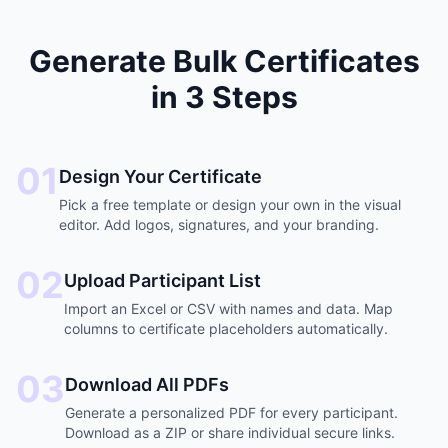
Generate Bulk Certificates
in 3 Steps
01
Design Your Certificate
Pick a free template or design your own in the visual
editor. Add logos, signatures, and your branding.
02
Upload Participant List
Import an Excel or CSV with names and data. Map
columns to certificate placeholders automatically.
03
Download All PDFs
Generate a personalized PDF for every participant.
Download as a ZIP or share individual secure links.