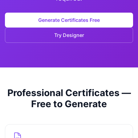
Studio
NEW
Generate Certificates Free
Try Designer
Login
Start 7-Day $1 Trial
Professional Certificates —
Free to Generate