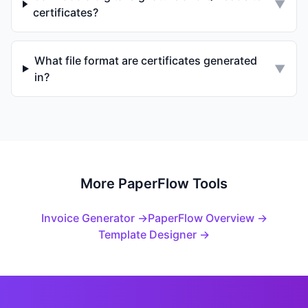
▼
certificates?
What file format are certificates generated
▼
in?
More PaperFlow Tools
Invoice Generator →
PaperFlow Overview →
Template Designer →