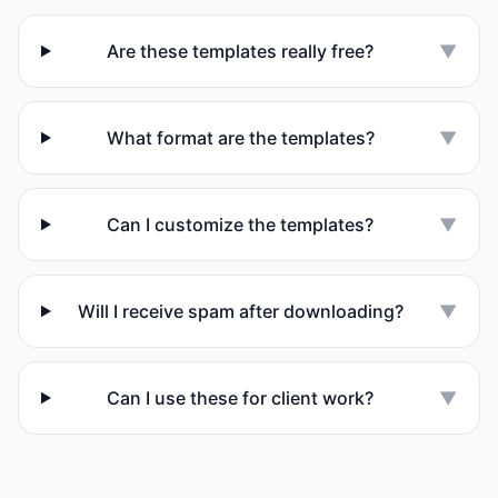
Are these templates really free?
▼
What format are the templates?
▼
Can I customize the templates?
▼
Will I receive spam after downloading?
▼
Can I use these for client work?
▼