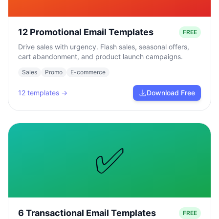
12 Promotional Email Templates
FREE
Drive sales with urgency. Flash sales, seasonal offers,
cart abandonment, and product launch campaigns.
Sales
Promo
E-commerce
12
templates →
Download Free
✅
6 Transactional Email Templates
FREE