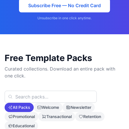
Subscribe Free — No Credit Card
Unsubscribe in one click anytime.
Free Template Packs
Curated collections. Download an entire pack with
one click.
All Packs
Welcome
Newsletter
Promotional
Transactional
Retention
Educational