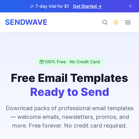
Skip to main content
🎉 7-day trial for $1
Get Started →
SENDWAVE
Products
100% Free · No Credit Card
Free Email Templates
Ready to Send
BETA
Download packs of professional email templates
— welcome emails, newsletters, promos, and
Help
more. Free forever. No credit card required.