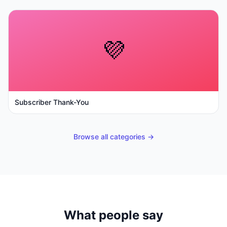
💜
Subscriber Thank-You
Browse all categories →
What people say