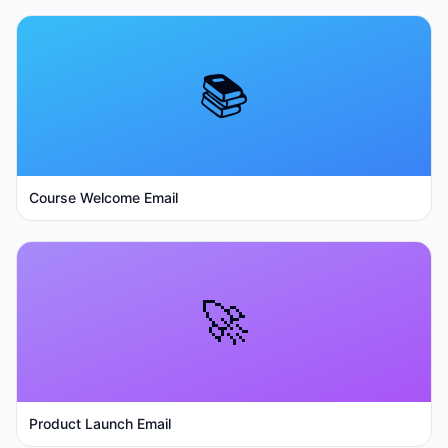
📚
Course Welcome Email
🚀
Product Launch Email