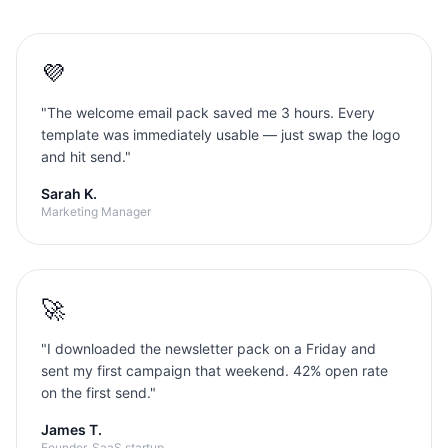
💜
"
The welcome email pack saved me 3 hours. Every
template was immediately usable — just swap the logo
and hit send.
"
Sarah K.
Marketing Manager
🚀
"
I downloaded the newsletter pack on a Friday and
sent my first campaign that weekend. 42% open rate
on the first send.
"
James T.
Founder, SaaS startup