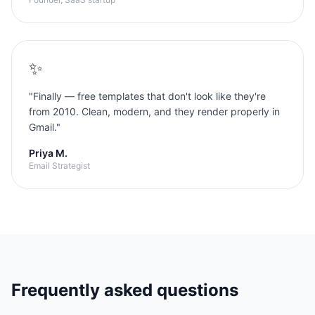
✨
"
Finally — free templates that don't look like they're
from 2010. Clean, modern, and they render properly in
Gmail.
"
Priya M.
Email Strategist
Frequently asked questions