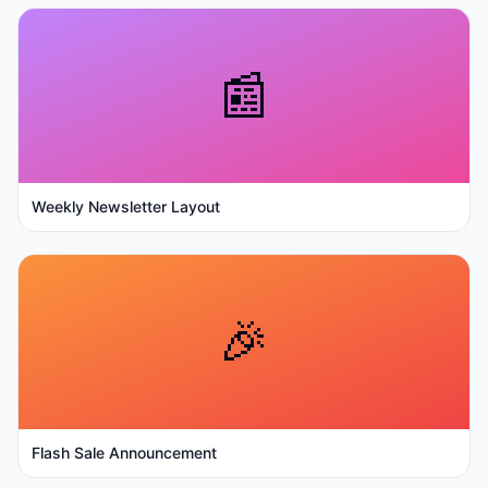
📰
Weekly Newsletter Layout
🎉
Flash Sale Announcement