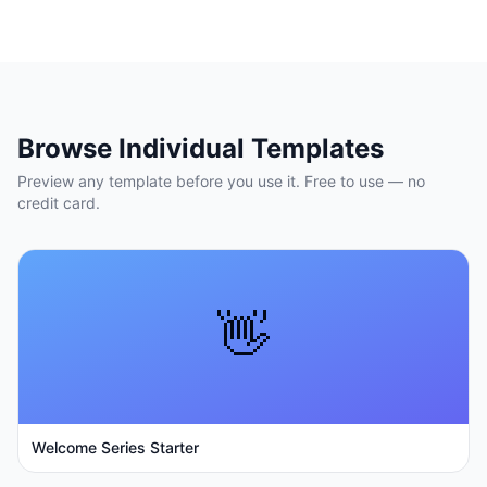
Browse Individual Templates
Preview any template before you use it. Free to use — no
credit card.
👋
Welcome Series Starter