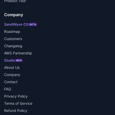
Product Tour
Company
SendWave OS
BETA
Roadmap
Customers
Changelog
AWS Partnership
Studio
NEW
About Us
Company
Contact
FAQ
Privacy Policy
Terms of Service
Refund Policy