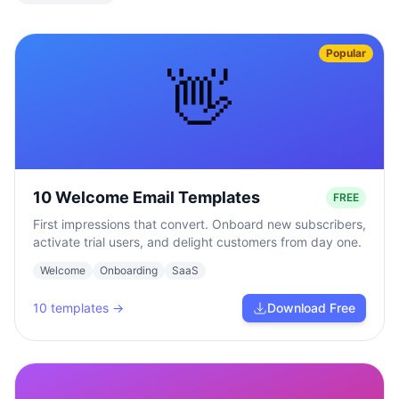
Popular
👋
10 Welcome Email Templates
FREE
First impressions that convert. Onboard new subscribers,
activate trial users, and delight customers from day one.
Welcome
Onboarding
SaaS
10
templates →
Download Free