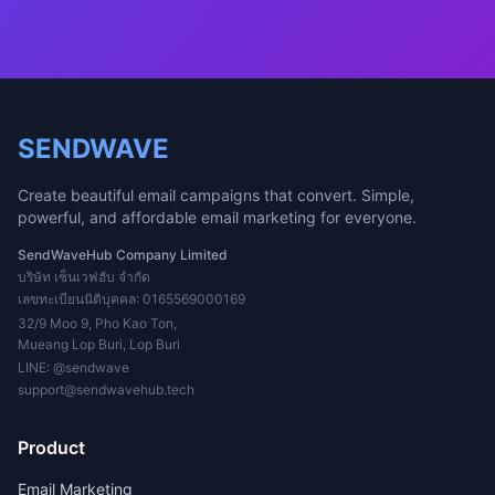
SENDWAVE
Create beautiful email campaigns that convert. Simple,
powerful, and affordable email marketing for everyone.
SendWaveHub Company Limited
บริษัท เซ็นเวฟฮับ จำกัด
เลขทะเบียนนิติบุคคล: 0165569000169
32/9 Moo 9, Pho Kao Ton,
Mueang Lop Buri, Lop Buri
LINE:
@sendwave
support@sendwavehub.tech
Product
Email Marketing