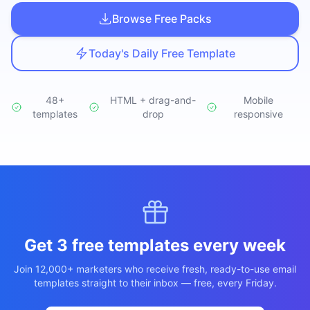
Studio
NEW
Browse Free Packs
Today's Daily Free Template
48+
HTML + drag-and-
Mobile
templates
Login
drop
responsive
Start 7-Day $1 Trial
Get 3 free templates every week
Join 12,000+ marketers who receive fresh, ready-to-use email
templates straight to their inbox — free, every Friday.