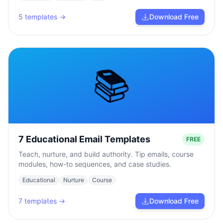
5
templates →
Download Free
📚
7 Educational Email Templates
FREE
Teach, nurture, and build authority. Tip emails, course
modules, how-to sequences, and case studies.
Educational
Nurture
Course
7
templates →
Download Free