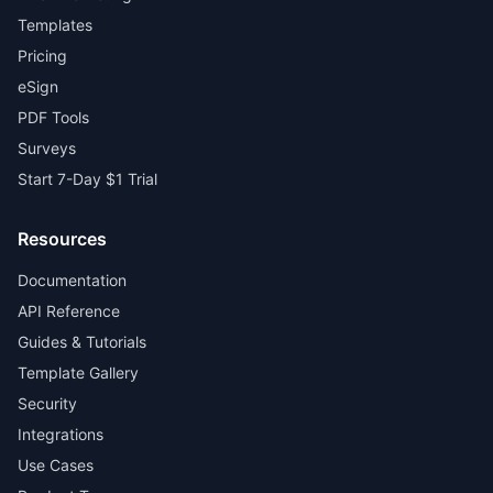
Templates
Pricing
eSign
PDF Tools
Surveys
Start 7-Day $1 Trial
Resources
Documentation
API Reference
Guides & Tutorials
Template Gallery
Security
Integrations
Use Cases