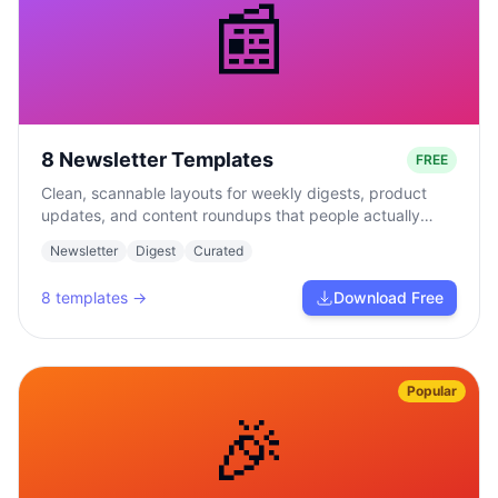
📰
8 Newsletter Templates
FREE
Clean, scannable layouts for weekly digests, product
updates, and content roundups that people actually
read.
Newsletter
Digest
Curated
8
templates →
Download Free
Popular
🎉