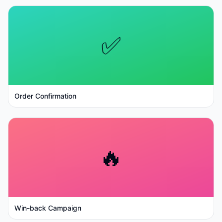
✅
Order Confirmation
🔥
Win-back Campaign