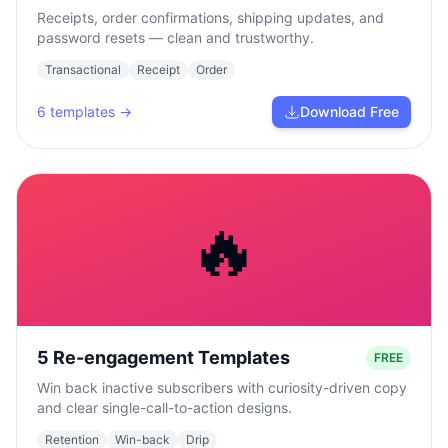
Receipts, order confirmations, shipping updates, and
password resets — clean and trustworthy.
Transactional
Receipt
Order
6
templates →
Download Free
🔥
5 Re-engagement Templates
FREE
Win back inactive subscribers with curiosity-driven copy
and clear single-call-to-action designs.
Retention
Win-back
Drip