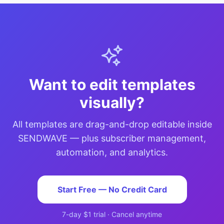
Want to edit templates
visually?
All templates are drag-and-drop editable inside
SENDWAVE — plus subscriber management,
automation, and analytics.
Start Free — No Credit Card
7-day $1 trial · Cancel anytime