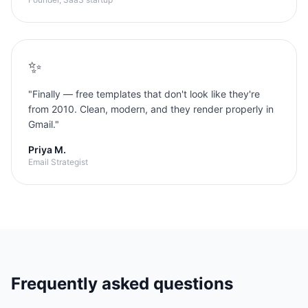
✨
"
Finally — free templates that don't look like they're
from 2010. Clean, modern, and they render properly in
Gmail.
"
Priya M.
Email Strategist
Frequently asked questions