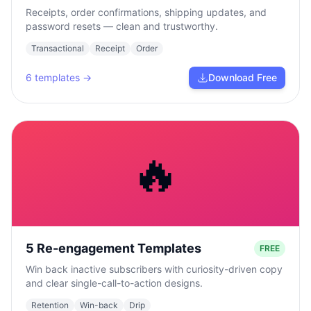
Receipts, order confirmations, shipping updates, and
password resets — clean and trustworthy.
Transactional
Receipt
Order
6
templates →
Download Free
🔥
5 Re-engagement Templates
FREE
Win back inactive subscribers with curiosity-driven copy
and clear single-call-to-action designs.
Retention
Win-back
Drip