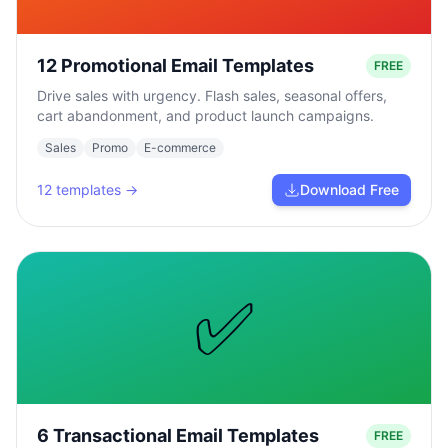
12 Promotional Email Templates
FREE
Drive sales with urgency. Flash sales, seasonal offers,
cart abandonment, and product launch campaigns.
Sales
Promo
E-commerce
12
templates →
Download Free
✅
6 Transactional Email Templates
FREE