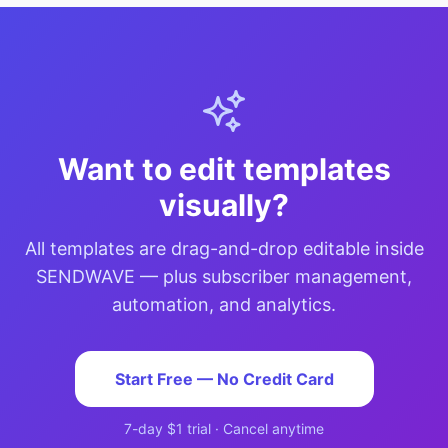
Want to edit templates
visually?
All templates are drag-and-drop editable inside
SENDWAVE — plus subscriber management,
automation, and analytics.
Start Free — No Credit Card
7-day $1 trial · Cancel anytime