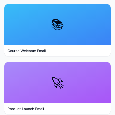
📚
Course Welcome Email
🚀
Product Launch Email