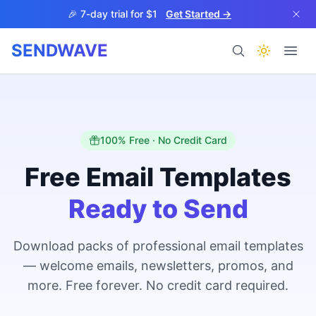
Skip to main content
🎉 7-day trial for $1
Get Started →
SENDWAVE
Products
100% Free · No Credit Card
Free Email Templates
Ready to Send
BETA
Download packs of professional email templates
— welcome emails, newsletters, promos, and
Help
more. Free forever. No credit card required.