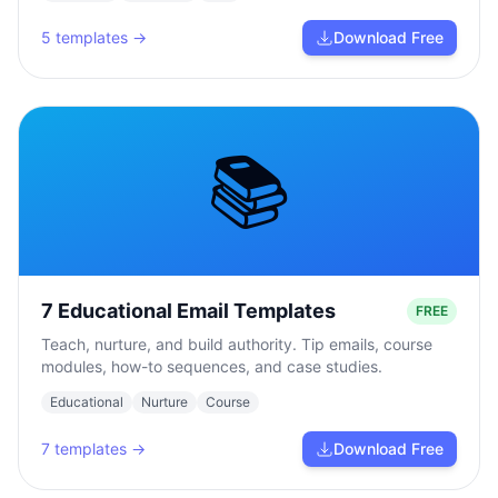
5
templates →
Download Free
📚
7 Educational Email Templates
FREE
Teach, nurture, and build authority. Tip emails, course
modules, how-to sequences, and case studies.
Educational
Nurture
Course
7
templates →
Download Free