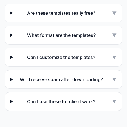
Are these templates really free?
▼
What format are the templates?
▼
Can I customize the templates?
▼
Will I receive spam after downloading?
▼
Can I use these for client work?
▼