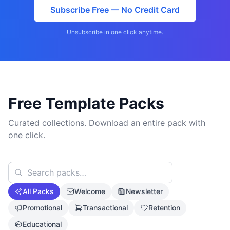
Subscribe Free — No Credit Card
Unsubscribe in one click anytime.
Free Template Packs
Curated collections. Download an entire pack with
one click.
All Packs
Welcome
Newsletter
Promotional
Transactional
Retention
Educational