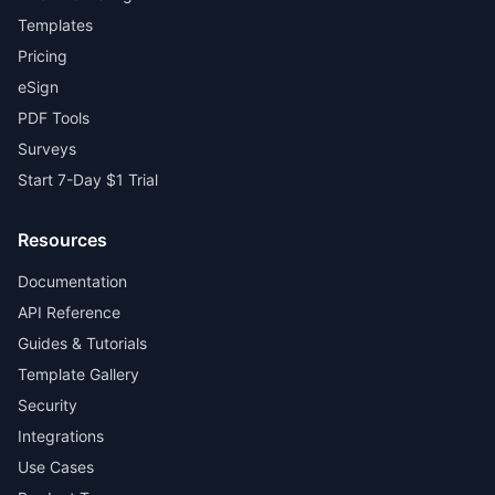
Templates
Pricing
eSign
PDF Tools
Surveys
Start 7-Day $1 Trial
Resources
Documentation
API Reference
Guides & Tutorials
Template Gallery
Security
Integrations
Use Cases