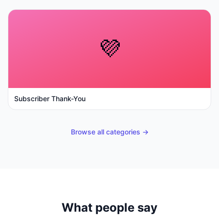
💜
Subscriber Thank-You
Browse all categories →
What people say