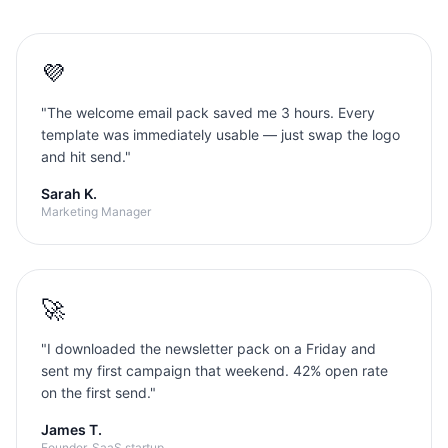
💜
"
The welcome email pack saved me 3 hours. Every
template was immediately usable — just swap the logo
and hit send.
"
Sarah K.
Marketing Manager
🚀
"
I downloaded the newsletter pack on a Friday and
sent my first campaign that weekend. 42% open rate
on the first send.
"
James T.
Founder, SaaS startup