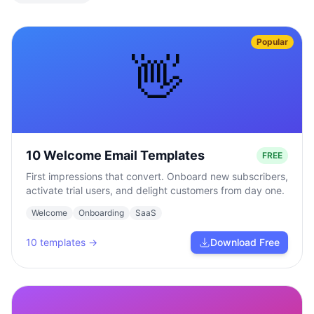
Popular
👋
10 Welcome Email Templates
FREE
First impressions that convert. Onboard new subscribers,
activate trial users, and delight customers from day one.
Welcome
Onboarding
SaaS
10
templates →
Download Free