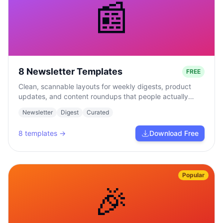
📰
8 Newsletter Templates
FREE
Clean, scannable layouts for weekly digests, product
updates, and content roundups that people actually
read.
Newsletter
Digest
Curated
8
templates →
Download Free
Popular
🎉