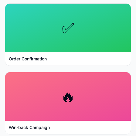
✅
Order Confirmation
🔥
Win-back Campaign