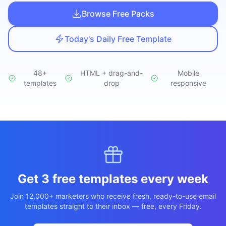
Studio
NEW
Browse Free Packs
Today's Daily Free Template
48+
HTML + drag-and-
Mobile
templates
Login
drop
responsive
Start 7-Day $1 Trial
Get 3 free templates every week
Join 12,000+ marketers who receive fresh, ready-to-use email
templates straight to their inbox — free, every Friday.