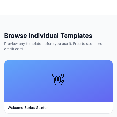
Browse Individual Templates
Preview any template before you use it. Free to use — no
credit card.
👋
Welcome Series Starter