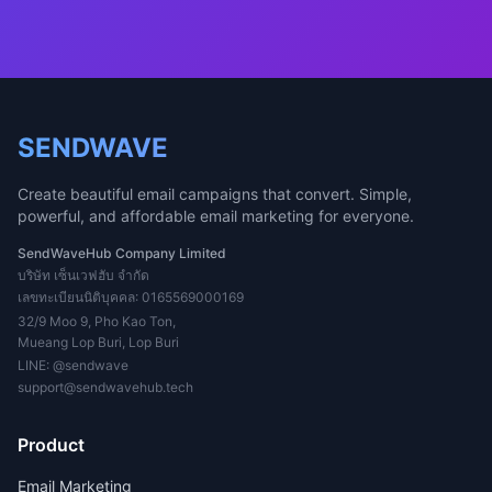
SENDWAVE
Create beautiful email campaigns that convert. Simple,
powerful, and affordable email marketing for everyone.
SendWaveHub Company Limited
บริษัท เซ็นเวฟฮับ จำกัด
เลขทะเบียนนิติบุคคล: 0165569000169
32/9 Moo 9, Pho Kao Ton,
Mueang Lop Buri, Lop Buri
LINE:
@sendwave
support@sendwavehub.tech
Product
Email Marketing