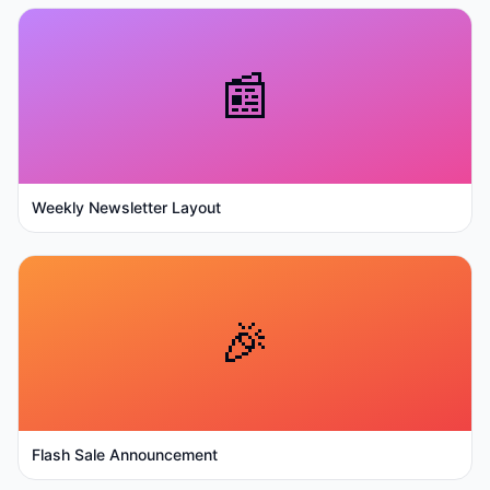
📰
Weekly Newsletter Layout
🎉
Flash Sale Announcement