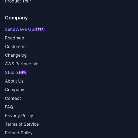
Product Tour
Company
SendWave OS
BETA
Roadmap
Customers
Changelog
AWS Partnership
Studio
NEW
About Us
Company
Contact
FAQ
Privacy Policy
Terms of Service
Refund Policy