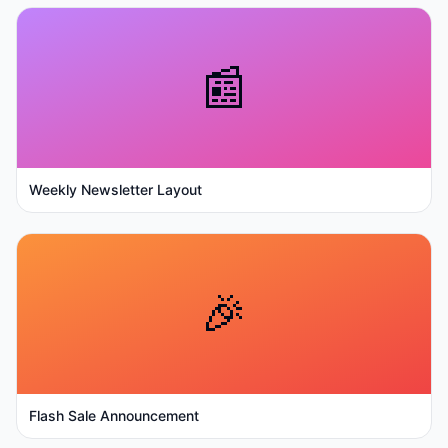
📰
Weekly Newsletter Layout
🎉
Flash Sale Announcement