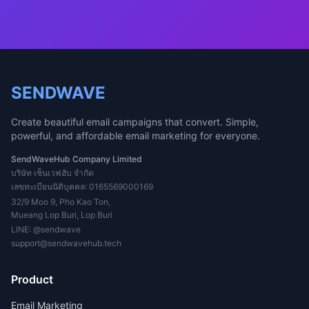
SENDWAVE
Create beautiful email campaigns that convert. Simple,
powerful, and affordable email marketing for everyone.
SendWaveHub Company Limited
บริษัท เซ็นเวฟฮับ จำกัด
เลขทะเบียนนิติบุคคล: 0165569000169
32/9 Moo 9, Pho Kao Ton,
Mueang Lop Buri, Lop Buri
LINE:
@sendwave
support@sendwavehub.tech
Product
Email Marketing