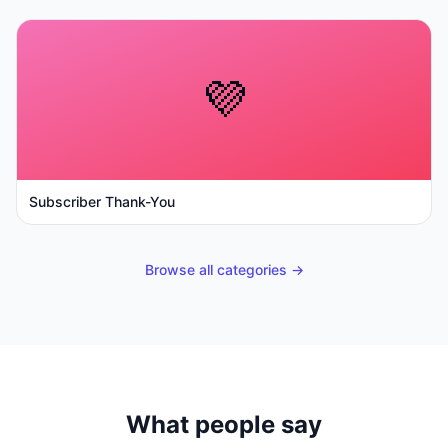
💜
Subscriber Thank-You
Browse all categories →
What people say