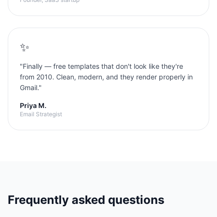
✨
"
Finally — free templates that don't look like they're
from 2010. Clean, modern, and they render properly in
Gmail.
"
Priya M.
Email Strategist
Frequently asked questions