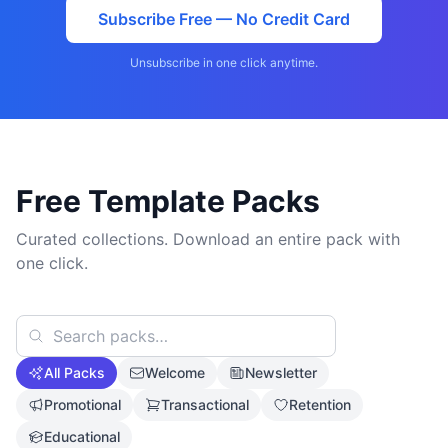
Subscribe Free — No Credit Card
Unsubscribe in one click anytime.
Free Template Packs
Curated collections. Download an entire pack with
one click.
All Packs
Welcome
Newsletter
Promotional
Transactional
Retention
Educational