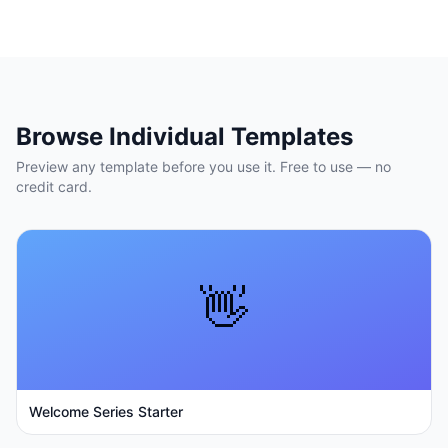
Browse Individual Templates
Preview any template before you use it. Free to use — no
credit card.
👋
Welcome Series Starter