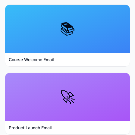
📚
Course Welcome Email
🚀
Product Launch Email