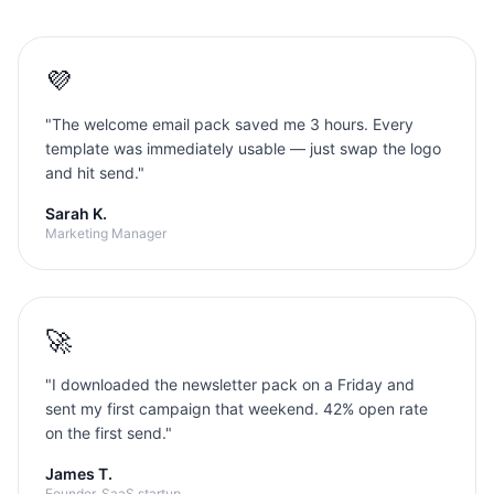
💜
"
The welcome email pack saved me 3 hours. Every
template was immediately usable — just swap the logo
and hit send.
"
Sarah K.
Marketing Manager
🚀
"
I downloaded the newsletter pack on a Friday and
sent my first campaign that weekend. 42% open rate
on the first send.
"
James T.
Founder, SaaS startup