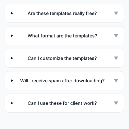
Are these templates really free?
▼
What format are the templates?
▼
Can I customize the templates?
▼
Will I receive spam after downloading?
▼
Can I use these for client work?
▼