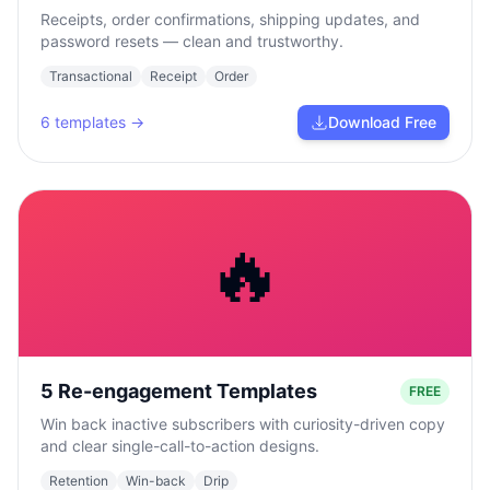
Receipts, order confirmations, shipping updates, and
password resets — clean and trustworthy.
Transactional
Receipt
Order
6
templates →
Download Free
🔥
5 Re-engagement Templates
FREE
Win back inactive subscribers with curiosity-driven copy
and clear single-call-to-action designs.
Retention
Win-back
Drip