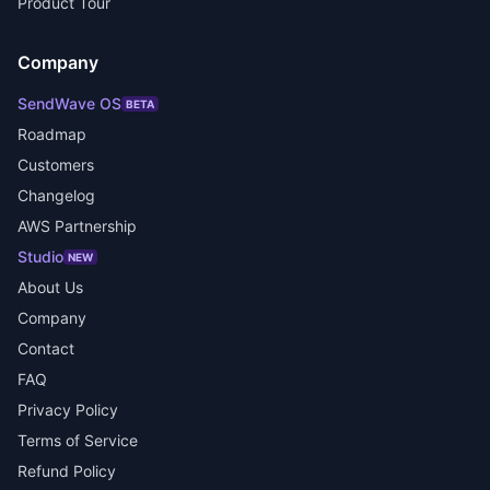
Product Tour
Company
SendWave OS
BETA
Roadmap
Customers
Changelog
AWS Partnership
Studio
NEW
About Us
Company
Contact
FAQ
Privacy Policy
Terms of Service
Refund Policy