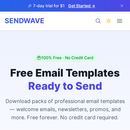
Skip to main content
🎉 7-day trial for $1
Get Started →
SENDWAVE
Products
100% Free · No Credit Card
Free Email Templates
Ready to Send
BETA
Download packs of professional email templates
— welcome emails, newsletters, promos, and
Help
more. Free forever. No credit card required.