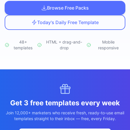
Studio
NEW
Browse Free Packs
Today's Daily Free Template
48+
HTML + drag-and-
Mobile
templates
Login
drop
responsive
Start 7-Day $1 Trial
Get 3 free templates every week
Join 12,000+ marketers who receive fresh, ready-to-use email
templates straight to their inbox — free, every Friday.