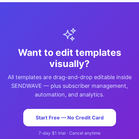
Want to edit templates
visually?
All templates are drag-and-drop editable inside
SENDWAVE — plus subscriber management,
automation, and analytics.
Start Free — No Credit Card
7-day $1 trial · Cancel anytime