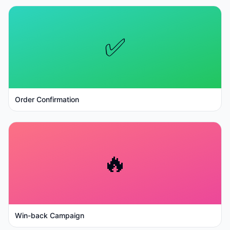
✅
Order Confirmation
🔥
Win-back Campaign