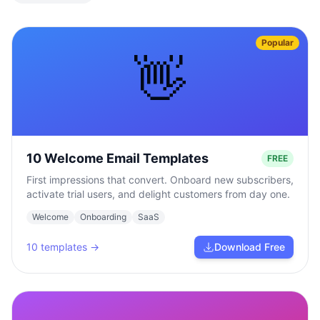
Popular
👋
10 Welcome Email Templates
FREE
First impressions that convert. Onboard new subscribers,
activate trial users, and delight customers from day one.
Welcome
Onboarding
SaaS
10
templates →
Download Free