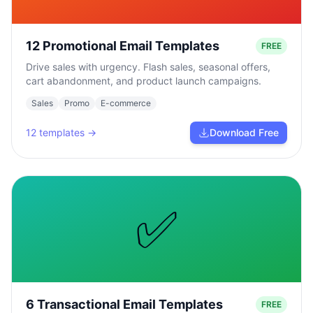
12 Promotional Email Templates
FREE
Drive sales with urgency. Flash sales, seasonal offers,
cart abandonment, and product launch campaigns.
Sales
Promo
E-commerce
12
templates →
Download Free
✅
6 Transactional Email Templates
FREE