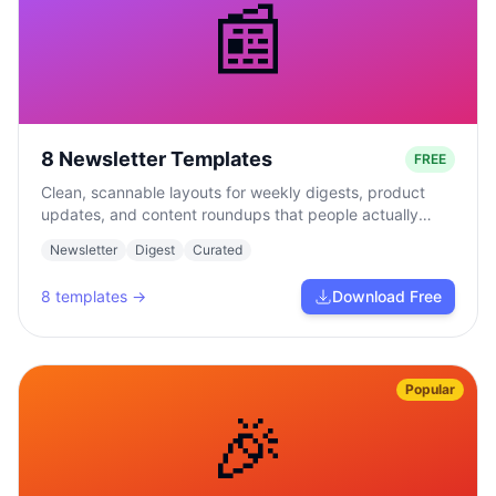
📰
8 Newsletter Templates
FREE
Clean, scannable layouts for weekly digests, product
updates, and content roundups that people actually
read.
Newsletter
Digest
Curated
8
templates →
Download Free
Popular
🎉