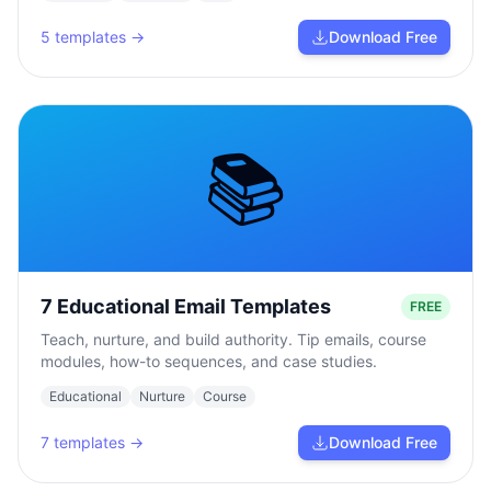
5
templates →
Download Free
📚
7 Educational Email Templates
FREE
Teach, nurture, and build authority. Tip emails, course
modules, how-to sequences, and case studies.
Educational
Nurture
Course
7
templates →
Download Free