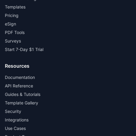
Templates
Pricing
eSign
PDF Tools
Surveys
Start 7-Day $1 Trial
Resources
Documentation
API Reference
Guides & Tutorials
Template Gallery
Security
Integrations
Use Cases