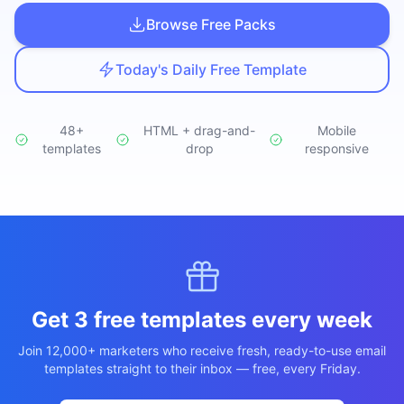
Studio
NEW
Browse Free Packs
Today's Daily Free Template
48+
HTML + drag-and-
Mobile
templates
Login
drop
responsive
Start 7-Day $1 Trial
Get 3 free templates every week
Join 12,000+ marketers who receive fresh, ready-to-use email
templates straight to their inbox — free, every Friday.