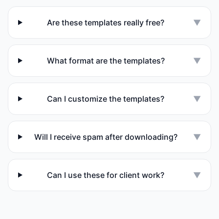
Are these templates really free?
▼
What format are the templates?
▼
Can I customize the templates?
▼
Will I receive spam after downloading?
▼
Can I use these for client work?
▼