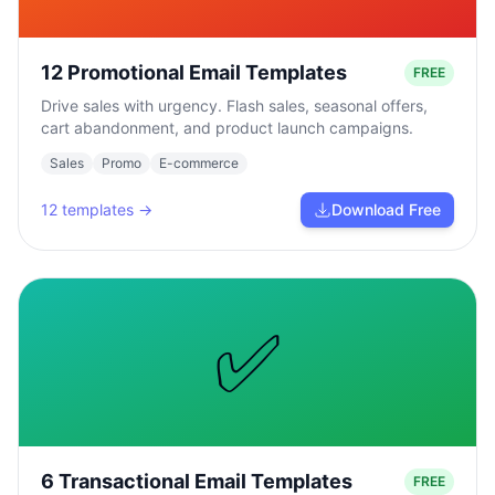
12 Promotional Email Templates
FREE
Drive sales with urgency. Flash sales, seasonal offers,
cart abandonment, and product launch campaigns.
Sales
Promo
E-commerce
12
templates →
Download Free
✅
6 Transactional Email Templates
FREE