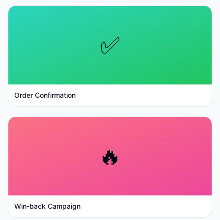
✅
Order Confirmation
🔥
Win-back Campaign