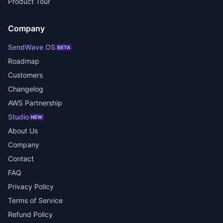
Product Tour
Company
SendWave OS
BETA
Roadmap
Customers
Changelog
AWS Partnership
Studio
NEW
About Us
Company
Contact
FAQ
Privacy Policy
Terms of Service
Refund Policy