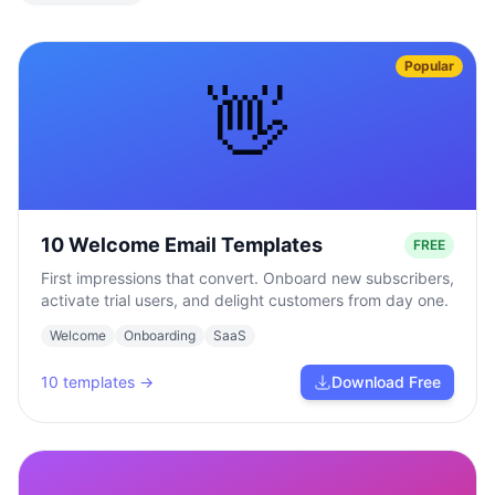
Popular
👋
10 Welcome Email Templates
FREE
First impressions that convert. Onboard new subscribers,
activate trial users, and delight customers from day one.
Welcome
Onboarding
SaaS
10
templates →
Download Free