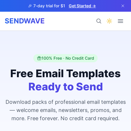
Skip to main content
🎉 7-day trial for $1
Get Started →
SENDWAVE
Products
100% Free · No Credit Card
Free Email Templates
Ready to Send
BETA
Download packs of professional email templates
— welcome emails, newsletters, promos, and
Help
more. Free forever. No credit card required.