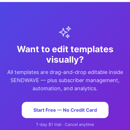
Want to edit templates
visually?
All templates are drag-and-drop editable inside
SENDWAVE — plus subscriber management,
automation, and analytics.
Start Free — No Credit Card
7-day $1 trial · Cancel anytime