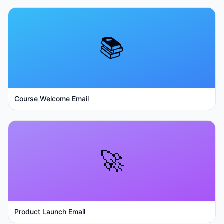
📚
Course Welcome Email
🚀
Product Launch Email