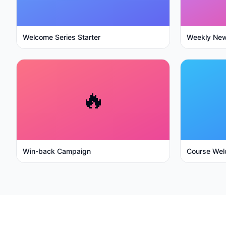
Welcome Series Starter
Weekly New
🔥
Win-back Campaign
Course Wel