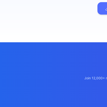
เว็บไซต
🚛
Logisti
เว็บไซ
🤖
Chatbot
Join 12,000+ m