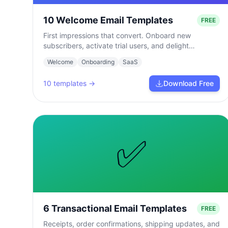
10 Welcome Email Templates
FREE
First impressions that convert. Onboard new
subscribers, activate trial users, and delight
customers from day one.
Welcome
Onboarding
SaaS
10
templates →
Download Free
✅
6 Transactional Email Templates
FREE
Receipts, order confirmations, shipping updates, and