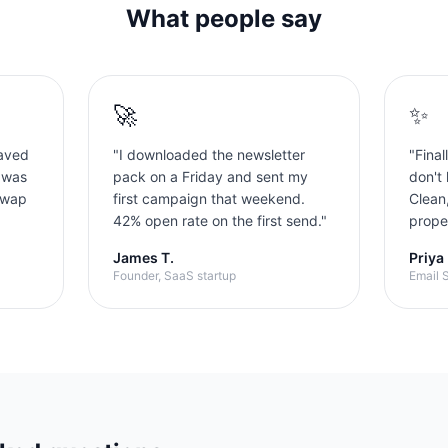
What people say
🚀
✨
aved
"
I downloaded the newsletter
"
Final
 was
pack on a Friday and sent my
don't 
swap
first campaign that weekend.
Clean
42% open rate on the first send.
"
proper
James T.
Priya
Founder, SaaS startup
Email S