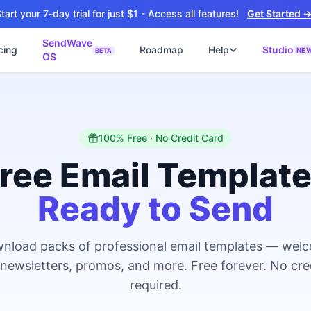
tart your 7-day trial for just $1 - Access all features!
Get Started 
SendWave
cing
Roadmap
Help
Studio
NE
BETA
OS
📘
ซต์
🚀 SOFTWARE PARTNER
ว็บไซต์ธุรกิจ
Software Studio
📖
💻
ิดใช้งานภายใน 4 วัน
SaaS · AI · Cloud · Fractional CTO
📝
100% Free · No Credit Card
บไซต์ 4 วัน
 ฿9,900 · Fast Delivery
ree Email Templat
์คลินิก
Ready to Send
ะบบนัดหมายออนไลน์
ต์โรงงาน
alog + Export
nload packs of professional email templates — wel
ซต์สองภาษา
NEW
 newsletters, promos, and more. Free forever. No cre
glish สำหรับ Export
required.
์ก่อสร้าง
NEW
ction & Engineering