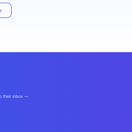
e
o their inbox —