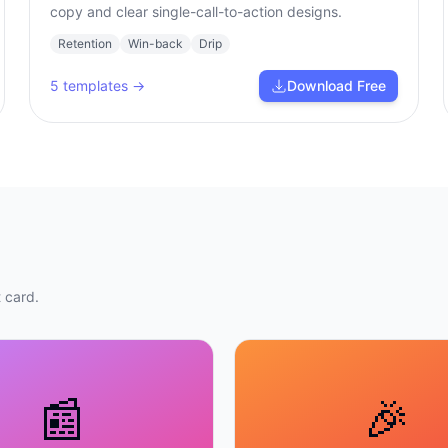
copy and clear single-call-to-action designs.
Retention
Win-back
Drip
5
templates →
Download Free
 card.
📰
🎉