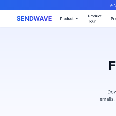
Skip to main content
🎉 S
Product
SENDWAVE
Products
Pri
Tour
✉️
🌐 บริการเว็บไ
รับทำเ
🎨
🏠
พร้อมเป
📋
เปิดเว็
⚡
เริ่มต้น
F
📄
เว็บไซต
🏥
✍️
พร้อมร
🔧
เว็บไซ
🏭
B2B Cat
Dow
🔌
เว็บไ
🌐
emails,
Thai-En
เว็บไซต
🏗️
Constru