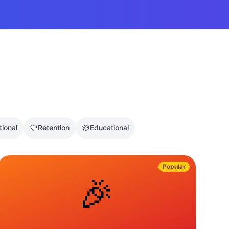
tional
Retention
Educational
Popular
🎉