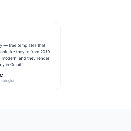
ly — free templates that
look like they're from 2010.
, modern, and they render
ly in Gmail.
"
 M.
trategist