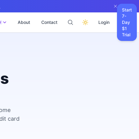
→
Start
7-
About
Contact
Login
Day
W
$1
Trial
es
come
dit card