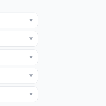
▼
▼
▼
▼
▼