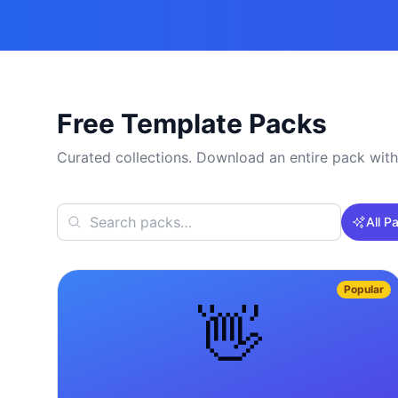
Free Template Packs
Curated collections. Download an entire pack with
All P
Popular
👋