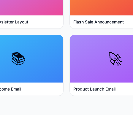
sletter Layout
Flash Sale Announcement
📚
🚀
come Email
Product Launch Email