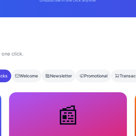
Unsubscribe in one click anytime.
 one click.
acks
Welcome
Newsletter
Promotional
Transac
📰