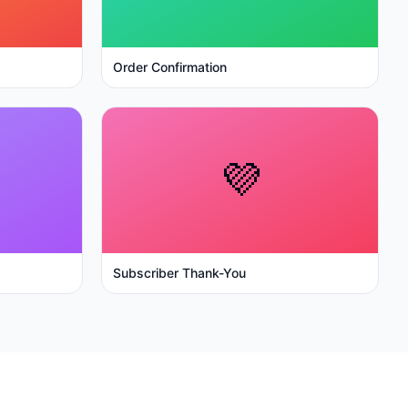
Order Confirmation
💜
Subscriber Thank-You