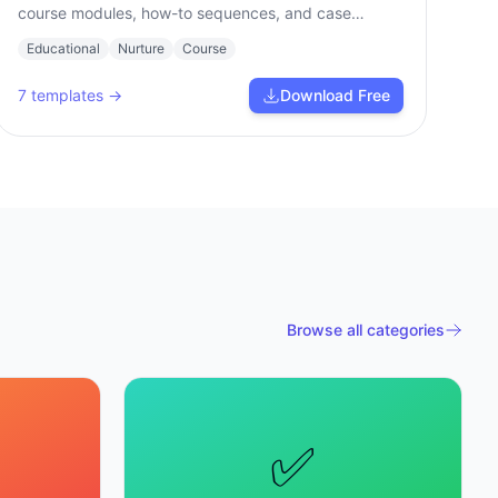
course modules, how-to sequences, and case
studies.
Educational
Nurture
Course
7
templates →
Download Free
Browse all categories
✅