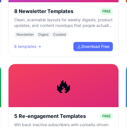
8 Newsletter Templates
FREE
Clean, scannable layouts for weekly digests, product
updates, and content roundups that people actually
read.
Newsletter
Digest
Curated
8
templates →
Download Free
🔥
5 Re-engagement Templates
FREE
Win back inactive subscribers with curiosity-driven