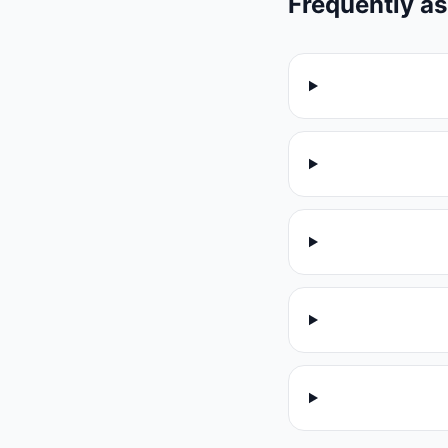
Frequently a