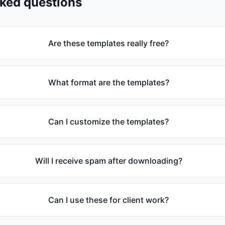
sked questions
Are these templates really free?
What format are the templates?
Can I customize the templates?
Will I receive spam after downloading?
Can I use these for client work?