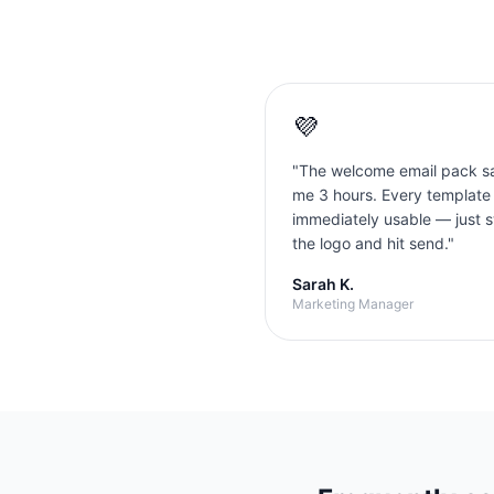
💜
"
The welcome email pack s
me 3 hours. Every template
immediately usable — just 
the logo and hit send.
"
Sarah K.
Marketing Manager