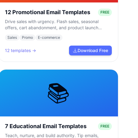
12 Promotional Email Templates
FREE
Drive sales with urgency. Flash sales, seasonal
offers, cart abandonment, and product launch
campaigns.
Sales
Promo
E-commerce
12
templates →
Download Free
📚
7 Educational Email Templates
FREE
Teach, nurture, and build authority. Tip emails,