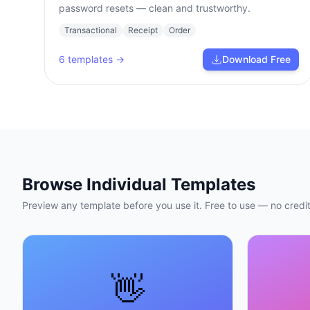
password resets — clean and trustworthy.
Transactional
Receipt
Order
6
templates →
Download Free
Browse Individual Templates
Preview any template before you use it. Free to use — no credit
👋