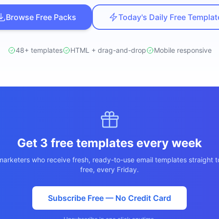
ปรึกษาฟรี
์โลจิสติกส์
Browse Free Packs
Today's Daily Free Templat
NEW
cs & Transportation
ไม่มีข้อผูกมัด · ตอบกลับ 24 ชม.
ต์ AI + LINE OA
ประเมินราคาฟรี →
NEW
48+ templates
HTML + drag-and-drop
Mobile responsive
 + Lead อัตโนมัติ
Get 3 free templates every week
arketers who receive fresh, ready-to-use email templates straight t
free, every Friday.
Subscribe Free — No Credit Card