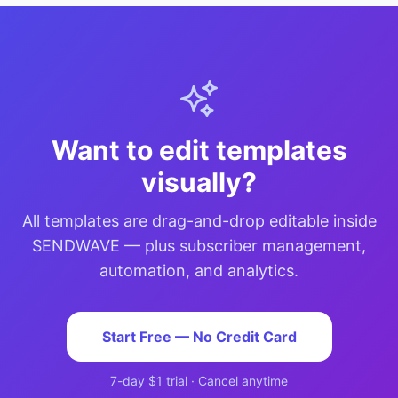
Want to edit templates
visually?
All templates are drag-and-drop editable inside
SENDWAVE — plus subscriber management,
automation, and analytics.
Start Free — No Credit Card
7-day $1 trial · Cancel anytime