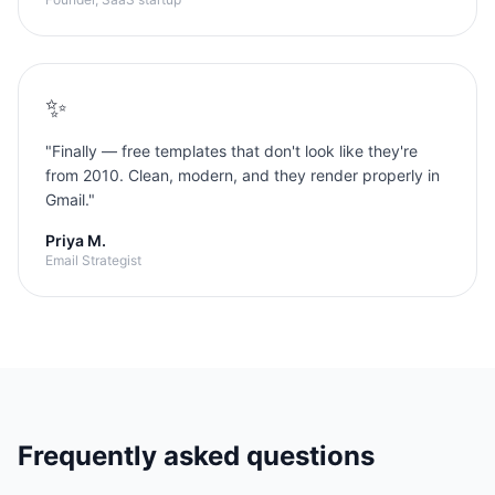
✨
"
Finally — free templates that don't look like they're
from 2010. Clean, modern, and they render properly in
Gmail.
"
Priya M.
Email Strategist
Frequently asked questions