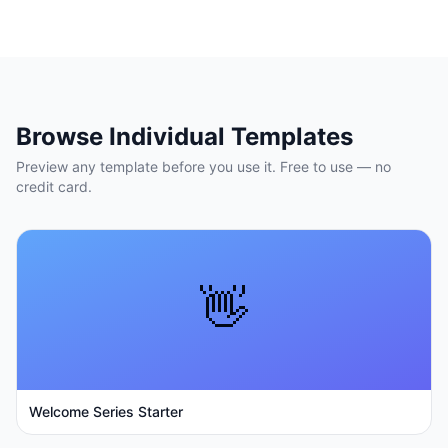
Browse Individual Templates
Preview any template before you use it. Free to use — no
credit card.
👋
Welcome Series Starter