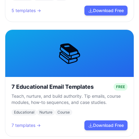
5
templates →
Download Free
📚
7 Educational Email Templates
FREE
Teach, nurture, and build authority. Tip emails, course
modules, how-to sequences, and case studies.
Educational
Nurture
Course
7
templates →
Download Free