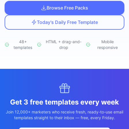
Studio
NEW
Browse Free Packs
Today's Daily Free Template
48+
HTML + drag-and-
Mobile
templates
Login
drop
responsive
Start 7-Day $1 Trial
Get 3 free templates every week
Join 12,000+ marketers who receive fresh, ready-to-use email
templates straight to their inbox — free, every Friday.