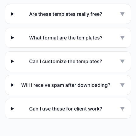
Are these templates really free?
▼
What format are the templates?
▼
Can I customize the templates?
▼
Will I receive spam after downloading?
▼
Can I use these for client work?
▼