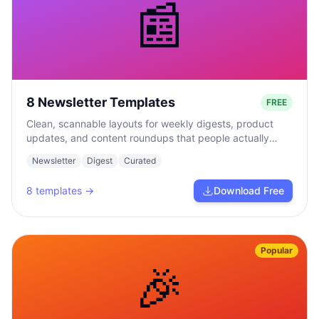
📰
8 Newsletter Templates
FREE
Clean, scannable layouts for weekly digests, product
updates, and content roundups that people actually
read.
Newsletter
Digest
Curated
8
templates →
Download Free
Popular
🎉