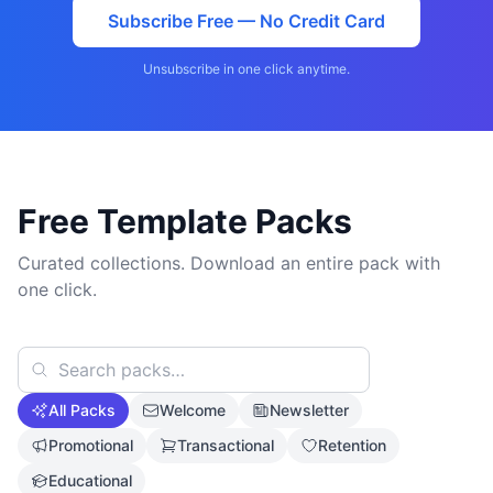
Subscribe Free — No Credit Card
Unsubscribe in one click anytime.
Free Template Packs
Curated collections. Download an entire pack with
one click.
All Packs
Welcome
Newsletter
Promotional
Transactional
Retention
Educational