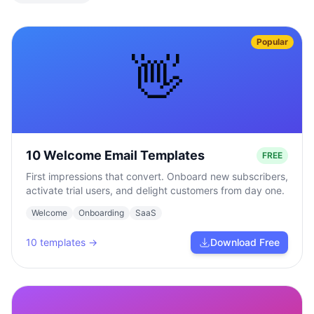
Popular
👋
10 Welcome Email Templates
FREE
First impressions that convert. Onboard new subscribers,
activate trial users, and delight customers from day one.
Welcome
Onboarding
SaaS
10
templates →
Download Free