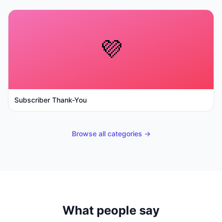
💜
Subscriber Thank-You
Browse all categories →
What people say