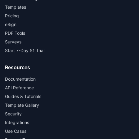
Templates
Pricing
eSign
PDF Tools
Surveys
Start 7-Day $1 Trial
Resources
Documentation
API Reference
Guides & Tutorials
Template Gallery
Security
Integrations
Use Cases