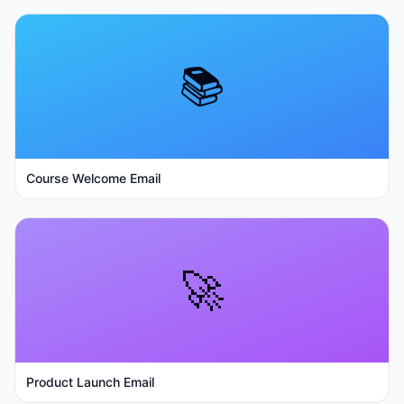
📚
Course Welcome Email
🚀
Product Launch Email