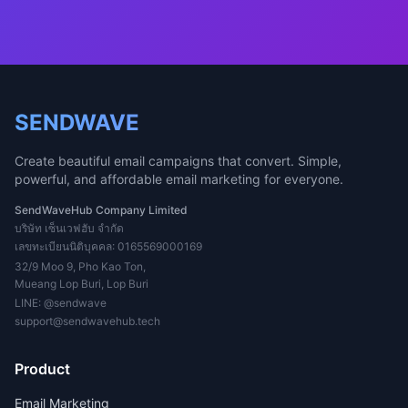
SENDWAVE
Create beautiful email campaigns that convert. Simple,
powerful, and affordable email marketing for everyone.
SendWaveHub Company Limited
บริษัท เซ็นเวฟฮับ จำกัด
เลขทะเบียนนิติบุคคล: 0165569000169
32/9 Moo 9, Pho Kao Ton,
Mueang Lop Buri, Lop Buri
LINE:
@sendwave
support@sendwavehub.tech
Product
Email Marketing