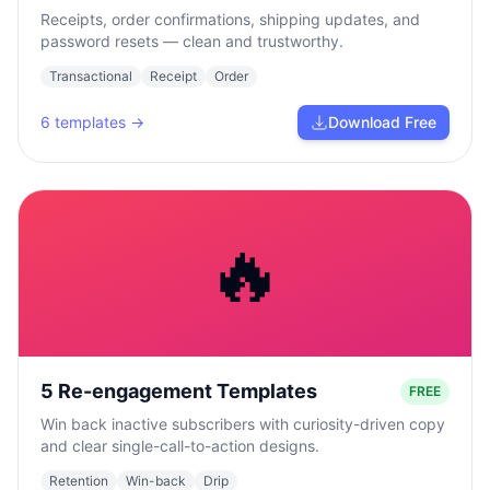
Receipts, order confirmations, shipping updates, and
password resets — clean and trustworthy.
Transactional
Receipt
Order
6
templates →
Download Free
🔥
5 Re-engagement Templates
FREE
Win back inactive subscribers with curiosity-driven copy
and clear single-call-to-action designs.
Retention
Win-back
Drip