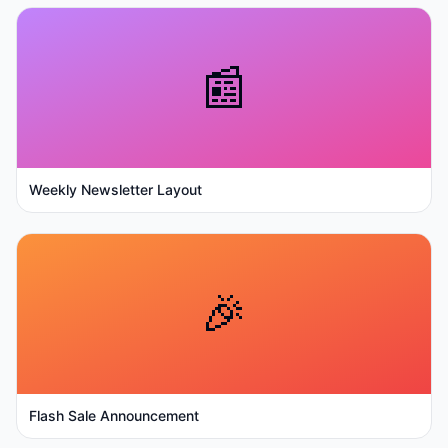
📰
Weekly Newsletter Layout
🎉
Flash Sale Announcement