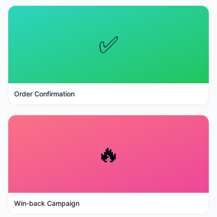
✅
Order Confirmation
🔥
Win-back Campaign