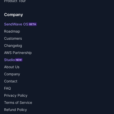
Product Tour
Company
SendWave OS
BETA
Roadmap
Customers
Changelog
AWS Partnership
Studio
NEW
About Us
Company
Contact
FAQ
Privacy Policy
Terms of Service
Refund Policy