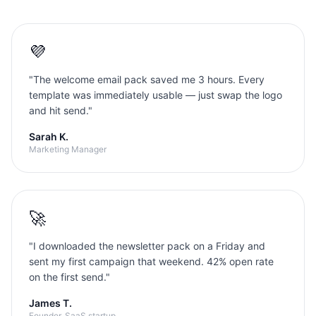
💜
"
The welcome email pack saved me 3 hours. Every
template was immediately usable — just swap the logo
and hit send.
"
Sarah K.
Marketing Manager
🚀
"
I downloaded the newsletter pack on a Friday and
sent my first campaign that weekend. 42% open rate
on the first send.
"
James T.
Founder, SaaS startup