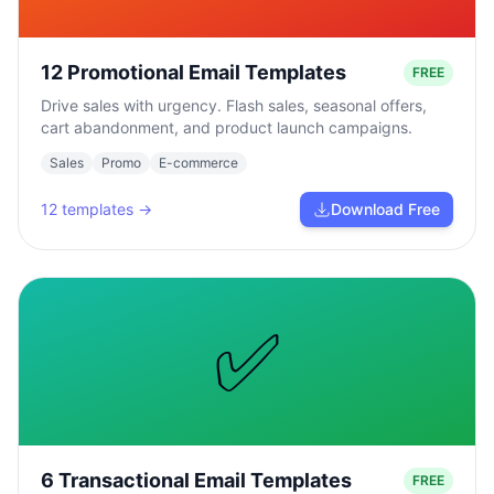
12 Promotional Email Templates
FREE
Drive sales with urgency. Flash sales, seasonal offers,
cart abandonment, and product launch campaigns.
Sales
Promo
E-commerce
12
templates →
Download Free
✅
6 Transactional Email Templates
FREE