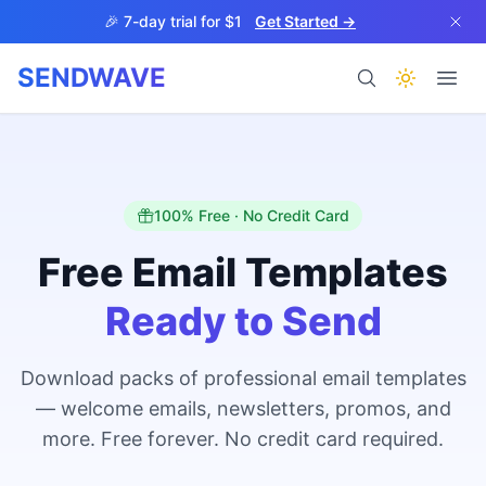
Skip to main content
🎉 7-day trial for $1
Get Started →
SENDWAVE
Products
100% Free · No Credit Card
Free Email Templates
Ready to Send
BETA
Download packs of professional email templates
— welcome emails, newsletters, promos, and
Help
more. Free forever. No credit card required.