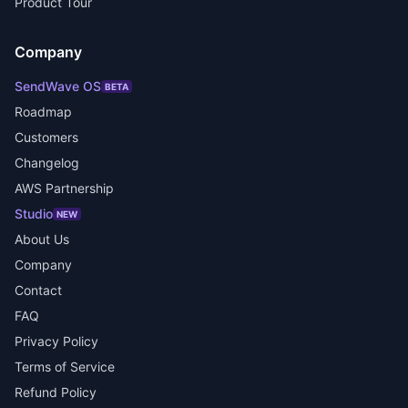
Product Tour
Company
SendWave OS
BETA
Roadmap
Customers
Changelog
AWS Partnership
Studio
NEW
About Us
Company
Contact
FAQ
Privacy Policy
Terms of Service
Refund Policy