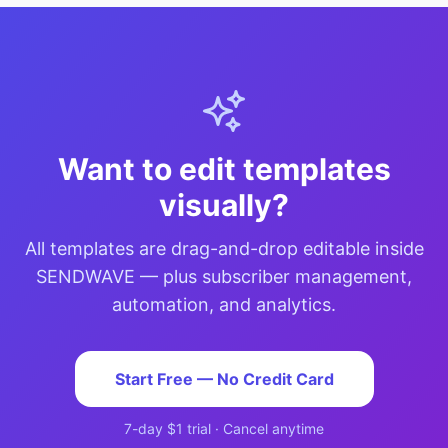
Want to edit templates
visually?
All templates are drag-and-drop editable inside
SENDWAVE — plus subscriber management,
automation, and analytics.
Start Free — No Credit Card
7-day $1 trial · Cancel anytime