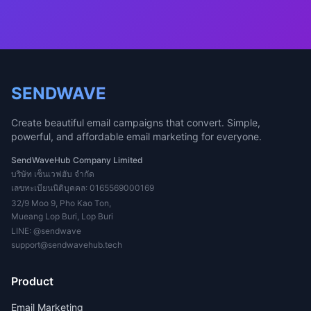
SENDWAVE
Create beautiful email campaigns that convert. Simple,
powerful, and affordable email marketing for everyone.
SendWaveHub Company Limited
บริษัท เซ็นเวฟฮับ จำกัด
เลขทะเบียนนิติบุคคล: 0165569000169
32/9 Moo 9, Pho Kao Ton,
Mueang Lop Buri, Lop Buri
LINE:
@sendwave
support@sendwavehub.tech
Product
Email Marketing