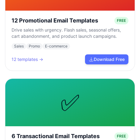
12 Promotional Email Templates
FREE
Drive sales with urgency. Flash sales, seasonal offers,
cart abandonment, and product launch campaigns.
Sales
Promo
E-commerce
12
templates →
Download Free
✅
6 Transactional Email Templates
FREE