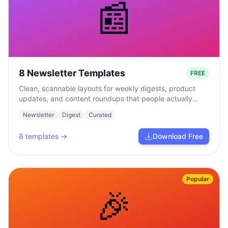
📰
8 Newsletter Templates
FREE
Clean, scannable layouts for weekly digests, product
updates, and content roundups that people actually
read.
Newsletter
Digest
Curated
8
templates →
Download Free
Popular
🎉