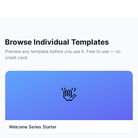
Browse Individual Templates
Preview any template before you use it. Free to use — no
credit card.
👋
Welcome Series Starter