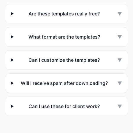
Are these templates really free?
▼
What format are the templates?
▼
Can I customize the templates?
▼
Will I receive spam after downloading?
▼
Can I use these for client work?
▼