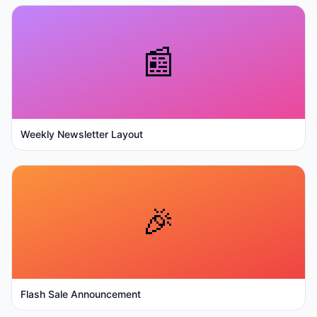
📰
Weekly Newsletter Layout
🎉
Flash Sale Announcement