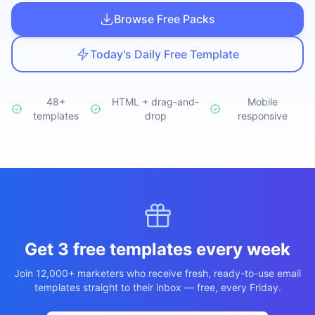
Studio
NEW
Browse Free Packs
Today's Daily Free Template
48+
HTML + drag-and-
Mobile
templates
Login
drop
responsive
Start 7-Day $1 Trial
Get 3 free templates every week
Join 12,000+ marketers who receive fresh, ready-to-use email
templates straight to their inbox — free, every Friday.