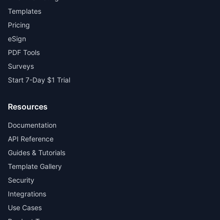
Templates
Pricing
eSign
PDF Tools
Surveys
Start 7-Day $1 Trial
Resources
Documentation
API Reference
Guides & Tutorials
Template Gallery
Security
Integrations
Use Cases