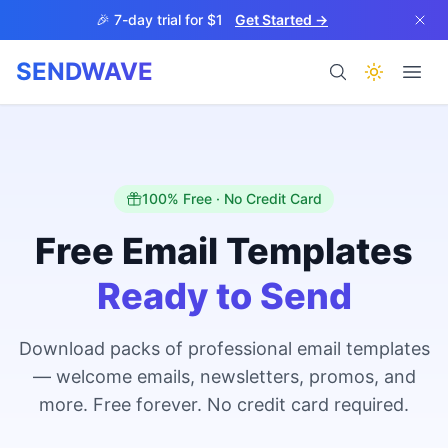
Skip to main content
🎉 7-day trial for $1
Get Started →
SENDWAVE
Products
100% Free · No Credit Card
Free Email Templates
Ready to Send
BETA
Download packs of professional email templates
— welcome emails, newsletters, promos, and
Help
more. Free forever. No credit card required.