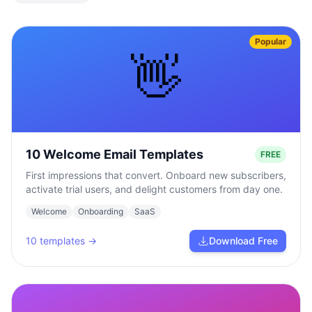
Popular
👋
10 Welcome Email Templates
FREE
First impressions that convert. Onboard new subscribers,
activate trial users, and delight customers from day one.
Welcome
Onboarding
SaaS
10
templates →
Download Free