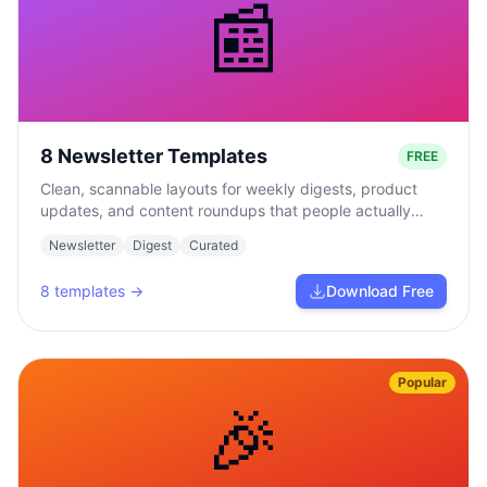
📰
8 Newsletter Templates
FREE
Clean, scannable layouts for weekly digests, product
updates, and content roundups that people actually
read.
Newsletter
Digest
Curated
8
templates →
Download Free
Popular
🎉