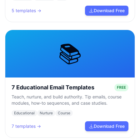
5
templates →
Download Free
📚
7 Educational Email Templates
FREE
Teach, nurture, and build authority. Tip emails, course
modules, how-to sequences, and case studies.
Educational
Nurture
Course
7
templates →
Download Free