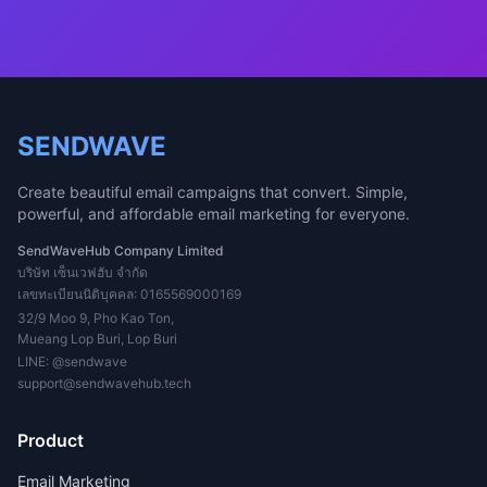
SENDWAVE
Create beautiful email campaigns that convert. Simple,
powerful, and affordable email marketing for everyone.
SendWaveHub Company Limited
บริษัท เซ็นเวฟฮับ จำกัด
เลขทะเบียนนิติบุคคล: 0165569000169
32/9 Moo 9, Pho Kao Ton,
Mueang Lop Buri, Lop Buri
LINE:
@sendwave
support@sendwavehub.tech
Product
Email Marketing