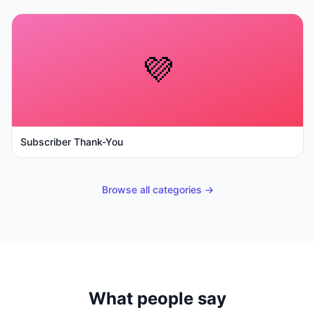
💜
Subscriber Thank-You
Browse all categories →
What people say