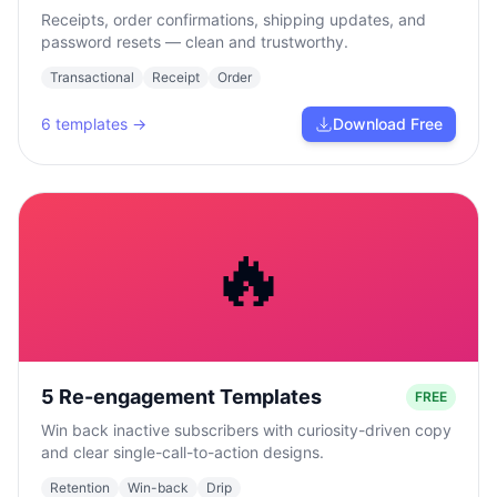
Receipts, order confirmations, shipping updates, and
password resets — clean and trustworthy.
Transactional
Receipt
Order
6
templates →
Download Free
🔥
5 Re-engagement Templates
FREE
Win back inactive subscribers with curiosity-driven copy
and clear single-call-to-action designs.
Retention
Win-back
Drip