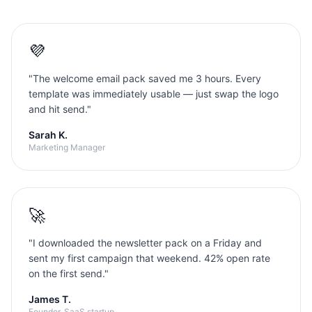
💜
"
The welcome email pack saved me 3 hours. Every
template was immediately usable — just swap the logo
and hit send.
"
Sarah K.
Marketing Manager
🚀
"
I downloaded the newsletter pack on a Friday and
sent my first campaign that weekend. 42% open rate
on the first send.
"
James T.
Founder, SaaS startup