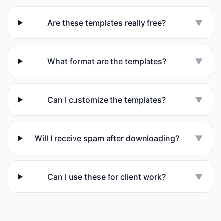
Are these templates really free?
▼
What format are the templates?
▼
Can I customize the templates?
▼
Will I receive spam after downloading?
▼
Can I use these for client work?
▼