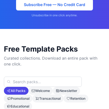
Subscribe Free — No Credit Card
Unsubscribe in one click anytime.
Free Template Packs
Curated collections. Download an entire pack with
one click.
All Packs
Welcome
Newsletter
Promotional
Transactional
Retention
Educational