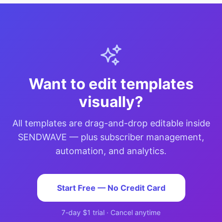
Want to edit templates
visually?
All templates are drag-and-drop editable inside
SENDWAVE — plus subscriber management,
automation, and analytics.
Start Free — No Credit Card
7-day $1 trial · Cancel anytime