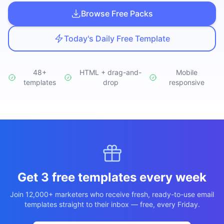
Studio
NEW
Browse Free Packs
Today's Daily Free Template
48+
HTML + drag-and-
Mobile
templates
Login
drop
responsive
Start 7-Day $1 Trial
Get 3 free templates every week
Join 12,000+ marketers who receive fresh, ready-to-use email
templates straight to their inbox — free, every Friday.