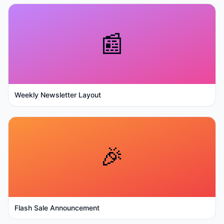
📰
Weekly Newsletter Layout
🎉
Flash Sale Announcement