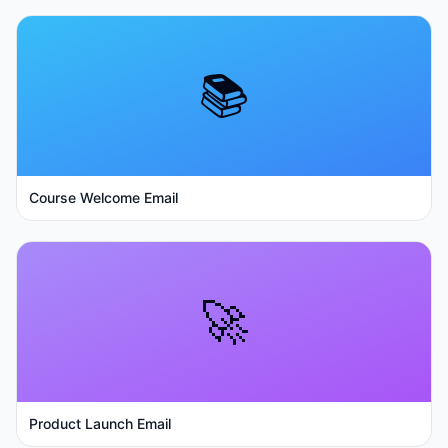
📚
Course Welcome Email
🚀
Product Launch Email