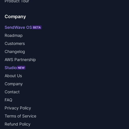
Product Tour
Company
SendWave OS
BETA
Roadmap
Customers
Changelog
AWS Partnership
Studio
NEW
About Us
Company
Contact
FAQ
Privacy Policy
Terms of Service
Refund Policy