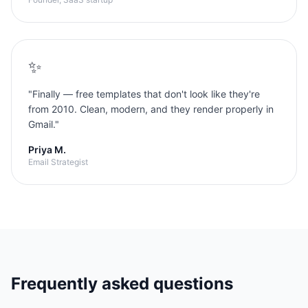
✨
"
Finally — free templates that don't look like they're
from 2010. Clean, modern, and they render properly in
Gmail.
"
Priya M.
Email Strategist
Frequently asked questions