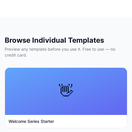
Browse Individual Templates
Preview any template before you use it. Free to use — no
credit card.
👋
Welcome Series Starter