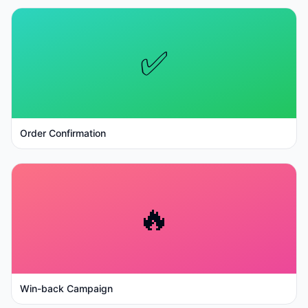
✅
Order Confirmation
🔥
Win-back Campaign