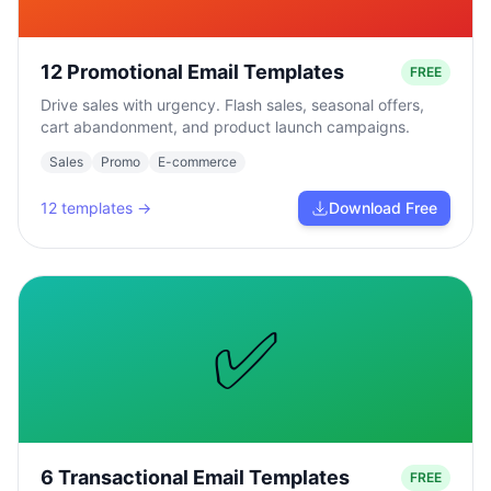
12 Promotional Email Templates
FREE
Drive sales with urgency. Flash sales, seasonal offers,
cart abandonment, and product launch campaigns.
Sales
Promo
E-commerce
12
templates →
Download Free
✅
6 Transactional Email Templates
FREE