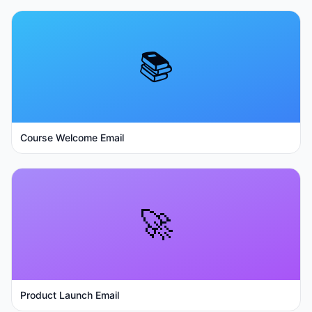
📚
Course Welcome Email
🚀
Product Launch Email