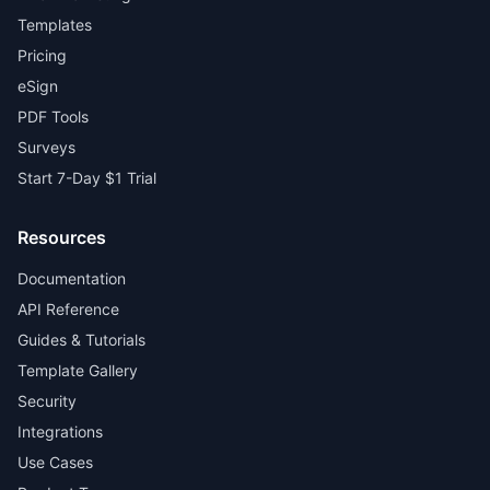
Templates
Pricing
eSign
PDF Tools
Surveys
Start 7-Day $1 Trial
Resources
Documentation
API Reference
Guides & Tutorials
Template Gallery
Security
Integrations
Use Cases