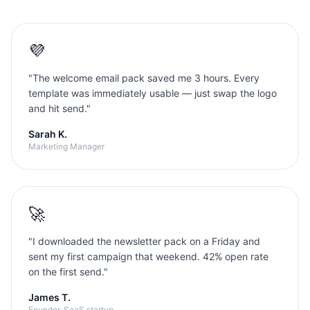
💜
"
The welcome email pack saved me 3 hours. Every
template was immediately usable — just swap the logo
and hit send.
"
Sarah K.
Marketing Manager
🚀
"
I downloaded the newsletter pack on a Friday and
sent my first campaign that weekend. 42% open rate
on the first send.
"
James T.
Founder, SaaS startup