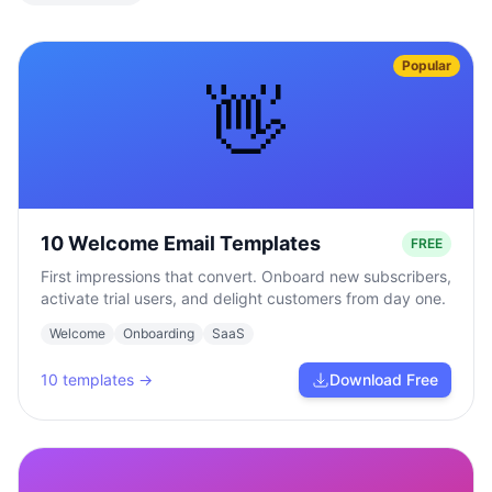
Popular
👋
10 Welcome Email Templates
FREE
First impressions that convert. Onboard new subscribers,
activate trial users, and delight customers from day one.
Welcome
Onboarding
SaaS
10
templates →
Download Free