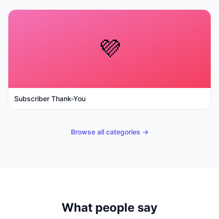
💜
Subscriber Thank-You
Browse all categories →
What people say