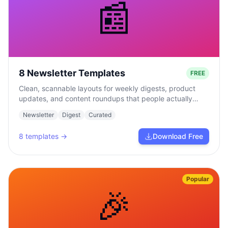
📰
8 Newsletter Templates
FREE
Clean, scannable layouts for weekly digests, product
updates, and content roundups that people actually
read.
Newsletter
Digest
Curated
8
templates →
Download Free
Popular
🎉