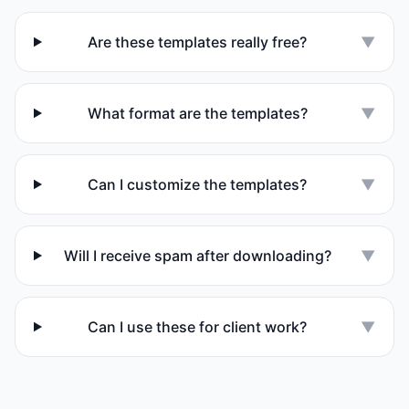
Are these templates really free?
▼
What format are the templates?
▼
Can I customize the templates?
▼
Will I receive spam after downloading?
▼
Can I use these for client work?
▼