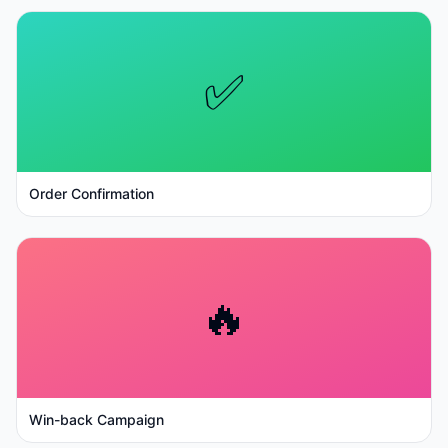
✅
Order Confirmation
🔥
Win-back Campaign