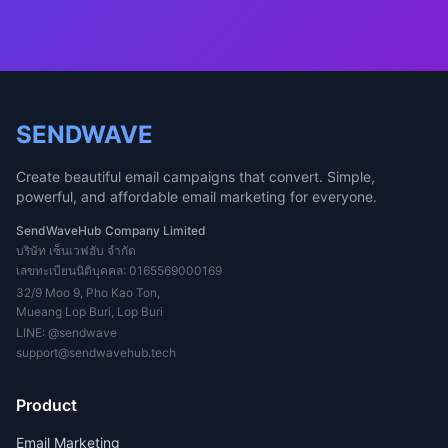
SENDWAVE
Create beautiful email campaigns that convert. Simple,
powerful, and affordable email marketing for everyone.
SendWaveHub Company Limited
บริษัท เซ็นเวฟฮับ จำกัด
เลขทะเบียนนิติบุคคล: 0165569000169
32/9 Moo 9, Pho Kao Ton,
Mueang Lop Buri, Lop Buri
LINE:
@sendwave
support@sendwavehub.tech
Product
Email Marketing