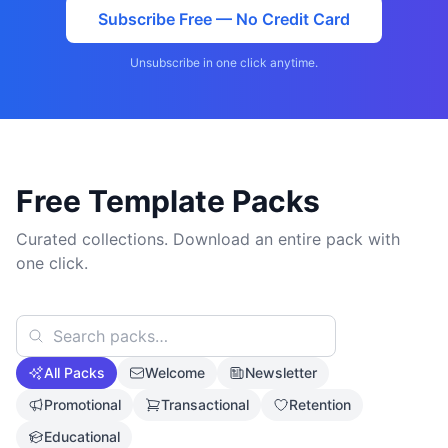
Subscribe Free — No Credit Card
Unsubscribe in one click anytime.
Free Template Packs
Curated collections. Download an entire pack with
one click.
All Packs
Welcome
Newsletter
Promotional
Transactional
Retention
Educational