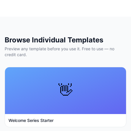
Browse Individual Templates
Preview any template before you use it. Free to use — no
credit card.
👋
Welcome Series Starter