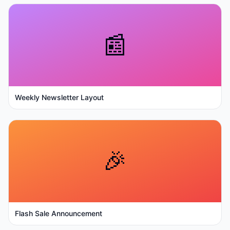
📰
Weekly Newsletter Layout
🎉
Flash Sale Announcement