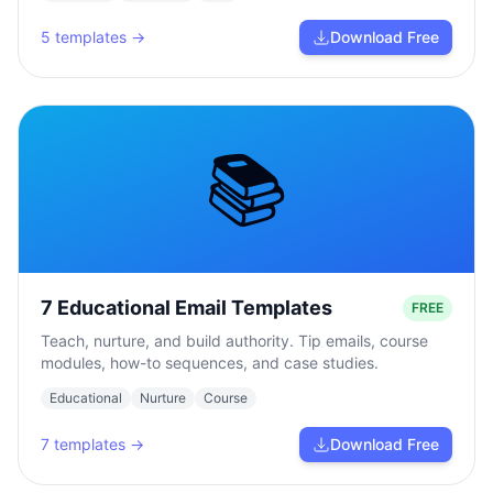
5
templates →
Download Free
📚
7 Educational Email Templates
FREE
Teach, nurture, and build authority. Tip emails, course
modules, how-to sequences, and case studies.
Educational
Nurture
Course
7
templates →
Download Free