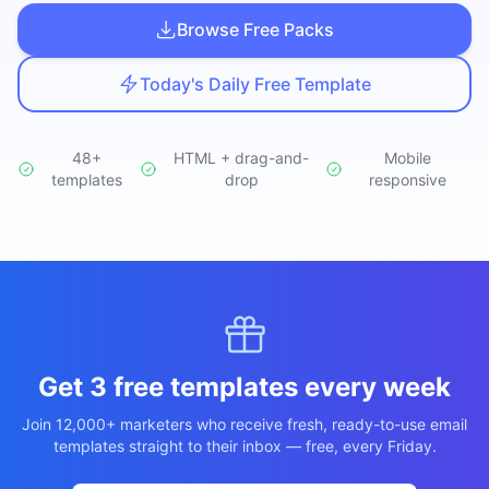
Studio
NEW
Browse Free Packs
Today's Daily Free Template
48+
HTML + drag-and-
Mobile
templates
Login
drop
responsive
Start 7-Day $1 Trial
Get 3 free templates every week
Join 12,000+ marketers who receive fresh, ready-to-use email
templates straight to their inbox — free, every Friday.