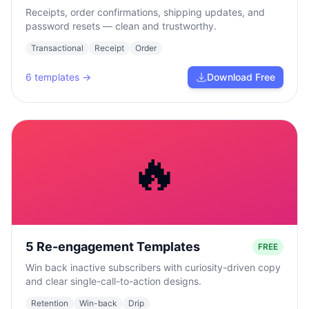
Receipts, order confirmations, shipping updates, and
password resets — clean and trustworthy.
Transactional
Receipt
Order
6
templates →
Download Free
🔥
5 Re-engagement Templates
FREE
Win back inactive subscribers with curiosity-driven copy
and clear single-call-to-action designs.
Retention
Win-back
Drip