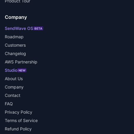
Product Tour
Company
SendWave OS
BETA
Roadmap
Customers
Changelog
AWS Partnership
Studio
NEW
About Us
Company
Contact
FAQ
Privacy Policy
Terms of Service
Refund Policy