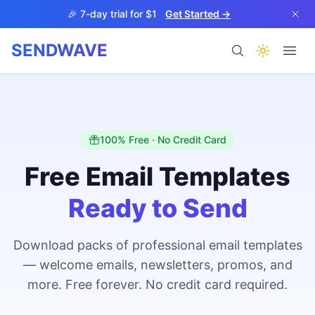
Skip to main content
🎉 7-day trial for $1
Get Started →
SENDWAVE
Products
100% Free · No Credit Card
Free Email Templates
Ready to Send
BETA
Download packs of professional email templates
— welcome emails, newsletters, promos, and
Help
more. Free forever. No credit card required.