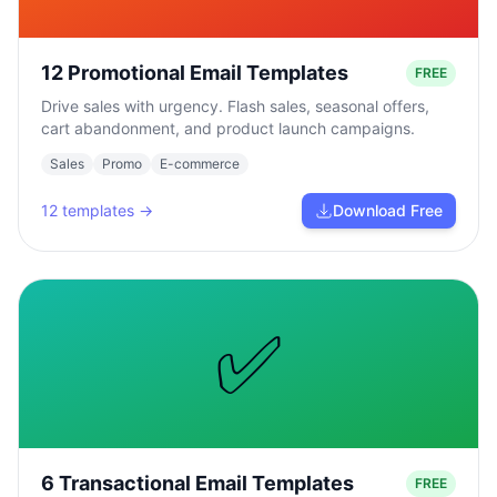
12 Promotional Email Templates
FREE
Drive sales with urgency. Flash sales, seasonal offers,
cart abandonment, and product launch campaigns.
Sales
Promo
E-commerce
12
templates →
Download Free
✅
6 Transactional Email Templates
FREE