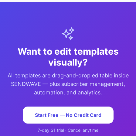
Want to edit templates
visually?
All templates are drag-and-drop editable inside
SENDWAVE — plus subscriber management,
automation, and analytics.
Start Free — No Credit Card
7-day $1 trial · Cancel anytime