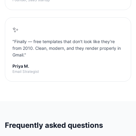
✨
"
Finally — free templates that don't look like they're
from 2010. Clean, modern, and they render properly in
Gmail.
"
Priya M.
Email Strategist
Frequently asked questions