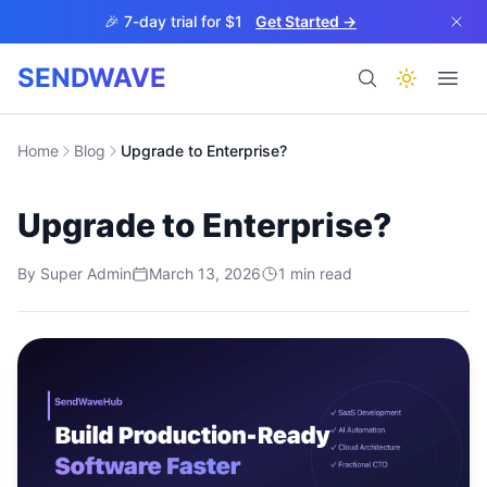
Skip to main content
🎉 7-day trial for $1
Get Started →
SENDWAVE
Products
Home
Blog
Upgrade to Enterprise?
Upgrade to Enterprise?
By
Super Admin
March 13, 2026
1
min read
BETA
Help