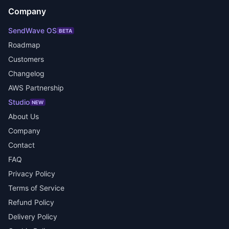
Company
SendWave OS
BETA
Roadmap
Customers
Changelog
AWS Partnership
Studio
NEW
About Us
Company
Contact
FAQ
Privacy Policy
Terms of Service
Refund Policy
Delivery Policy