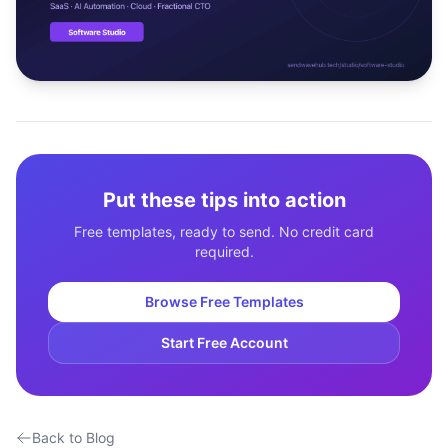
Studio
NEW
Login
Put these tips into action
Start 7-Day $1 Trial
Free templates, ready to send. No credit card
required.
Browse Free Templates
Start Free Account
Back to Blog