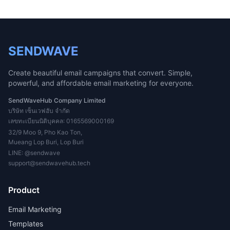
SENDWAVE
Create beautiful email campaigns that convert. Simple,
powerful, and affordable email marketing for everyone.
SendWaveHub Company Limited
บริษัท เซ็นเวฟฮับ จำกัด
เลขทะเบียนนิติบุคคล: 0165569000169
32/9 Moo 9, Pho Kao Ton,
Mueang Lop Buri, Lop Buri
LINE:
@sendwave
support@sendwavehub.tech
Product
Email Marketing
Templates