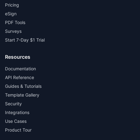
Pricing
eSign
PDF Tools
Surveys
Start 7-Day $1 Trial
Resources
Documentation
API Reference
Guides & Tutorials
Template Gallery
Security
Integrations
Use Cases
Product Tour