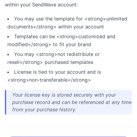
within your SendWave account:
You may use the template for <strong>unlimited
documents</strong> within your account
Templates can be <strong>customized and
modified</strong> to fit your brand
You may <strong>not redistribute or
resell</strong> purchased templates
License is tied to your account and is
<strong>non-transferable</strong>
Your license key is stored securely with your
purchase record and can be referenced at any time
from your purchase history.