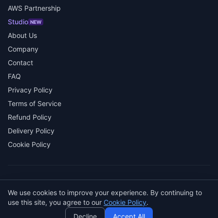
AWS Partnership
Studio
NEW
About Us
Company
Contact
FAQ
Privacy Policy
Terms of Service
Refund Policy
Delivery Policy
Cookie Policy
© 2026 SENDWAVE. All rights reserved.
We use cookies to improve your experience. By continuing to
AI
use this site, you agree to our
Cookie Policy
.
GitHub
LinkedIn
Decline
Accept All