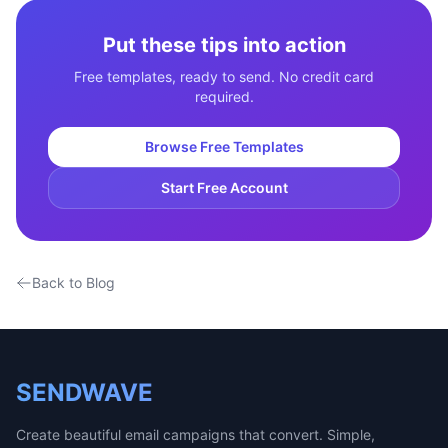
Put these tips into action
Free templates, ready to send. No credit card
required.
Browse Free Templates
Start Free Account
Back to Blog
SENDWAVE
Create beautiful email campaigns that convert. Simple,