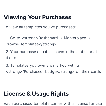
Viewing Your Purchases
To view all templates you've purchased:
Go to <strong>Dashboard → Marketplace →
Browse Templates</strong>
Your purchase count is shown in the stats bar at
the top
Templates you own are marked with a
<strong>"Purchased" badge</strong> on their cards
License & Usage Rights
Each purchased template comes with a license for use