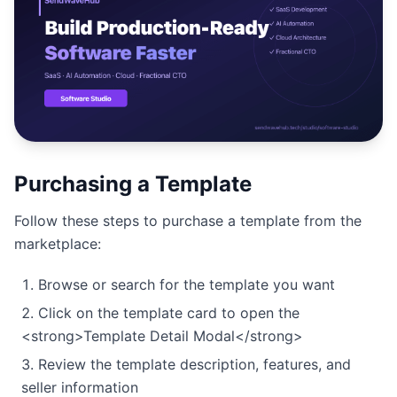
Studio
NEW
Login
Purchasing a Template
Start 7-Day $1 Trial
Follow these steps to purchase a template from the
marketplace:
Browse or search for the template you want
Click on the template card to open the
<strong>Template Detail Modal</strong>
Review the template description, features, and
seller information