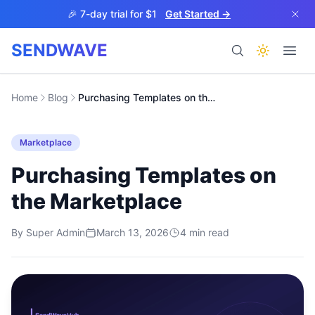
Skip to main content
🎉 7-day trial for $1
Get Started →
SENDWAVE
Products
Home
Blog
Purchasing Templates on the Marketplace
Marketplace
Purchasing Templates on
the Marketplace
BETA
By
Super Admin
March 13, 2026
4
min read
Help