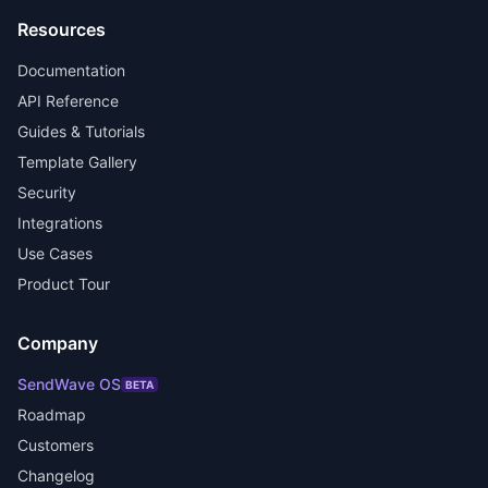
Resources
Documentation
API Reference
Guides & Tutorials
Template Gallery
Security
Integrations
Use Cases
Product Tour
Company
SendWave OS
BETA
Roadmap
Customers
Changelog