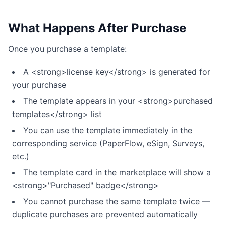
What Happens After Purchase
Once you purchase a template:
A <strong>license key</strong> is generated for
your purchase
The template appears in your <strong>purchased
templates</strong> list
You can use the template immediately in the
corresponding service (PaperFlow, eSign, Surveys,
etc.)
The template card in the marketplace will show a
<strong>"Purchased" badge</strong>
You cannot purchase the same template twice —
duplicate purchases are prevented automatically