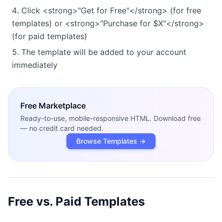
Click <strong>"Get for Free"</strong> (for free
templates) or <strong>"Purchase for $X"</strong>
(for paid templates)
The template will be added to your account
immediately
Free
Marketplace
Ready-to-use, mobile-responsive HTML. Download free
— no credit card needed.
Browse Templates →
Free vs. Paid Templates