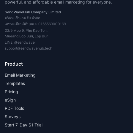
powerful, and affordable email marketing for everyone.
SendWaveHub Company Limited
บริษัท เซ็นเวฟฮับ จำกัด
เลขทะเบียนนิติบุคคล: 0165569000169
32/9 Moo 9, Pho Kao Ton,
Mueang Lop Buri, Lop Buri
LINE:
@sendwave
support@sendwavehub.tech
Product
Email Marketing
Templates
Pricing
eSign
PDF Tools
Surveys
Start 7-Day $1 Trial