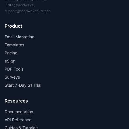
LINE:
@sendwave
support@sendwavehub.tech
Product
Email Marketing
Templates
Pricing
eSign
PDF Tools
Surveys
Start 7-Day $1 Trial
Resources
Documentation
API Reference
Guides & Tutorials