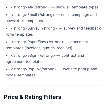
<strong>All</strong> — show all template types
<strong>Email</strong> — email campaign and
newsletter templates
<strong>Survey</strong> — survey and feedback
form templates
<strong>PaperFlow</strong> — document
templates (invoices, quotes, receipts)
<strong>eSign</strong> — contract and
agreement templates
<strong>Popup</strong> — website popup and
modal templates
Price & Rating Filters