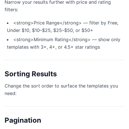
Narrow your results further with price and rating
filters:
<strong>Price Range</strong> — filter by Free,
Under $10, $10–$25, $25–$50, or $50+
<strong>Minimum Rating</strong> — show only
templates with 3+, 4+, or 4.5+ star ratings
Sorting Results
Change the sort order to surface the templates you
need:
Pagination