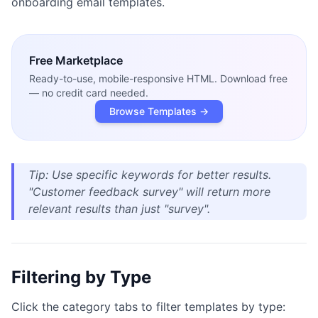
onboarding email templates.
Free
Marketplace
Ready-to-use, mobile-responsive HTML. Download free
— no credit card needed.
Browse Templates →
Tip: Use specific keywords for better results.
"Customer feedback survey" will return more
relevant results than just "survey".
Filtering by Type
Click the category tabs to filter templates by type: