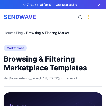
Skip to main content
🎉 7-day trial for $1
Get Started →
SENDWAVE
Products
Home
Blog
Browsing & Filtering Marketplace Templates
Marketplace
Browsing & Filtering
Marketplace Templates
BETA
By
Super Admin
March 13, 2026
4
min read
Help