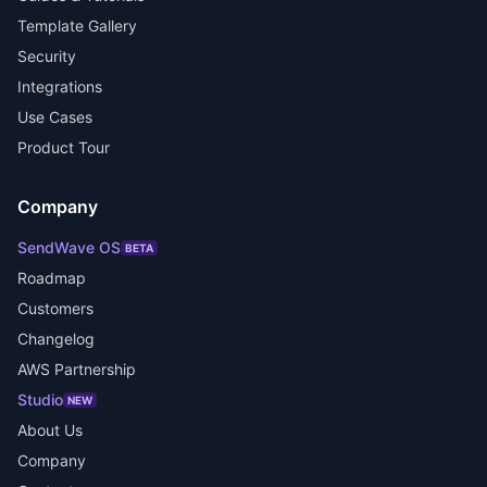
Template Gallery
Security
Integrations
Use Cases
Product Tour
Company
SendWave OS
BETA
Roadmap
Customers
Changelog
AWS Partnership
Studio
NEW
About Us
Company