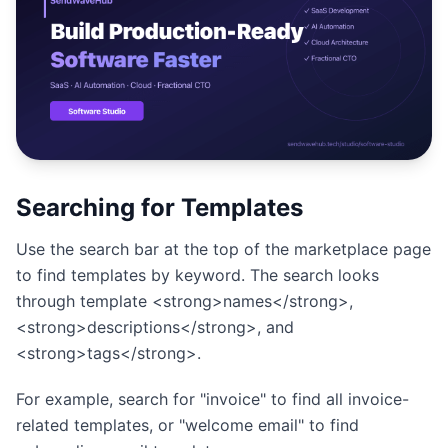
Studio
NEW
Login
Searching for Templates
Start 7-Day $1 Trial
Use the search bar at the top of the marketplace page
to find templates by keyword. The search looks
through template <strong>names</strong>,
<strong>descriptions</strong>, and
<strong>tags</strong>.
For example, search for "invoice" to find all invoice-
related templates, or "welcome email" to find