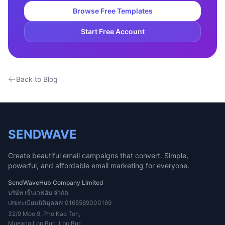
Browse Free Templates
Start Free Account
Back to Blog
SENDWAVE
Create beautiful email campaigns that convert. Simple,
powerful, and affordable email marketing for everyone.
SendWaveHub Company Limited
บริษัท เซ็นเวฟฮับ จำกัด
เลขทะเบียนนิติบุคคล: 0165569000169
32/9 Moo 9, Pho Kao Ton,
Mueang Lop Buri, Lop Buri