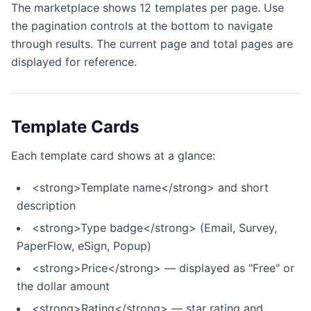
The marketplace shows 12 templates per page. Use
the pagination controls at the bottom to navigate
through results. The current page and total pages are
displayed for reference.
Template Cards
Each template card shows at a glance:
<strong>Template name</strong> and short
description
<strong>Type badge</strong> (Email, Survey,
PaperFlow, eSign, Popup)
<strong>Price</strong> — displayed as "Free" or
the dollar amount
<strong>Rating</strong> — star rating and