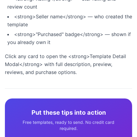
review count
<strong>Seller name</strong> — who created the
template
<strong>"Purchased" badge</strong> — shown if
you already own it
Click any card to open the <strong>Template Detail
Modal</strong> with full description, preview,
reviews, and purchase options.
Put these tips into action
Free templates, ready to send. No credit card
required.