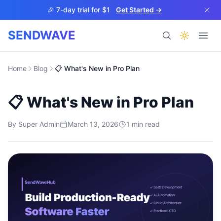
Skip to main content
🎉 7-day trial for $1
Get Started →
SENDWAVE
Products
Home
Blog
📋 What's New in Pro Plan
📋 What's New in Pro Plan
By
Super Admin
March 13, 2026
1
min read
BETA
Help