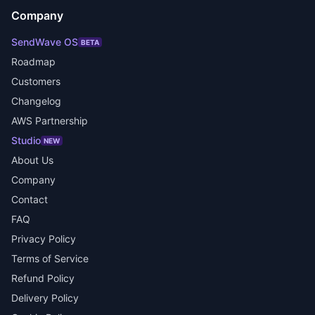
Company
SendWave OS
BETA
Roadmap
Customers
Changelog
AWS Partnership
Studio
NEW
About Us
Company
Contact
FAQ
Privacy Policy
Terms of Service
Refund Policy
Delivery Policy