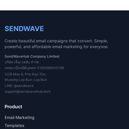
SENDWAVE
Create beautiful email campaigns that convert. Simple,
powerful, and affordable email marketing for everyone.
SendWaveHub Company Limited
บริษัท เซ็นเวฟฮับ จำกัด
เลขทะเบียนนิติบุคคล: 0165569000169
32/9 Moo 9, Pho Kao Ton,
Mueang Lop Buri, Lop Buri
LINE:
@sendwave
support@sendwavehub.tech
Product
Email Marketing
Templates