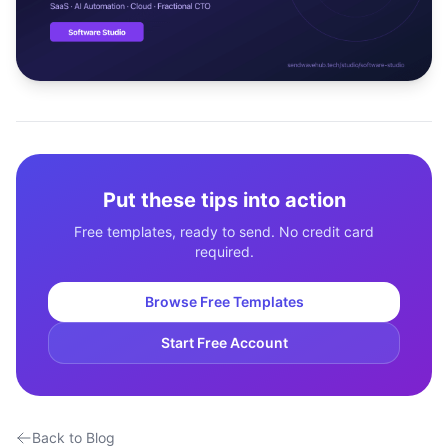
Studio
NEW
Login
Put these tips into action
Start 7-Day $1 Trial
Free templates, ready to send. No credit card
required.
Browse Free Templates
Start Free Account
Back to Blog