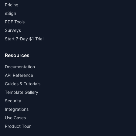
Pricing
eSign
PDF Tools
Surveys
Start 7-Day $1 Trial
Resources
Documentation
API Reference
Guides & Tutorials
Template Gallery
Security
Integrations
Use Cases
Product Tour