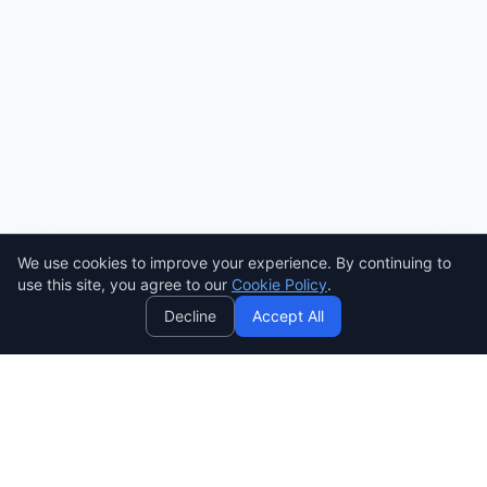
We use cookies to improve your experience. By continuing to
AI
use this site, you agree to our
Cookie Policy
.
Decline
Accept All