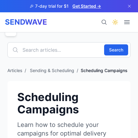
Skip to main content
🎉 7-day trial for $1
Get Started →
SENDWAVE
Products
Search
Articles
/
Sending & Scheduling
/
Scheduling Campaigns
BETA
Scheduling
Campaigns
Help
Learn how to schedule your
campaigns for optimal delivery