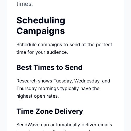
Studio
NEW
times.
Scheduling
Campaigns
Schedule campaigns to send at the perfect
Login
time for your audience.
Start 7-Day $1 Trial
Best Times to Send
Research shows Tuesday, Wednesday, and
Thursday mornings typically have the
highest open rates.
Time Zone Delivery
SendWave can automatically deliver emails