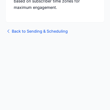
based on subscriber time zones for
maximum engagement.
Back to
Sending & Scheduling