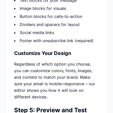
Text blocks for your message
Image blocks for visuals
Button blocks for calls-to-action
Dividers and spacers for layout
Social media links
Footer with unsubscribe link (required)
Customize Your Design
Regardless of which option you choose,
you can customize colors, fonts, images,
and content to match your brand. Make
sure your email is mobile-responsive – our
editor shows you how it will look on
different devices.
Step 5: Preview and Test