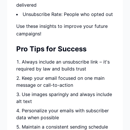
delivered
Unsubscribe Rate: People who opted out
Use these insights to improve your future
campaigns!
Pro Tips for Success
Always include an unsubscribe link – it's
required by law and builds trust
Keep your email focused on one main
message or call-to-action
Use images sparingly and always include
alt text
Personalize your emails with subscriber
data when possible
Maintain a consistent sending schedule