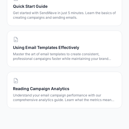
Quick Start Guide
Get started with SendWave in just 5 minutes. Learn the basics of
creating campaigns and sending emails.
Using Email Templates Effectively
Master the art of email templates to create consistent,
professional campaigns faster while maintaining your brand
identity.
Reading Campaign Analytics
Understand your email campaign performance with our
comprehensive analytics guide. Learn what the metrics mean
and how to use them to improve results.