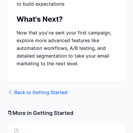
to build expectations
What's Next?
Now that you've sent your first campaign,
explore more advanced features like
automation workflows, A/B testing, and
detailed segmentation to take your email
marketing to the next level.
Back to
Getting Started
📁
More in
Getting Started