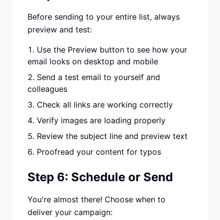
Before sending to your entire list, always
preview and test:
Use the Preview button to see how your
email looks on desktop and mobile
Send a test email to yourself and
colleagues
Check all links are working correctly
Verify images are loading properly
Review the subject line and preview text
Proofread your content for typos
Step 6: Schedule or Send
You're almost there! Choose when to
deliver your campaign: