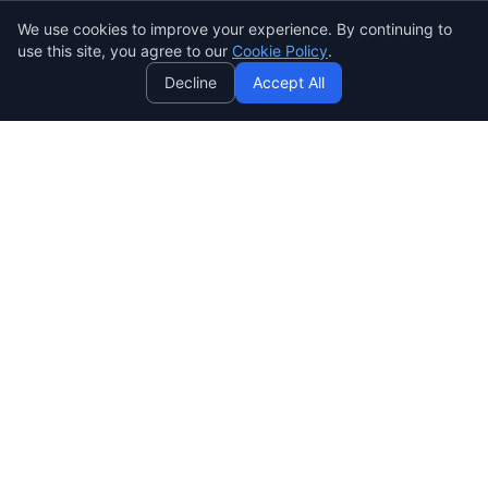
We use cookies to improve your experience. By continuing to
AI
use this site, you agree to our
Cookie Policy
.
Decline
Accept All
SENDWAVE
Create beautiful email campaigns that convert. Simple,
powerful, and affordable email marketing for everyone.
SendWaveHub Company Limited
บริษัท เซ็นเวฟฮับ จำกัด
เลขทะเบียนนิติบุคคล: 0165569000169
32/9 Moo 9, Pho Kao Ton,