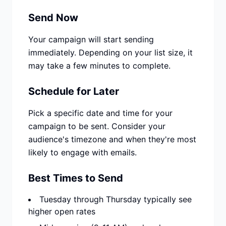
Send Now
Your campaign will start sending
immediately. Depending on your list size, it
may take a few minutes to complete.
Schedule for Later
Pick a specific date and time for your
campaign to be sent. Consider your
audience's timezone and when they're most
likely to engage with emails.
Best Times to Send
Tuesday through Thursday typically see
higher open rates