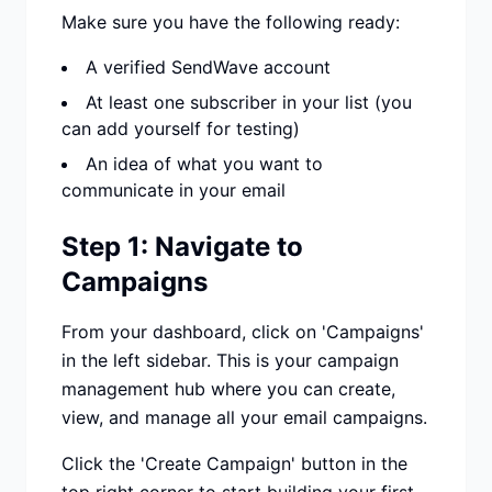
Make sure you have the following ready:
A verified SendWave account
At least one subscriber in your list (you
can add yourself for testing)
An idea of what you want to
communicate in your email
Step 1: Navigate to
Campaigns
From your dashboard, click on 'Campaigns'
in the left sidebar. This is your campaign
management hub where you can create,
view, and manage all your email campaigns.
Click the 'Create Campaign' button in the