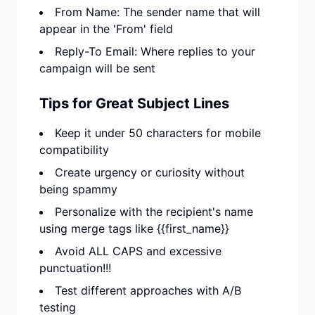
From Name: The sender name that will
appear in the 'From' field
Reply-To Email: Where replies to your
campaign will be sent
Tips for Great Subject Lines
Keep it under 50 characters for mobile
compatibility
Create urgency or curiosity without
being spammy
Personalize with the recipient's name
using merge tags like {{first_name}}
Avoid ALL CAPS and excessive
punctuation!!!
Test different approaches with A/B
testing