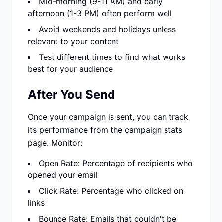
Mid-morning (9-11 AM) and early
afternoon (1-3 PM) often perform well
Avoid weekends and holidays unless
relevant to your content
Test different times to find what works
best for your audience
After You Send
Once your campaign is sent, you can track
its performance from the campaign stats
page. Monitor:
Open Rate: Percentage of recipients who
opened your email
Click Rate: Percentage who clicked on
links
Bounce Rate: Emails that couldn't be