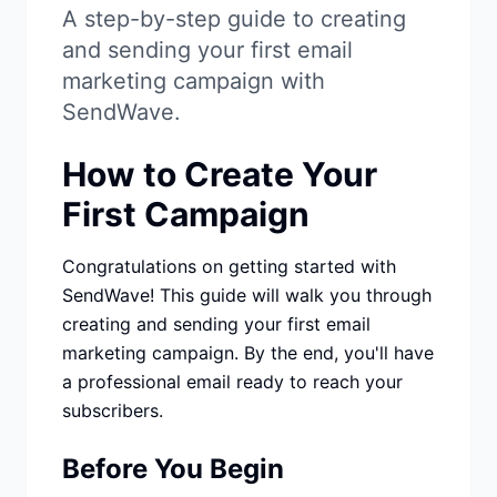
Studio
NEW
A step-by-step guide to creating
and sending your first email
marketing campaign with
SendWave.
How to Create Your
Login
First Campaign
Start 7-Day $1 Trial
Congratulations on getting started with
SendWave! This guide will walk you through
creating and sending your first email
marketing campaign. By the end, you'll have
a professional email ready to reach your
subscribers.
Before You Begin