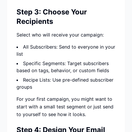
Step 3: Choose Your
Recipients
Select who will receive your campaign:
All Subscribers: Send to everyone in your
list
Specific Segments: Target subscribers
based on tags, behavior, or custom fields
Recipe Lists: Use pre-defined subscriber
groups
For your first campaign, you might want to
start with a small test segment or just send
to yourself to see how it looks.
Step 4: Design Your Email