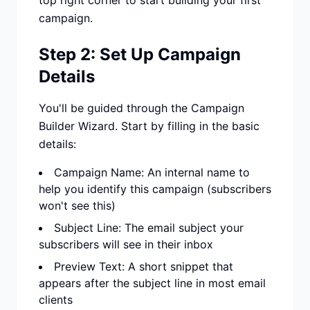
top right corner to start building your first
campaign.
Step 2: Set Up Campaign
Details
You'll be guided through the Campaign
Builder Wizard. Start by filling in the basic
details:
Campaign Name: An internal name to
help you identify this campaign (subscribers
won't see this)
Subject Line: The email subject your
subscribers will see in their inbox
Preview Text: A short snippet that
appears after the subject line in most email
clients