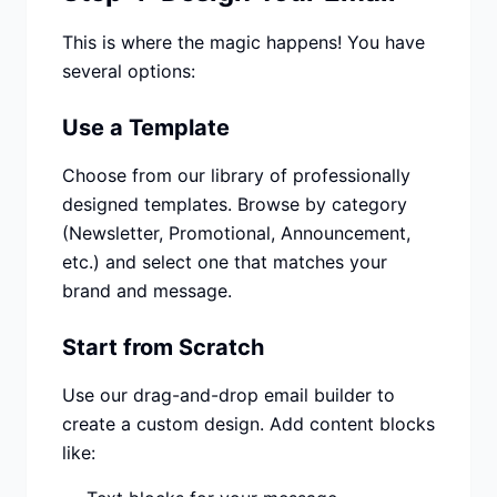
This is where the magic happens! You have
several options:
Use a Template
Choose from our library of professionally
designed templates. Browse by category
(Newsletter, Promotional, Announcement,
etc.) and select one that matches your
brand and message.
Start from Scratch
Use our drag-and-drop email builder to
create a custom design. Add content blocks
like: