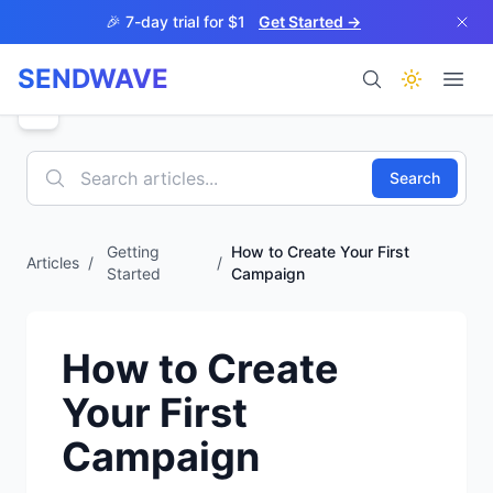
Skip to main content
🎉 7-day trial for $1
Get Started →
SENDWAVE
Products
Search
Getting
How to Create Your First
Articles
/
/
Started
Campaign
BETA
How to Create
Your First
Help
Campaign