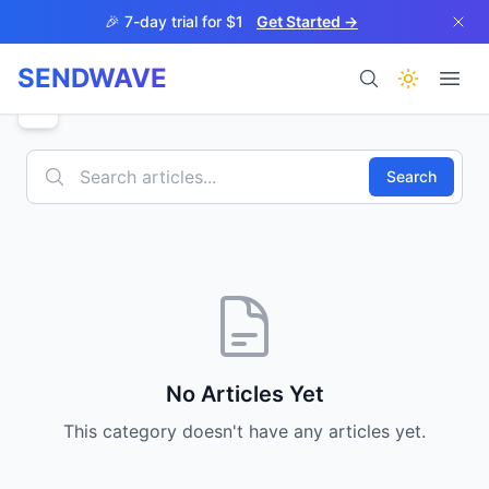
Skip to main content
🎉 7-day trial for $1
Get Started →
SENDWAVE
Products
Search
BETA
No Articles Yet
This category doesn't have any articles yet.
Help