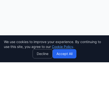
We use cookies to improve your experience. By continuing to
AI
use this site, you agree to our
Cookie Policy
.
Decline
Accept All
SENDWAVE