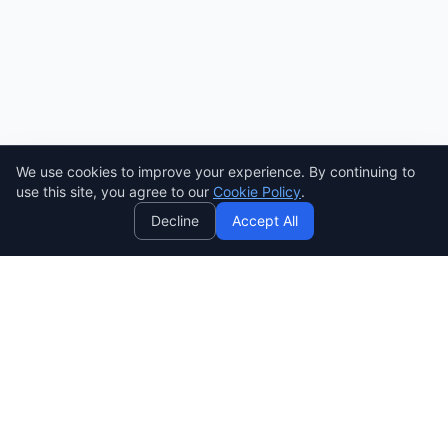
We use cookies to improve your experience. By continuing to
AI
use this site, you agree to our
Cookie Policy
.
Decline
Accept All
SENDWAVE