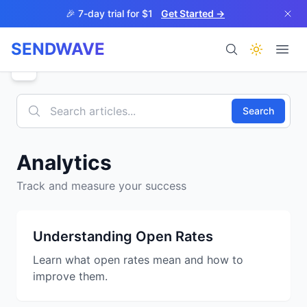
Skip to main content
🎉 7-day trial for $1
Get Started →
SENDWAVE
Products
Search
Analytics
Track and measure your success
BETA
Understanding Open Rates
Learn what open rates mean and how to
Help
improve them.