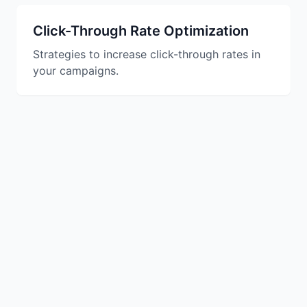
Studio
NEW
Click-Through Rate Optimization
Strategies to increase click-through rates in
your campaigns.
Login
Start 7-Day $1 Trial