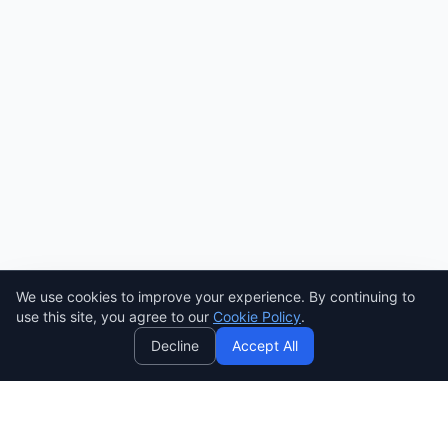
We use cookies to improve your experience. By continuing to
AI
use this site, you agree to our
Cookie Policy
.
Decline
Accept All