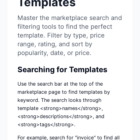
Templates
Studio
NEW
Master the marketplace search and
filtering tools to find the perfect
template. Filter by type, price
range, rating, and sort by
Login
popularity, date, or price.
Searching for Templates
Start 7-Day $1 Trial
Use the search bar at the top of the
marketplace page to find templates by
keyword. The search looks through
template <strong>names</strong>,
<strong>descriptions</strong>, and
<strong>tags</strong>.
For example, search for "invoice" to find all