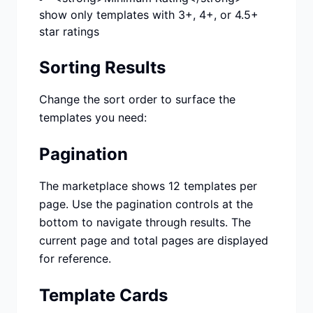
show only templates with 3+, 4+, or 4.5+
star ratings
Sorting Results
Change the sort order to surface the
templates you need:
Pagination
The marketplace shows 12 templates per
page. Use the pagination controls at the
bottom to navigate through results. The
current page and total pages are displayed
for reference.
Template Cards