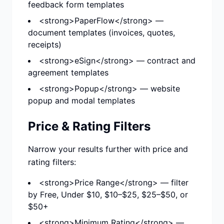
feedback form templates
<strong>PaperFlow</strong> —
document templates (invoices, quotes,
receipts)
<strong>eSign</strong> — contract and
agreement templates
<strong>Popup</strong> — website
popup and modal templates
Price & Rating Filters
Narrow your results further with price and
rating filters:
<strong>Price Range</strong> — filter
by Free, Under $10, $10–$25, $25–$50, or
$50+
<strong>Minimum Rating</strong> —