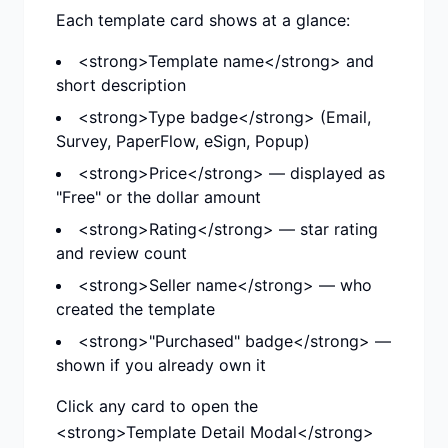
Each template card shows at a glance:
<strong>Template name</strong> and
short description
<strong>Type badge</strong> (Email,
Survey, PaperFlow, eSign, Popup)
<strong>Price</strong> — displayed as
"Free" or the dollar amount
<strong>Rating</strong> — star rating
and review count
<strong>Seller name</strong> — who
created the template
<strong>"Purchased" badge</strong> —
shown if you already own it
Click any card to open the
<strong>Template Detail Modal</strong>