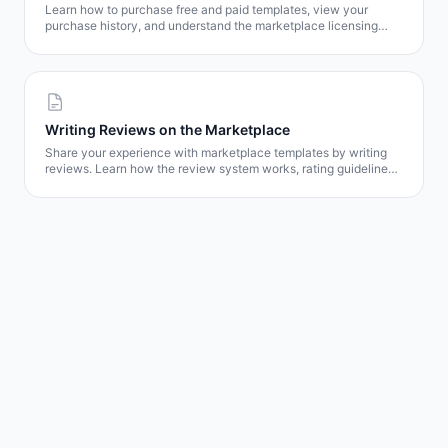
Learn how to purchase free and paid templates, view your
purchase history, and understand the marketplace licensing
model.
Writing Reviews on the Marketplace
Share your experience with marketplace templates by writing
reviews. Learn how the review system works, rating guidelines,
and how your feedback helps other users.