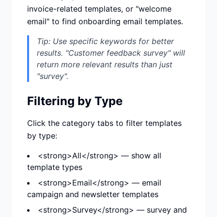
invoice-related templates, or "welcome
email" to find onboarding email templates.
Tip: Use specific keywords for better
results. "Customer feedback survey" will
return more relevant results than just
"survey".
Filtering by Type
Click the category tabs to filter templates
by type:
<strong>All</strong> — show all
template types
<strong>Email</strong> — email
campaign and newsletter templates
<strong>Survey</strong> — survey and