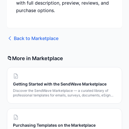
with full description, preview, reviews, and
purchase options.
Back to
Marketplace
📁
More in
Marketplace
Getting Started with the SendWave Marketplace
Discover the SendWave Marketplace — a curated library of
professional templates for emails, surveys, documents, eSign
contracts, and popups. Learn how to browse, preview, and get
templates in minutes.
Purchasing Templates on the Marketplace