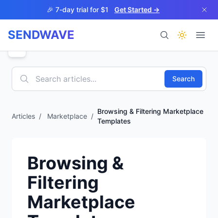
Skip to main content
🎉 7-day trial for $1
Get Started →
SENDWAVE
Products
Search
Browsing & Filtering Marketplace
Articles
/
Marketplace
/
Templates
BETA
Browsing &
Filtering
Help
Marketplace