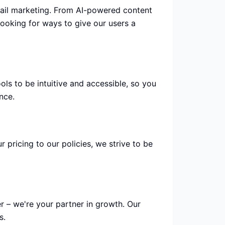
mail marketing. From AI-powered content
ooking for ways to give our users a
ls to be intuitive and accessible, so you
nce.
pricing to our policies, we strive to be
r – we're your partner in growth. Our
s.