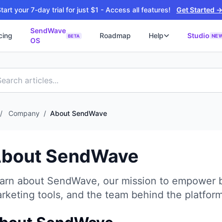
tart your 7-day trial for just $1 - Access all features!
Get Started 
SendWave
cing
Roadmap
Help
Studio
NE
BETA
OS
📘
ซต์
🚀 SOFTWARE PARTNER
ว็บไซต์ธุรกิจ
Software Studio
📖
💻
ิดใช้งานภายใน 4 วัน
SaaS · AI · Cloud · Fractional CTO
📝
บไซต์ 4 วัน
 ฿9,900 · Fast Delivery
/
Company
/
About SendWave
์คลินิก
ะบบนัดหมายออนไลน์
bout SendWave
ต์โรงงาน
alog + Export
arn about SendWave, our mission to empower b
ซต์สองภาษา
NEW
rketing tools, and the team behind the platform
glish สำหรับ Export
์ก่อสร้าง
NEW
ction & Engineering