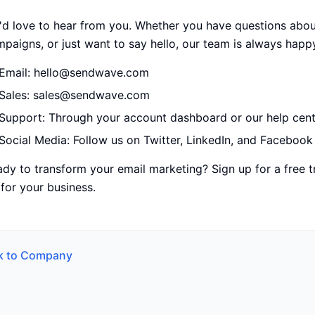
d love to hear from you. Whether you have questions about
paigns, or just want to say hello, our team is always happ
Email: hello@sendwave.com
Sales: sales@sendwave.com
Support: Through your account dashboard or our help cent
Social Media: Follow us on Twitter, LinkedIn, and Facebook
dy to transform your email marketing? Sign up for a free 
for your business.
k to
Company