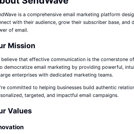
bout SendWave
ปรึกษาฟรี
์โลจิสติกส์
NEW
dWave is a comprehensive email marketing platform designe
cs & Transportation
ไม่มีข้อผูกมัด · ตอบกลับ 24 ชม.
nect with their audience, grow their subscriber base, and
ต์ AI + LINE OA
ประเมินราคาฟรี →
NEW
er of email.
 + Lead อัตโนมัติ
ur Mission
believe that effective communication is the cornerstone of
to democratize email marketing by providing powerful, intui
large enterprises with dedicated marketing teams.
re committed to helping businesses build authentic relatio
sonalized, targeted, and impactful email campaigns.
ur Values
novation