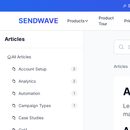
Skip to main content
🎉 S
Product
SENDWAVE
Products
Pri
Tour
✉️
🌐 บริการเว็บไ
Articles
รับทำเ
🎨
🏠
พร้อมเป
All Articles
📋
เปิดเว็
⚡
Articles
เริ่มต้น
📁
📄
Account Setup
2
เว็บไซต
🏥
✍️
📁
Analytics
2
พร้อมร
A
🔧
เว็บไซ
📁
Automation
1
🏭
B2B Cat
🔌
Le
📁
Campaign Types
1
เว็บไ
🌐
ma
Thai-En
📁
Case Studies
เว็บไซต
🏗️
Constru
Cat1