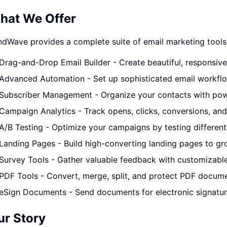
hat We Offer
dWave provides a complete suite of email marketing tools
Drag-and-Drop Email Builder - Create beautiful, responsiv
Advanced Automation - Set up sophisticated email workflo
Subscriber Management - Organize your contacts with pow
Campaign Analytics - Track opens, clicks, conversions, and
A/B Testing - Optimize your campaigns by testing different 
Landing Pages - Build high-converting landing pages to gro
Survey Tools - Gather valuable feedback with customizabl
PDF Tools - Convert, merge, split, and protect PDF docum
eSign Documents - Send documents for electronic signature
ur Story