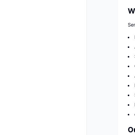
W
Sen
O