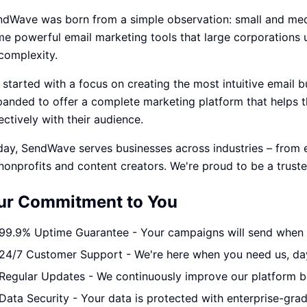
ndWave was born from a simple observation: small and med
e powerful email marketing tools that large corporations us
complexity.
started with a focus on creating the most intuitive email b
panded to offer a complete marketing platform that helps
ectively with their audience.
day, SendWave serves businesses across industries – fro
nonprofits and content creators. We're proud to be a truste
ur Commitment to You
99.9% Uptime Guarantee - Your campaigns will send when 
24/7 Customer Support - We're here when you need us, day
Regular Updates - We continuously improve our platform 
Data Security - Your data is protected with enterprise-gra