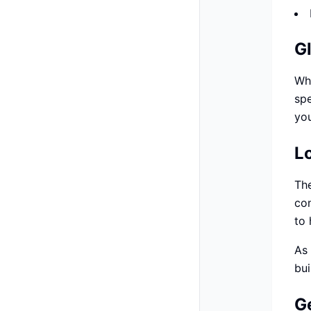
G
Whi
spe
you
L
The
con
to 
As 
bui
G