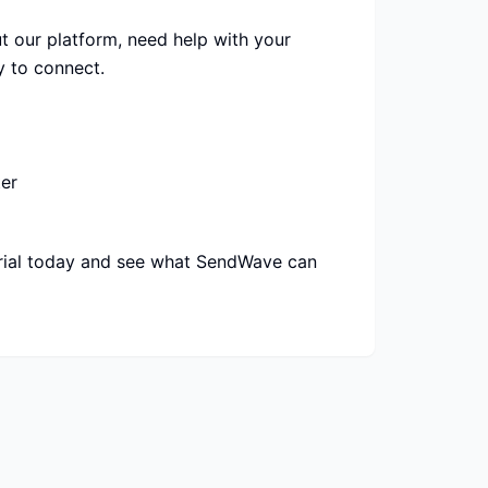
 our platform, need help with your
y to connect.
er
trial today and see what SendWave can