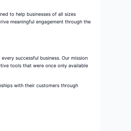
d to help businesses of all sizes
 drive meaningful engagement through the
 every successful business. Our mission
tive tools that were once only available
nships with their customers through