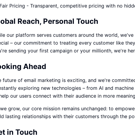
Fair Pricing - Transparent, competitive pricing with no hidd
lobal Reach, Personal Touch
le our platform serves customers around the world, we've 
cial – our commitment to treating every customer like the
're sending your first campaign or your millionth, we're he
ooking Ahead
 future of email marketing is exciting, and we're committed
stantly exploring new technologies – from AI and machine 
help our users connect with their audience in more meaning
we grow, our core mission remains unchanged: to empower 
ld lasting relationships with their customers through the po
et in Touch