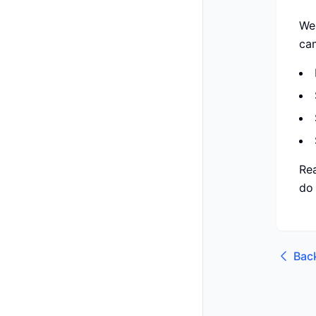
We'
cam
Rea
do 
Bac