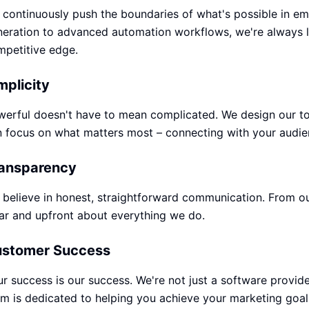
continuously push the boundaries of what's possible in e
eration to advanced automation workflows, we're always l
mpetitive edge.
mplicity
erful doesn't have to mean complicated. We design our too
 focus on what matters most – connecting with your audie
ansparency
believe in honest, straightforward communication. From our 
ar and upfront about everything we do.
stomer Success
r success is our success. We're not just a software provide
m is dedicated to helping you achieve your marketing goal