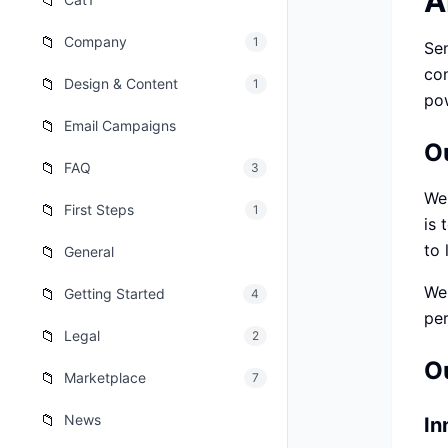
A
📁
เว็บไซต
🚛
📁
Company
1
Sen
Logisti
con
📁
Design & Content
1
เว็บไซ
🤖
pow
Chatbot
📁
Email Campaigns
O
📁
FAQ
3
We 
📁
First Steps
1
is 
to 
📁
General
We'
📁
Getting Started
4
per
📁
Legal
2
O
📁
Marketplace
7
📁
News
In