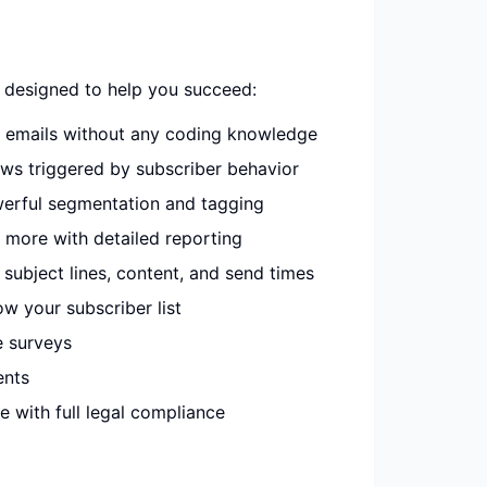
 designed to help you succeed:
e emails without any coding knowledge
ws triggered by subscriber behavior
erful segmentation and tagging
 more with detailed reporting
subject lines, content, and send times
w your subscriber list
e surveys
ents
 with full legal compliance