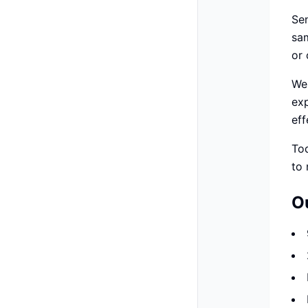
Se
sam
or 
We 
ex
eff
To
to 
O