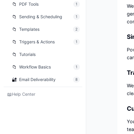
📁
PDF Tools
1
We 
gen
📁
Sending & Scheduling
1
co
📁
Templates
2
Si
📁
Triggers & Actions
1
Pow
📁
Tutorials
can
📁
Workflow Basics
1
Tr
🔐
Email Deliverability
8
We 
cle
📖
Help Center
Cu
You
tea