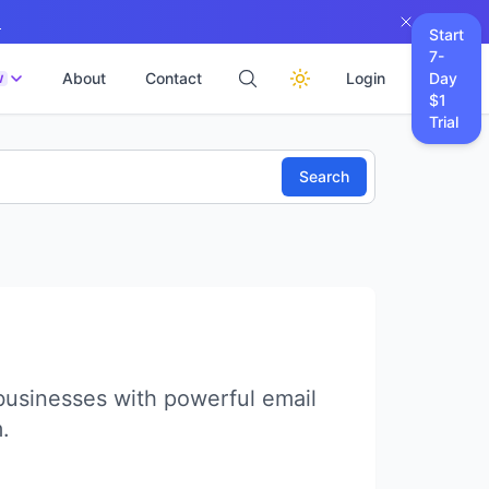
→
Start
7-
About
Contact
Login
Day
W
$1
Trial
Search
usinesses with powerful email
.