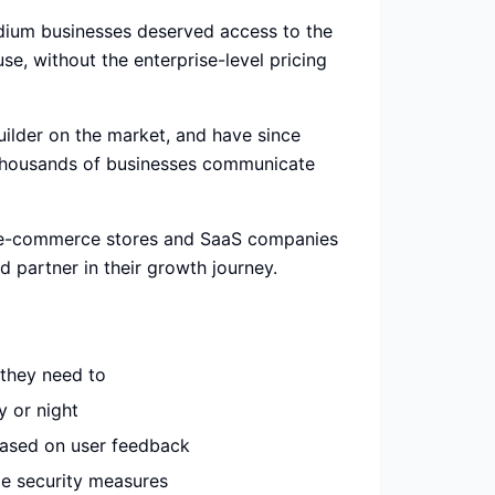
ium businesses deserved access to the
e, without the enterprise-level pricing
uilder on the market, and have since
 thousands of businesses communicate
m e-commerce stores and SaaS companies
d partner in their growth journey.
they need to
 or night
based on user feedback
de security measures