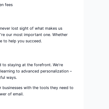
en fees
never lost sight of what makes us
y're our most important one. Whether
re to help you succeed.
 to staying at the forefront. We're
learning to advanced personalization –
ful ways.
businesses with the tools they need to
wer of email.