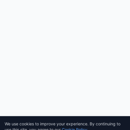
Need help? Ask AI! ✨
AI
We use cookies to improve your experience. By continuing to
use this site, you agree to our
Cookie Policy
.