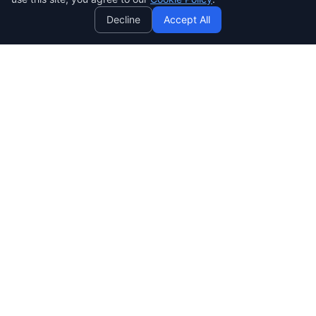
Decline
Accept All
SENDWAVE
สร้างแคมเปญอีเมลที่สวยงามและมีประสิทธิภาพ ง่าย ทรงพลัง และ
ราคาย่อมเยาสำหรับทุกคน
SendWaveHub Company Limited
บริษัท เซ็นเวฟฮับ จำกัด
เลขทะเบียนนิติบุคคล: 0165569000169
32/9 Moo 9, Pho Kao Ton,
Mueang Lop Buri, Lop Buri
LINE:
@sendwave