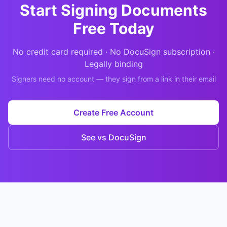
Start Signing Documents
Free Today
No credit card required · No DocuSign subscription ·
Legally binding
Signers need no account — they sign from a link in their email
Create Free Account
See vs DocuSign