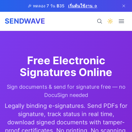
Skip to main content
🎉 ทดลอง 7 วัน ฿35
เริ่มต้นใช้งาน →
SENDWAVE
ผลิตภัณฑ์
Free Electronic
Signatures Online
Sign documents & send for signature free — no
BETA
DocuSign needed
Legally binding e-signatures. Send PDFs for
signature, track status in real time,
ช่วยเหลือ
download signed documents with tamper-
proof certificates. No printing. No scanning.