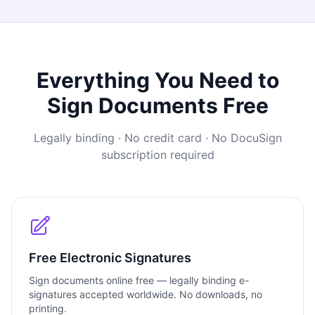
Everything You Need to
Sign Documents Free
Legally binding · No credit card · No DocuSign
subscription required
Free Electronic Signatures
Sign documents online free — legally binding e-
signatures accepted worldwide. No downloads, no
printing.