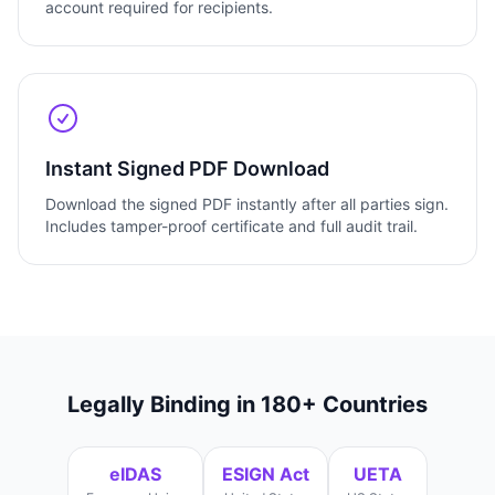
account required for recipients.
Instant Signed PDF Download
Download the signed PDF instantly after all parties sign.
Includes tamper-proof certificate and full audit trail.
Legally Binding in 180+ Countries
eIDAS
ESIGN Act
UETA