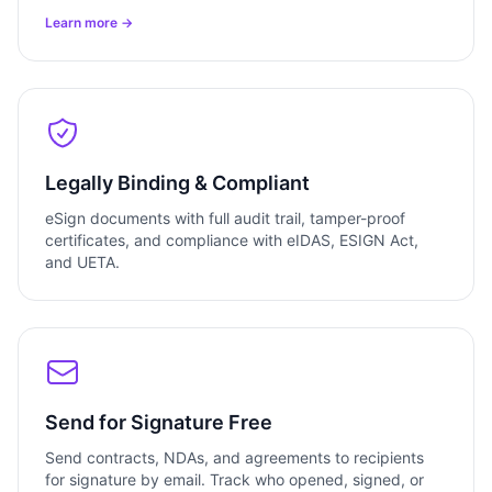
Learn more →
Legally Binding & Compliant
eSign documents with full audit trail, tamper-proof
certificates, and compliance with eIDAS, ESIGN Act,
and UETA.
Send for Signature Free
Send contracts, NDAs, and agreements to recipients
for signature by email. Track who opened, signed, or