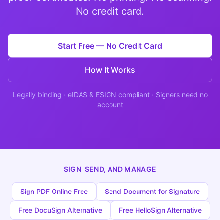
Studio
NEW
No credit card.
Start Free — No Credit Card
How It Works
เข้าสู่ระบบ
Legally binding · eIDAS & ESIGN compliant · Signers need no
account
เริ่มทดลอง 7 วัน ฿35
SIGN, SEND, AND MANAGE
Sign PDF Online Free
Send Document for Signature
Free DocuSign Alternative
Free HelloSign Alternative