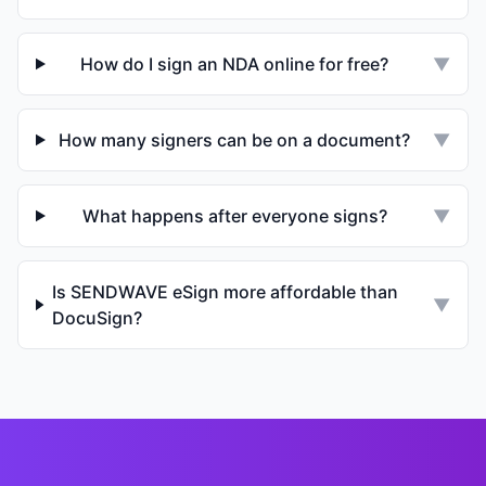
How do I sign an NDA online for free?
▼
How many signers can be on a document?
▼
What happens after everyone signs?
▼
Is SENDWAVE eSign more affordable than
▼
DocuSign?