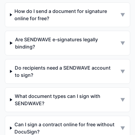
How do I send a document for signature
▼
online for free?
Are SENDWAVE e-signatures legally
▼
binding?
Do recipients need a SENDWAVE account
▼
to sign?
What document types can I sign with
▼
SENDWAVE?
Can I sign a contract online for free without
▼
DocuSign?