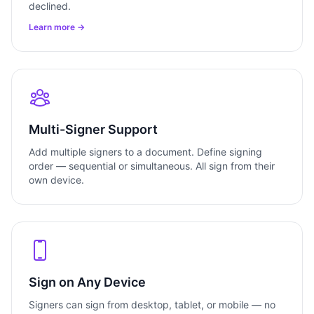
declined.
Learn more →
Multi-Signer Support
Add multiple signers to a document. Define signing
order — sequential or simultaneous. All sign from their
own device.
Sign on Any Device
Signers can sign from desktop, tablet, or mobile — no