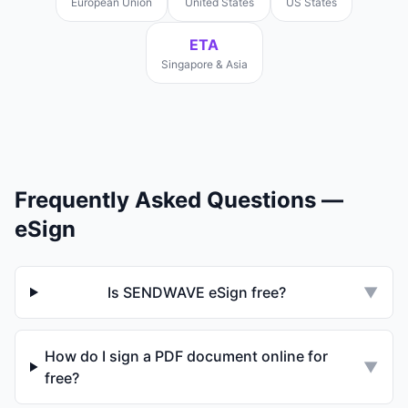
European Union
United States
US States
ETA
Singapore & Asia
Frequently Asked Questions —
eSign
Is SENDWAVE eSign free?
▼
How do I sign a PDF document online for
▼
free?