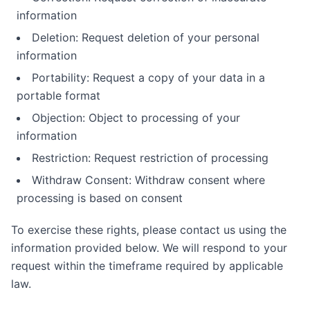
information
Deletion: Request deletion of your personal
information
Portability: Request a copy of your data in a
portable format
Objection: Object to processing of your
information
Restriction: Request restriction of processing
Withdraw Consent: Withdraw consent where
processing is based on consent
To exercise these rights, please contact us using the
information provided below. We will respond to your
request within the timeframe required by applicable
law.