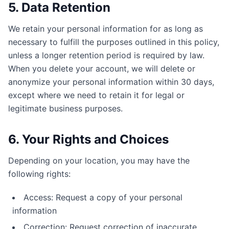
5. Data Retention
We retain your personal information for as long as
necessary to fulfill the purposes outlined in this policy,
unless a longer retention period is required by law.
When you delete your account, we will delete or
anonymize your personal information within 30 days,
except where we need to retain it for legal or
legitimate business purposes.
6. Your Rights and Choices
Depending on your location, you may have the
following rights:
Access: Request a copy of your personal
information
Correction: Request correction of inaccurate