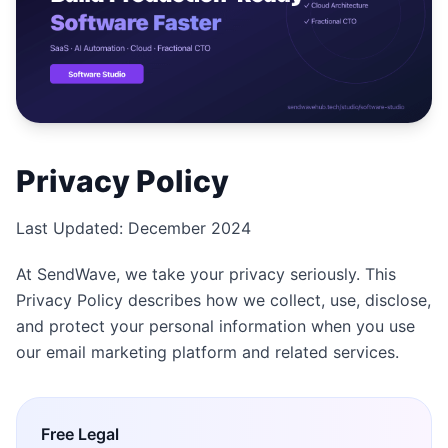
Studio
NEW
เข้าสู่ระบบ
Privacy Policy
เริ่มทดลอง 7 วัน ฿35
Last Updated: December 2024
At SendWave, we take your privacy seriously. This
Privacy Policy describes how we collect, use, disclose,
and protect your personal information when you use
our email marketing platform and related services.
Free
Legal