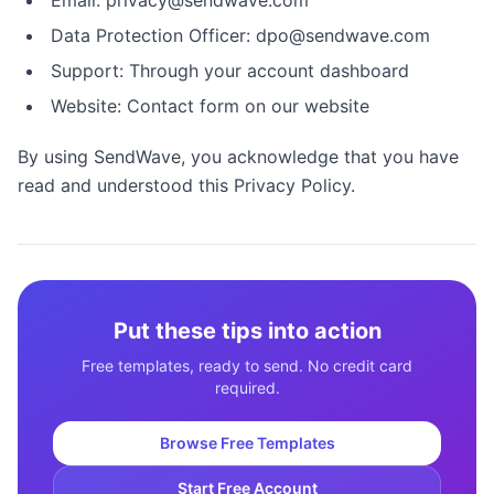
Email: privacy@sendwave.com
Data Protection Officer: dpo@sendwave.com
Support: Through your account dashboard
Website: Contact form on our website
By using SendWave, you acknowledge that you have
read and understood this Privacy Policy.
Put these tips into action
Free templates, ready to send. No credit card
required.
Browse Free Templates
Start Free Account