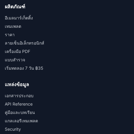
ผลิตภัณฑ์
อีเมลมาร์เก็ตติ้ง
เทมเพลต
ราคา
ลายเซ็นอิเล็กทรอนิกส์
เครื่องมือ PDF
แบบสำรวจ
เริ่มทดลอง 7 วัน ฿35
แหล่งข้อมูล
เอกสารประกอบ
API Reference
คู่มือและบทเรียน
แกลเลอรีเทมเพลต
Security