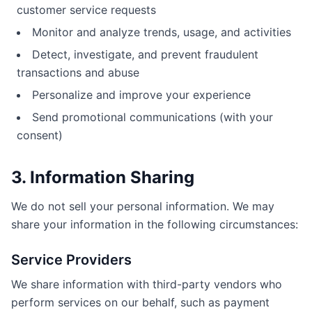
customer service requests
Monitor and analyze trends, usage, and activities
Detect, investigate, and prevent fraudulent
transactions and abuse
Personalize and improve your experience
Send promotional communications (with your
consent)
3. Information Sharing
We do not sell your personal information. We may
share your information in the following circumstances:
Service Providers
We share information with third-party vendors who
perform services on our behalf, such as payment