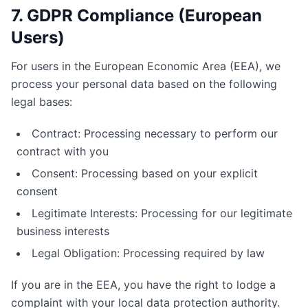
7. GDPR Compliance (European
Users)
For users in the European Economic Area (EEA), we
process your personal data based on the following
legal bases:
Contract: Processing necessary to perform our
contract with you
Consent: Processing based on your explicit
consent
Legitimate Interests: Processing for our legitimate
business interests
Legal Obligation: Processing required by law
If you are in the EEA, you have the right to lodge a
complaint with your local data protection authority.