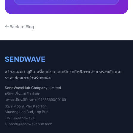
Back to Blog
SENDWAVE
สร้างแคมเปญอีเมลที่สวยงามและมีประสิทธิภาพ ง่าย ทรงพลัง และ
ราคาย่อมเยาสำหรับทุกคน
SendWaveHub Company Limited
บริษัท เซ็นเวฟฮับ จำกัด
เลขทะเบียนนิติบุคคล: 0165569000169
32/9 Moo 9, Pho Kao Ton,
Mueang Lop Buri, Lop Buri
LINE:
@sendwave
support@sendwavehub.tech