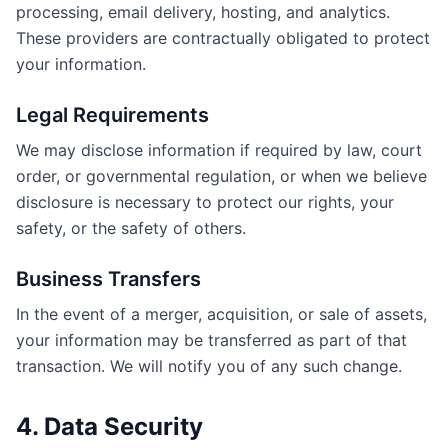
processing, email delivery, hosting, and analytics.
These providers are contractually obligated to protect
your information.
Legal Requirements
We may disclose information if required by law, court
order, or governmental regulation, or when we believe
disclosure is necessary to protect our rights, your
safety, or the safety of others.
Business Transfers
In the event of a merger, acquisition, or sale of assets,
your information may be transferred as part of that
transaction. We will notify you of any such change.
4. Data Security