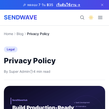
Skip to main content
🎉 ทดลอง 7 วัน ฿35
เริ่มต้นใช้งาน →
SENDWAVE
ผลิตภัณฑ์
Home
Blog
Privacy Policy
Legal
Privacy Policy
By
Super Admin
4
BETA
min read
ช่วยเหลือ