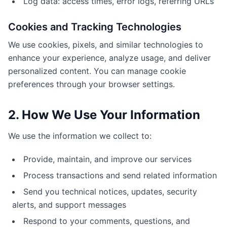
Log data: access times, error logs, referring URLs
Cookies and Tracking Technologies
We use cookies, pixels, and similar technologies to
enhance your experience, analyze usage, and deliver
personalized content. You can manage cookie
preferences through your browser settings.
2. How We Use Your Information
We use the information we collect to:
Provide, maintain, and improve our services
Process transactions and send related information
Send you technical notices, updates, security
alerts, and support messages
Respond to your comments, questions, and