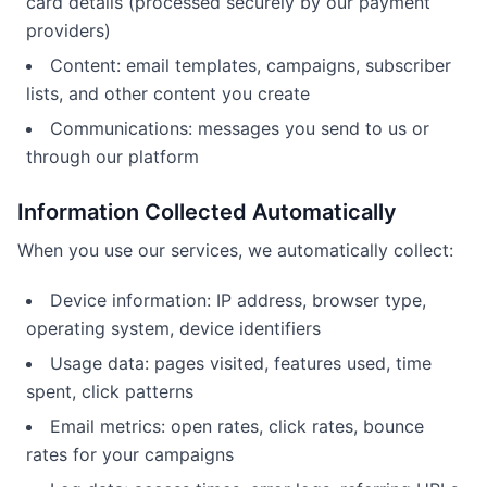
card details (processed securely by our payment
providers)
Content: email templates, campaigns, subscriber
lists, and other content you create
Communications: messages you send to us or
through our platform
Information Collected Automatically
When you use our services, we automatically collect:
Device information: IP address, browser type,
operating system, device identifiers
Usage data: pages visited, features used, time
spent, click patterns
Email metrics: open rates, click rates, bounce
rates for your campaigns