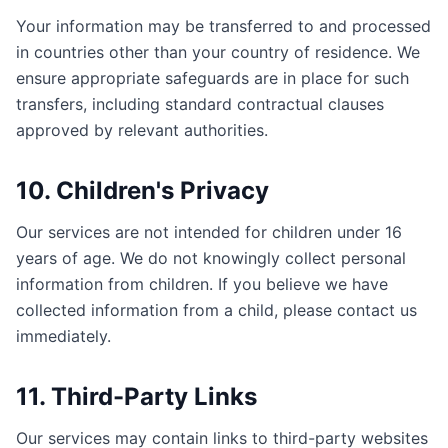
Your information may be transferred to and processed
in countries other than your country of residence. We
ensure appropriate safeguards are in place for such
transfers, including standard contractual clauses
approved by relevant authorities.
10. Children's Privacy
Our services are not intended for children under 16
years of age. We do not knowingly collect personal
information from children. If you believe we have
collected information from a child, please contact us
immediately.
11. Third-Party Links
Our services may contain links to third-party websites