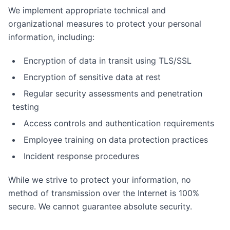
We implement appropriate technical and
organizational measures to protect your personal
information, including:
Encryption of data in transit using TLS/SSL
Encryption of sensitive data at rest
Regular security assessments and penetration
testing
Access controls and authentication requirements
Employee training on data protection practices
Incident response procedures
While we strive to protect your information, no
method of transmission over the Internet is 100%
secure. We cannot guarantee absolute security.