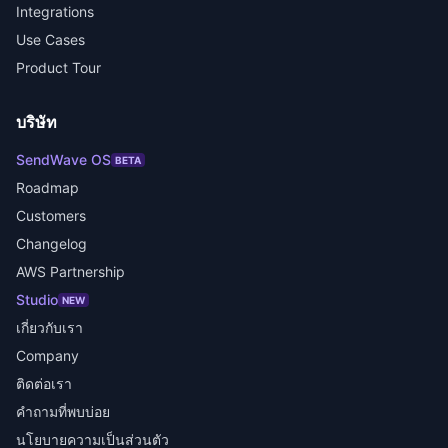
Integrations
Use Cases
Product Tour
บริษัท
SendWave OS
BETA
Roadmap
Customers
Changelog
AWS Partnership
Studio
NEW
เกี่ยวกับเรา
Company
ติดต่อเรา
คำถามที่พบบ่อย
นโยบายความเป็นส่วนตัว