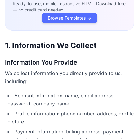
Ready-to-use, mobile-responsive HTML. Download free
— no credit card needed.
Browse Templates →
1. Information We Collect
Information You Provide
We collect information you directly provide to us,
including:
Account information: name, email address,
password, company name
Profile information: phone number, address, profile
picture
Payment information: billing address, payment