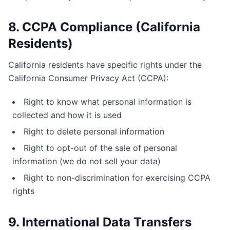
8. CCPA Compliance (California
Residents)
California residents have specific rights under the
California Consumer Privacy Act (CCPA):
Right to know what personal information is
collected and how it is used
Right to delete personal information
Right to opt-out of the sale of personal
information (we do not sell your data)
Right to non-discrimination for exercising CCPA
rights
9. International Data Transfers