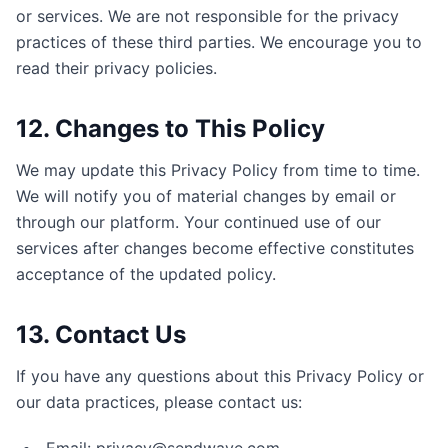
or services. We are not responsible for the privacy
practices of these third parties. We encourage you to
read their privacy policies.
12. Changes to This Policy
We may update this Privacy Policy from time to time.
We will notify you of material changes by email or
through our platform. Your continued use of our
services after changes become effective constitutes
acceptance of the updated policy.
13. Contact Us
If you have any questions about this Privacy Policy or
our data practices, please contact us: