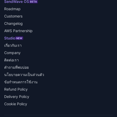
SendWave OS
BETA
Roadmap
Customers
Changelog
AWS Partnership
Studio
NEW
เกี่ยวกับเรา
Company
ติดต่อเรา
คำถามที่พบบ่อย
นโยบายความเป็นส่วนตัว
ข้อกำหนดการใช้งาน
Refund Policy
Delivery Policy
Cookie Policy