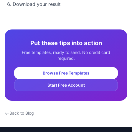
Download your result
Put these tips into action
Free templates, ready to send. No credit card
required.
Browse Free Templates
Start Free Account
Back to Blog