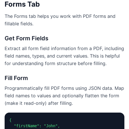
Forms Tab
The Forms tab helps you work with PDF forms and
fillable fields.
Get Form Fields
Extract all form field information from a PDF, including
field names, types, and current values. This is helpful
for understanding form structure before filling.
Fill Form
Programmatically fill PDF forms using JSON data. Map
field names to values and optionally flatten the form
(make it read-only) after filling.
{

  "firstName": "John",
