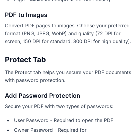
PDF to Images
Convert PDF pages to images. Choose your preferred
format (PNG, JPEG, WebP) and quality (72 DPI for
screen, 150 DPI for standard, 300 DPI for high quality).
Protect Tab
The Protect tab helps you secure your PDF documents
with password protection.
Add Password Protection
Secure your PDF with two types of passwords:
User Password - Required to open the PDF
Owner Password - Required for