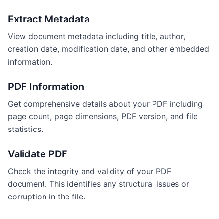
Extract Metadata
View document metadata including title, author,
creation date, modification date, and other embedded
information.
PDF Information
Get comprehensive details about your PDF including
page count, page dimensions, PDF version, and file
statistics.
Validate PDF
Check the integrity and validity of your PDF
document. This identifies any structural issues or
corruption in the file.