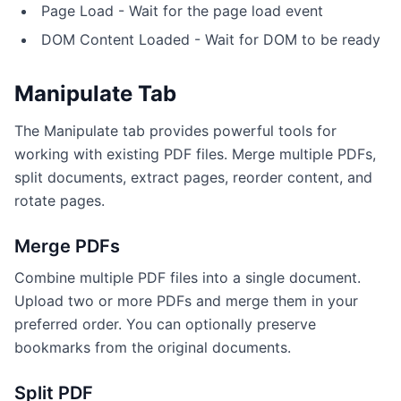
Page Load - Wait for the page load event
DOM Content Loaded - Wait for DOM to be ready
Manipulate Tab
The Manipulate tab provides powerful tools for
working with existing PDF files. Merge multiple PDFs,
split documents, extract pages, reorder content, and
rotate pages.
Merge PDFs
Combine multiple PDF files into a single document.
Upload two or more PDFs and merge them in your
preferred order. You can optionally preserve
bookmarks from the original documents.
Split PDF