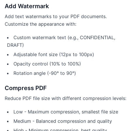
Add Watermark
Add text watermarks to your PDF documents.
Customize the appearance with:
Custom watermark text (e.g., CONFIDENTIAL,
DRAFT)
Adjustable font size (12px to 100px)
Opacity control (10% to 100%)
Rotation angle (-90° to 90°)
Compress PDF
Reduce PDF file size with different compression levels:
Low - Maximum compression, smallest file size
Medium - Balanced compression and quality
High - Minimum compression, best quality