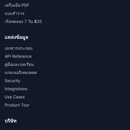
เครื่องมือ PDF
แบบสำรวจ
เริ่มทดลอง 7 วัน ฿35
แหล่งข้อมูล
เอกสารประกอบ
API Reference
คู่มือและบทเรียน
แกลเลอรีเทมเพลต
Security
Integrations
Use Cases
Product Tour
บริษัท