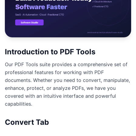
Studio
NEW
เข้าสู่ระบบ
Introduction to PDF Tools
Our PDF Tools suite provides a comprehensive set of
เริ่มทดลอง 7 วัน ฿35
professional features for working with PDF
documents. Whether you need to convert, manipulate,
enhance, protect, or analyze PDFs, we have you
covered with an intuitive interface and powerful
capabilities.
Convert Tab