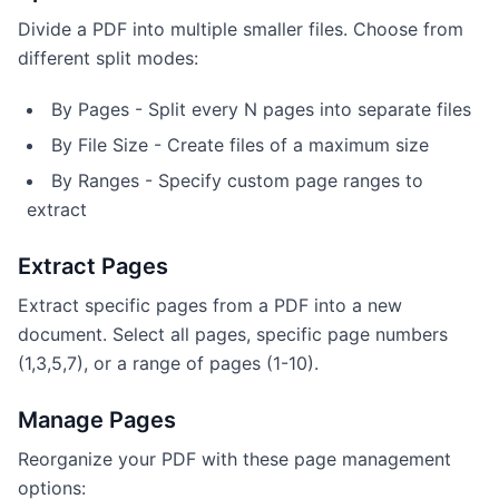
Divide a PDF into multiple smaller files. Choose from
different split modes:
By Pages - Split every N pages into separate files
By File Size - Create files of a maximum size
By Ranges - Specify custom page ranges to
extract
Extract Pages
Extract specific pages from a PDF into a new
document. Select all pages, specific page numbers
(1,3,5,7), or a range of pages (1-10).
Manage Pages
Reorganize your PDF with these page management
options: