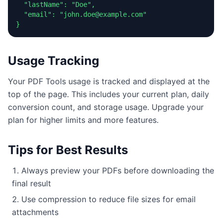
  "lastName": "Doe",

  "email": "john.doe@example.com"

}
Usage Tracking
Your PDF Tools usage is tracked and displayed at the
top of the page. This includes your current plan, daily
conversion count, and storage usage. Upgrade your
plan for higher limits and more features.
Tips for Best Results
Always preview your PDFs before downloading the
final result
Use compression to reduce file sizes for email
attachments