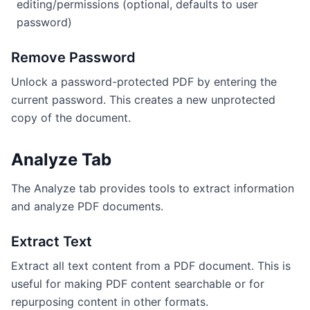
editing/permissions (optional, defaults to user
password)
Remove Password
Unlock a password-protected PDF by entering the
current password. This creates a new unprotected
copy of the document.
Analyze Tab
The Analyze tab provides tools to extract information
and analyze PDF documents.
Extract Text
Extract all text content from a PDF document. This is
useful for making PDF content searchable or for
repurposing content in other formats.