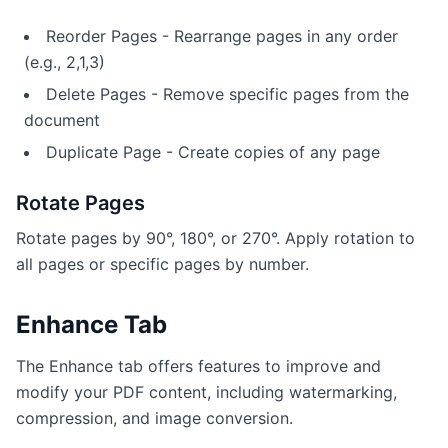
Reorder Pages - Rearrange pages in any order
(e.g., 2,1,3)
Delete Pages - Remove specific pages from the
document
Duplicate Page - Create copies of any page
Rotate Pages
Rotate pages by 90°, 180°, or 270°. Apply rotation to
all pages or specific pages by number.
Enhance Tab
The Enhance tab offers features to improve and
modify your PDF content, including watermarking,
compression, and image conversion.