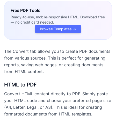
Free
PDF Tools
Ready-to-use, mobile-responsive HTML. Download free
— no credit card needed.
Browse Templates →
The Convert tab allows you to create PDF documents
from various sources. This is perfect for generating
reports, saving web pages, or creating documents
from HTML content.
HTML to PDF
Convert HTML content directly to PDF. Simply paste
your HTML code and choose your preferred page size
(A4, Letter, Legal, or A3). This is ideal for creating
formatted documents from HTML templates.