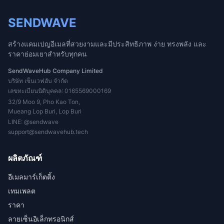
SENDWAVE
สร้างแคมเปญอีเมลที่สวยงามและมีประสิทธิภาพ ง่าย ทรงพลัง และ
ราคาย่อมเยาสำหรับทุกคน
SendWaveHub Company Limited
บริษัท เซ็นเวฟฮับ จำกัด
เลขทะเบียนนิติบุคคล: 0165569000169
32/9 Moo 9, Pho Kao Ton,
Mueang Lop Buri, Lop Buri
LINE:
@sendwave
support@sendwavehub.tech
ผลิตภัณฑ์
อีเมลมาร์เก็ตติ้ง
เทมเพลต
ราคา
ลายเซ็นอิเล็กทรอนิกส์