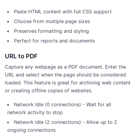
Paste HTML content with full CSS support
Choose from multiple page sizes
Preserves formatting and styling
Perfect for reports and documents
URL to PDF
Capture any webpage as a PDF document. Enter the
URL and select when the page should be considered
loaded. This feature is great for archiving web content
or creating offline copies of websites.
Network Idle (0 connections) - Wait for all
network activity to stop
Network Idle (2 connections) - Allow up to 2
ongoing connections