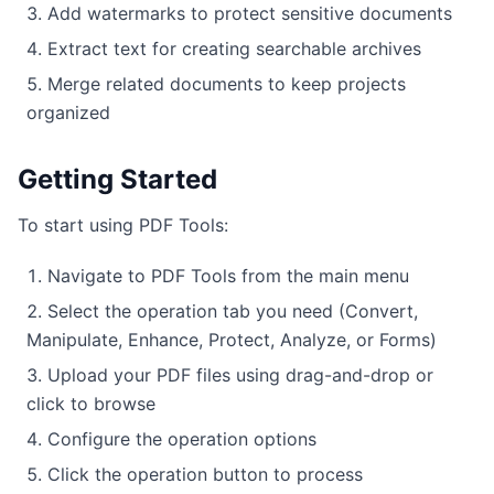
Add watermarks to protect sensitive documents
Extract text for creating searchable archives
Merge related documents to keep projects
organized
Getting Started
To start using PDF Tools:
Navigate to PDF Tools from the main menu
Select the operation tab you need (Convert,
Manipulate, Enhance, Protect, Analyze, or Forms)
Upload your PDF files using drag-and-drop or
click to browse
Configure the operation options
Click the operation button to process