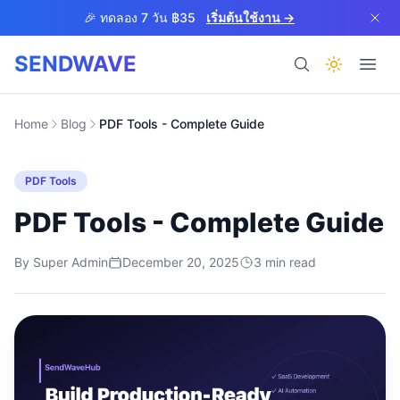
Skip to main content
🎉 ทดลอง 7 วัน ฿35
เริ่มต้นใช้งาน →
SENDWAVE
ผลิตภัณฑ์
Home
Blog
PDF Tools - Complete Guide
PDF Tools
PDF Tools - Complete Guide
By
Super Admin
December 20, 2025
BETA
3
min read
ช่วยเหลือ