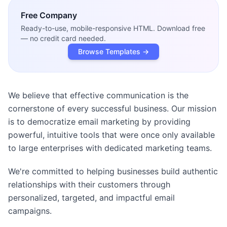
Free
Company
Ready-to-use, mobile-responsive HTML. Download free
— no credit card needed.
Browse Templates →
We believe that effective communication is the
cornerstone of every successful business. Our mission
is to democratize email marketing by providing
powerful, intuitive tools that were once only available
to large enterprises with dedicated marketing teams.
We're committed to helping businesses build authentic
relationships with their customers through
personalized, targeted, and impactful email
campaigns.