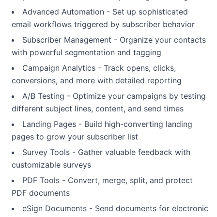
Advanced Automation - Set up sophisticated
email workflows triggered by subscriber behavior
Subscriber Management - Organize your contacts
with powerful segmentation and tagging
Campaign Analytics - Track opens, clicks,
conversions, and more with detailed reporting
A/B Testing - Optimize your campaigns by testing
different subject lines, content, and send times
Landing Pages - Build high-converting landing
pages to grow your subscriber list
Survey Tools - Gather valuable feedback with
customizable surveys
PDF Tools - Convert, merge, split, and protect
PDF documents
eSign Documents - Send documents for electronic