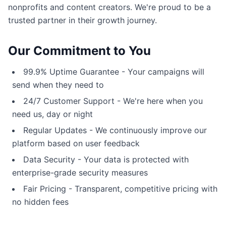
nonprofits and content creators. We're proud to be a
trusted partner in their growth journey.
Our Commitment to You
99.9% Uptime Guarantee - Your campaigns will
send when they need to
24/7 Customer Support - We're here when you
need us, day or night
Regular Updates - We continuously improve our
platform based on user feedback
Data Security - Your data is protected with
enterprise-grade security measures
Fair Pricing - Transparent, competitive pricing with
no hidden fees