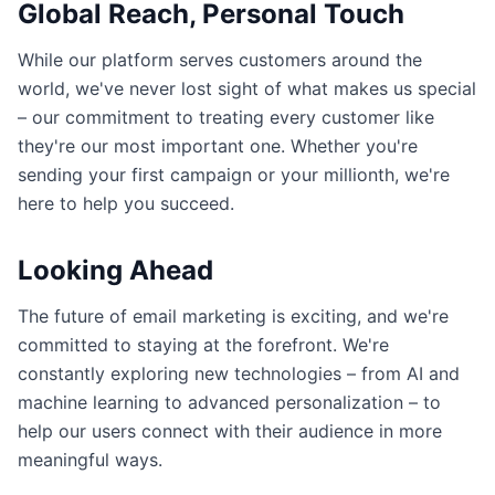
Global Reach, Personal Touch
While our platform serves customers around the
world, we've never lost sight of what makes us special
– our commitment to treating every customer like
they're our most important one. Whether you're
sending your first campaign or your millionth, we're
here to help you succeed.
Looking Ahead
The future of email marketing is exciting, and we're
committed to staying at the forefront. We're
constantly exploring new technologies – from AI and
machine learning to advanced personalization – to
help our users connect with their audience in more
meaningful ways.