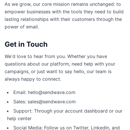
As we grow, our core mission remains unchanged: to
empower businesses with the tools they need to build
lasting relationships with their customers through the
power of email.
Get in Touch
We'd love to hear from you. Whether you have
questions about our platform, need help with your
campaigns, or just want to say hello, our team is
always happy to connect.
Email: hello@sendwave.com
Sales: sales@sendwave.com
Support: Through your account dashboard or our
help center
Social Media: Follow us on Twitter, LinkedIn, and