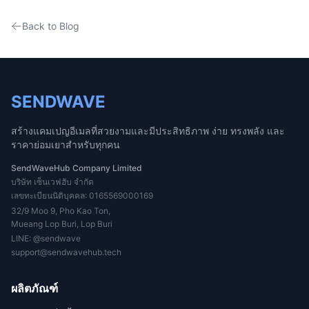
Back to Blog
SENDWAVE
สร้างแคมเปญอีเมลที่สวยงามและมีประสิทธิภาพ ง่าย ทรงพลัง และ
ราคาย่อมเยาสำหรับทุกคน
SendWaveHub Company Limited
บริษัท เซ็นเวฟฮับ จำกัด
เลขทะเบียนนิติบุคคล: 0165569000169
32/9 Moo 9, Pho Kao Ton,
Mueang Lop Buri, Lop Buri
LINE:
@sendwave
support@sendwavehub.tech
ผลิตภัณฑ์