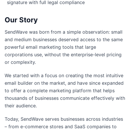
signature with full legal compliance
Our Story
SendWave was born from a simple observation: small
and medium businesses deserved access to the same
powerful email marketing tools that large
corporations use, without the enterprise-level pricing
or complexity.
We started with a focus on creating the most intuitive
email builder on the market, and have since expanded
to offer a complete marketing platform that helps
thousands of businesses communicate effectively with
their audience.
Today, SendWave serves businesses across industries
– from e-commerce stores and SaaS companies to