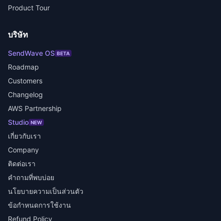
Product Tour
บริษัท
SendWave OS
BETA
Roadmap
Customers
Changelog
AWS Partnership
Studio
NEW
เกี่ยวกับเรา
Company
ติดต่อเรา
คำถามที่พบบ่อย
นโยบายความเป็นส่วนตัว
ข้อกำหนดการใช้งาน
Refund Policy