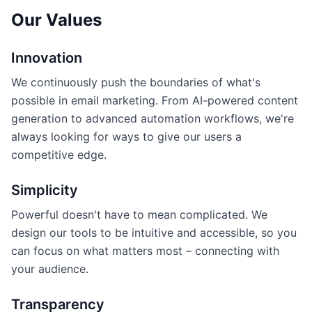
Our Values
Innovation
We continuously push the boundaries of what's
possible in email marketing. From AI-powered content
generation to advanced automation workflows, we're
always looking for ways to give our users a
competitive edge.
Simplicity
Powerful doesn't have to mean complicated. We
design our tools to be intuitive and accessible, so you
can focus on what matters most – connecting with
your audience.
Transparency