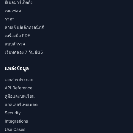
อีเมลมาร์เก็ตติ้ง
เทมเพลต
ราคา
ลายเซ็นอิเล็กทรอนิกส์
เครื่องมือ PDF
แบบสำรวจ
เริ่มทดลอง 7 วัน ฿35
แหล่งข้อมูล
เอกสารประกอบ
API Reference
คู่มือและบทเรียน
แกลเลอรีเทมเพลต
Security
Integrations
Use Cases