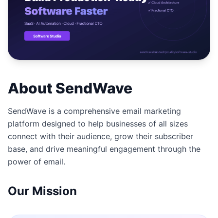
Studio
NEW
เข้าสู่ระบบ
About SendWave
เริ่มทดลอง 7 วัน ฿35
SendWave is a comprehensive email marketing
platform designed to help businesses of all sizes
connect with their audience, grow their subscriber
base, and drive meaningful engagement through the
power of email.
Our Mission