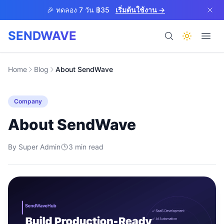
Skip to main content
🎉 ทดลอง 7 วัน ฿35
เริ่มต้นใช้งาน →
SENDWAVE
ผลิตภัณฑ์
Home
Blog
About SendWave
Company
About SendWave
By
Super Admin
3
BETA
min read
ช่วยเหลือ