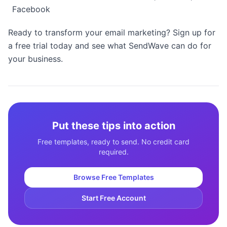
Facebook
Ready to transform your email marketing? Sign up for
a free trial today and see what SendWave can do for
your business.
Put these tips into action
Free templates, ready to send. No credit card
required.
Browse Free Templates
Start Free Account