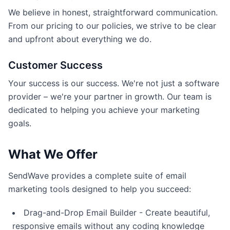
We believe in honest, straightforward communication.
From our pricing to our policies, we strive to be clear
and upfront about everything we do.
Customer Success
Your success is our success. We're not just a software
provider – we're your partner in growth. Our team is
dedicated to helping you achieve your marketing
goals.
What We Offer
SendWave provides a complete suite of email
marketing tools designed to help you succeed:
Drag-and-Drop Email Builder - Create beautiful,
responsive emails without any coding knowledge