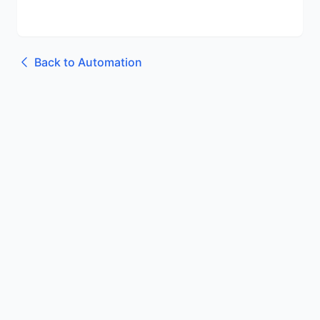
Back to
Automation