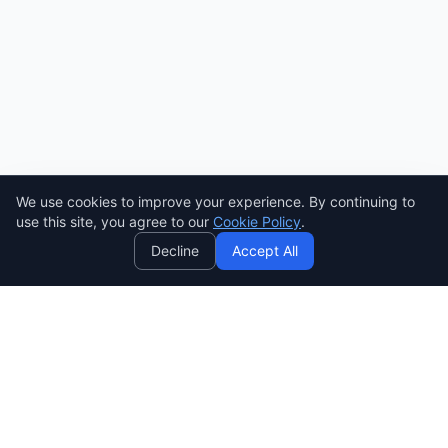
We use cookies to improve your experience. By continuing to
AI
use this site, you agree to our
Cookie Policy
.
Decline
Accept All