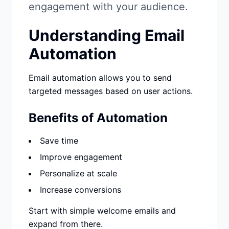
Studio
NEW
engagement with your audience.
Understanding Email
Automation
Email automation allows you to send
เข้าสู่ระบบ
targeted messages based on user actions.
เริ่มทดลอง 7 วัน ฿35
Benefits of Automation
Save time
Improve engagement
Personalize at scale
Increase conversions
Start with simple welcome emails and
expand from there.