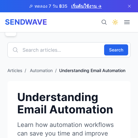
Skip to main content
🎉 ทดลอง 7 วัน ฿35
เริ่มต้นใช้งาน →
SENDWAVE
ผลิตภัณฑ์
Search
Articles
/
Automation
/
Understanding Email Automation
BETA
Understanding
Email Automation
ช่วยเหลือ
Learn how automation workflows
can save you time and improve