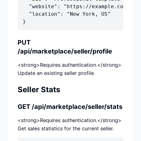
  "website": "https://example.com",

  "location": "New York, US"

}
PUT
/api/marketplace/seller/profile
<strong>Requires authentication.</strong>
Update an existing seller profile.
Seller Stats
GET /api/marketplace/seller/stats
<strong>Requires authentication.</strong>
Get sales statistics for the current seller.