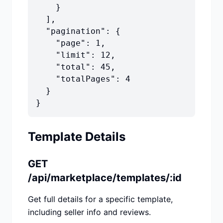
    }

  ],

  "pagination": {

    "page": 1,

    "limit": 12,

    "total": 45,

    "totalPages": 4

  }

}
Template Details
GET
/api/marketplace/templates/:id
Get full details for a specific template,
including seller info and reviews.