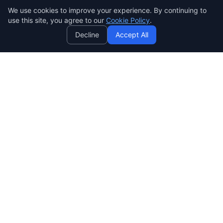
We use cookies to improve your experience. By continuing to
AI
use this site, you agree to our
Cookie Policy
.
Decline
Accept All
SENDWAVE
สร้างแคมเปญอีเมลที่สวยงามและมีประสิทธิภาพ ง่าย ทรงพลัง และ
ราคาย่อมเยาสำหรับทุกคน
SendWaveHub Company Limited
บริษัท เซ็นเวฟฮับ จำกัด
เลขทะเบียนนิติบุคคล: 0165569000169
32/9 Moo 9, Pho Kao Ton,