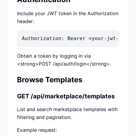
Include your JWT token in the Authorization
header:
Authorization: Bearer <your-jwt-token
Obtain a token by logging in via
<strong>POST /api/auth/login</strong>.
Browse Templates
GET /api/marketplace/templates
List and search marketplace templates with
filtering and pagination.
Example request: