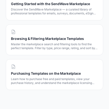
Getting Started with the SendWave Marketplace
Discover the SendWave Marketplace — a curated library of
professional templates for emails, surveys, documents, eSign
contracts, and popups. Learn how to browse, preview, and get
templates in minutes.
Browsing & Filtering Marketplace Templates
Master the marketplace search and filtering tools to find the
perfect template. Filter by type, price range, rating, and sort by
popularity, date, or price.
Purchasing Templates on the Marketplace
Learn how to purchase free and paid templates, view your
purchase history, and understand the marketplace licensing
model.