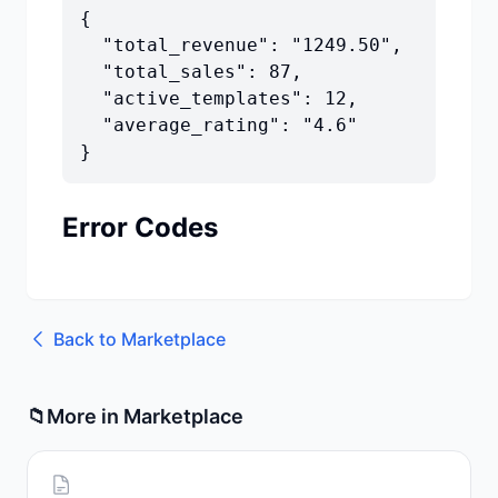
{

  "total_revenue": "1249.50",

  "total_sales": 87,

  "active_templates": 12,

  "average_rating": "4.6"

}
Error Codes
Back to
Marketplace
📁
More in
Marketplace