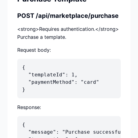
POST /api/marketplace/purchase
<strong>Requires authentication.</strong>
Purchase a template.
Request body:
{

  "templateId": 1,

  "paymentMethod": "card"

}
Response:
{

  "message": "Purchase successful",
