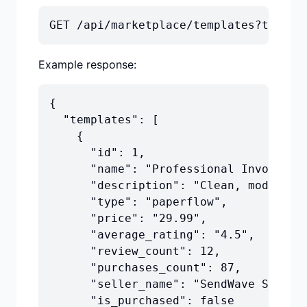
GET /api/marketplace/templates?type=e
Example response:
{

  "templates": [

    {

      "id": 1,

      "name": "Professional Invoice Te
      "description": "Clean, modern in
      "type": "paperflow",

      "price": "29.99",

      "average_rating": "4.5",

      "review_count": 12,

      "purchases_count": 87,

      "seller_name": "SendWave Studio"
      "is_purchased": false
