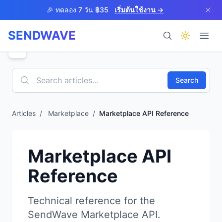
Skip to main content
🎉 ทดลอง 7 วัน ฿35
เริ่มต้นใช้งาน →
SENDWAVE
ผลิตภัณฑ์
Search
Articles
/
Marketplace
/
Marketplace API Reference
BETA
Marketplace API
Reference
ช่วยเหลือ
Technical reference for the
SendWave Marketplace API.