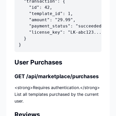
  "transaction": {

    "id": 42,

    "template_id": 1,

    "amount": "29.99",

    "payment_status": "succeeded",

    "license_key": "LK-abc123..."

  }

}
User Purchases
GET /api/marketplace/purchases
<strong>Requires authentication.</strong>
List all templates purchased by the current
user.
Reviews