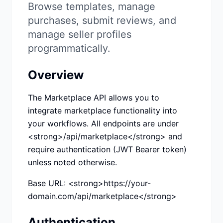
Studio
NEW
Browse templates, manage
purchases, submit reviews, and
manage seller profiles
programmatically.
Overview
เข้าสู่ระบบ
The Marketplace API allows you to
เริ่มทดลอง 7 วัน ฿35
integrate marketplace functionality into
your workflows. All endpoints are under
<strong>/api/marketplace</strong> and
require authentication (JWT Bearer token)
unless noted otherwise.
Base URL: <strong>https://your-
domain.com/api/marketplace</strong>
Authentication