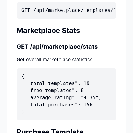
GET /api/marketplace/templates/1
Marketplace Stats
GET /api/marketplace/stats
Get overall marketplace statistics.
{

  "total_templates": 19,

  "free_templates": 8,

  "average_rating": "4.35",

  "total_purchases": 156

}
Purchase Template