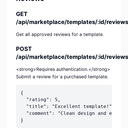
GET
/api/marketplace/templates/:id/review
Get all approved reviews for a template.
POST
/api/marketplace/templates/:id/review
<strong>Requires authentication.</strong>
Submit a review for a purchased template.
{

  "rating": 5,

  "title": "Excellent template!",

  "comment": "Clean design and easy to
}