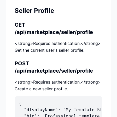
Seller Profile
GET
/api/marketplace/seller/profile
<strong>Requires authentication.</strong>
Get the current user's seller profile.
POST
/api/marketplace/seller/profile
<strong>Requires authentication.</strong>
Create a new seller profile.
{

  "displayName": "My Template Store",

  "bio": "Professional template design