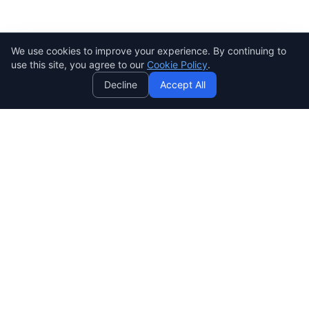
We use cookies to improve your experience. By continuing to
AI
use this site, you agree to our
Cookie Policy
.
Decline
Accept All
SENDWAVE
Create beautiful email campaigns that convert. Simple,
powerful, and affordable email marketing for everyone.
SendWaveHub Company Limited
บริษัท เซ็นเวฟฮับ จำกัด
เลขทะเบียนนิติบุคคล: 0165569000169
32/9 Moo 9, Pho Kao Ton,
Mueang Lop Buri, Lop Buri
LINE:
@sendwave
support@sendwavehub.tech