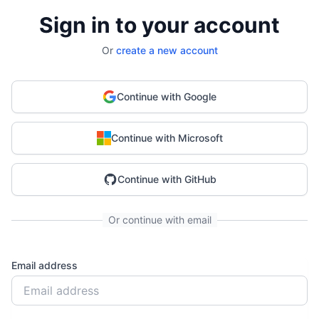
Sign in to your account
Or
create a new account
Continue with Google
Continue with Microsoft
Continue with GitHub
Or continue with email
Email address