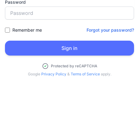
Password
Remember me
Forgot your password?
Sign in
Protected by reCAPTCHA
Google
Privacy Policy
&
Terms of Service
apply.