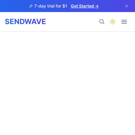
Skip to main content
🎉 7-day trial for $1
Get Started →
SENDWAVE
Products
BETA
Help