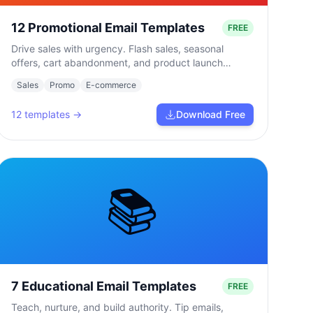
12 Promotional Email Templates
FREE
Drive sales with urgency. Flash sales, seasonal
offers, cart abandonment, and product launch
campaigns.
Sales
Promo
E-commerce
12
templates →
Download Free
📚
7 Educational Email Templates
FREE
Teach, nurture, and build authority. Tip emails,