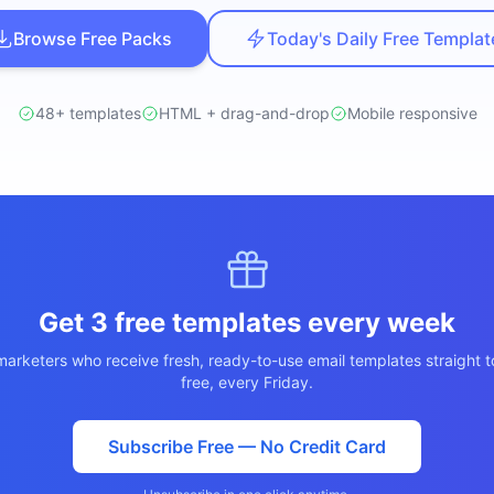
ปรึกษาฟรี
์โลจิสติกส์
Browse Free Packs
Today's Daily Free Templat
NEW
cs & Transportation
ไม่มีข้อผูกมัด · ตอบกลับ 24 ชม.
ต์ AI + LINE OA
ประเมินราคาฟรี →
NEW
48+ templates
HTML + drag-and-drop
Mobile responsive
 + Lead อัตโนมัติ
Get 3 free templates every week
arketers who receive fresh, ready-to-use email templates straight t
free, every Friday.
Subscribe Free — No Credit Card