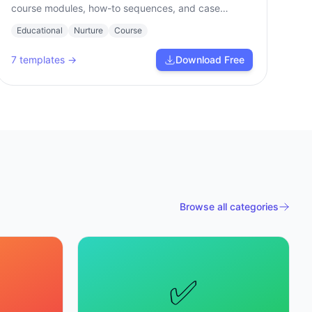
course modules, how-to sequences, and case
studies.
Educational
Nurture
Course
7
templates →
Download Free
Browse all categories
✅