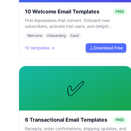
10 Welcome Email Templates
FREE
First impressions that convert. Onboard new
subscribers, activate trial users, and delight
customers from day one.
Welcome
Onboarding
SaaS
10
templates →
Download Free
✅
6 Transactional Email Templates
FREE
Receipts, order confirmations, shipping updates, and