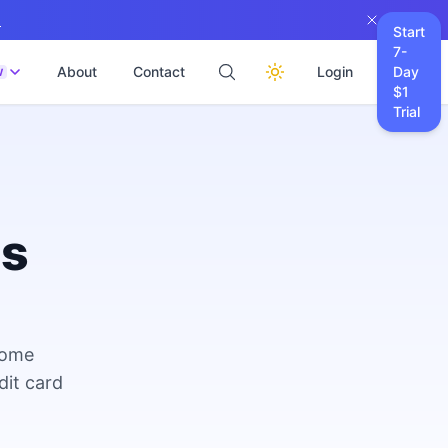
→
Start
7-
About
Contact
Login
Day
W
$1
Trial
es
come
dit card