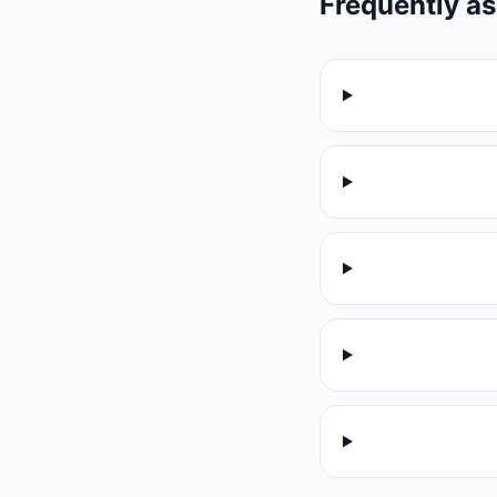
Frequently a