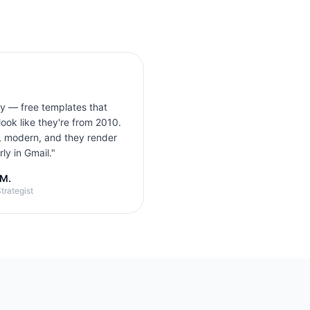
ly — free templates that
look like they're from 2010.
, modern, and they render
ly in Gmail.
"
 M.
trategist