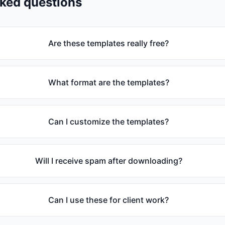
sked questions
Are these templates really free?
What format are the templates?
Can I customize the templates?
Will I receive spam after downloading?
Can I use these for client work?