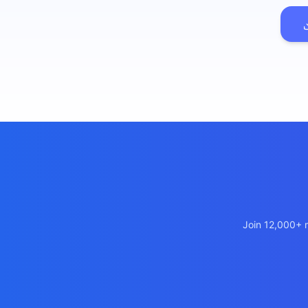
เว็บไซต
🚛
Logisti
เว็บไซ
🤖
Chatbot
Join 12,000+ m