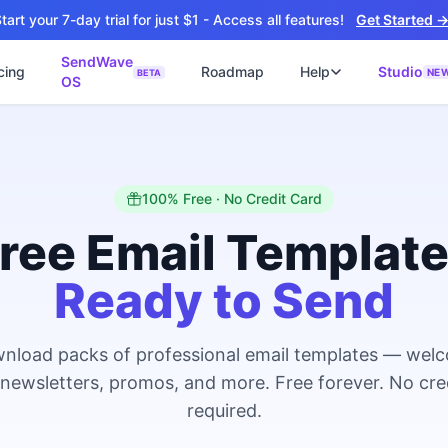
tart your 7-day trial for just $1 - Access all features!
Get Started 
SendWave
cing
Roadmap
Help
Studio
NE
BETA
OS
📘
ซต์
🚀 SOFTWARE PARTNER
ว็บไซต์ธุรกิจ
Software Studio
📖
💻
ิดใช้งานภายใน 4 วัน
SaaS · AI · Cloud · Fractional CTO
📝
100% Free · No Credit Card
บไซต์ 4 วัน
 ฿9,900 · Fast Delivery
ree Email Templat
์คลินิก
Ready to Send
ะบบนัดหมายออนไลน์
ต์โรงงาน
alog + Export
nload packs of professional email templates — wel
ซต์สองภาษา
NEW
 newsletters, promos, and more. Free forever. No cre
glish สำหรับ Export
required.
์ก่อสร้าง
NEW
ction & Engineering