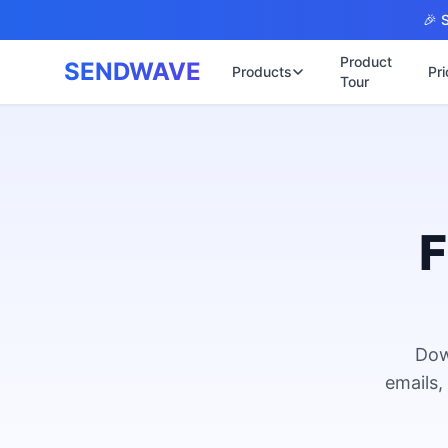
Skip to main content
🎉 S
Product
SENDWAVE
Products
Pri
Tour
✉️
🌐 บริการเว็บไ
รับทำเ
🎨
🏠
พร้อมเป
📋
เปิดเว็
⚡
เริ่มต้น
F
📄
เว็บไซต
🏥
✍️
พร้อมร
🔧
เว็บไซ
🏭
B2B Cat
Dow
🔌
เว็บไ
🌐
emails,
Thai-En
เว็บไซต
🏗️
Constru