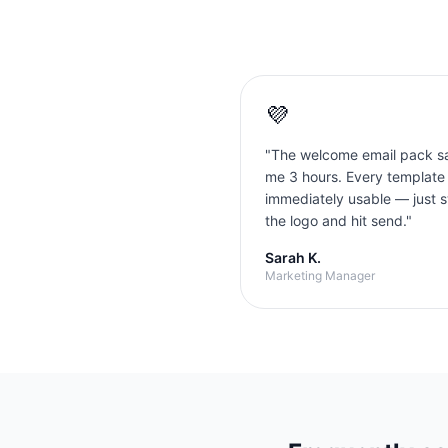
💜
"
The welcome email pack s
me 3 hours. Every template
immediately usable — just 
the logo and hit send.
"
Sarah K.
Marketing Manager