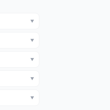
▼
▼
▼
▼
▼