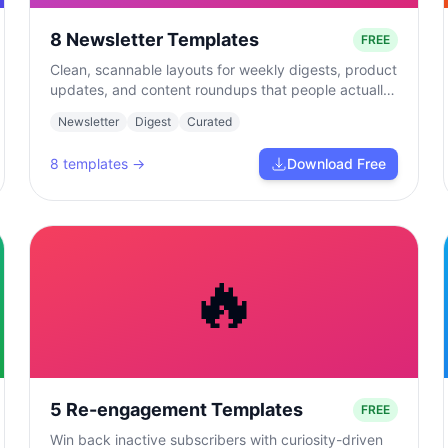
8 Newsletter Templates
FREE
Clean, scannable layouts for weekly digests, product
updates, and content roundups that people actually
read.
Newsletter
Digest
Curated
8
templates →
Download Free
🔥
5 Re-engagement Templates
FREE
Win back inactive subscribers with curiosity-driven