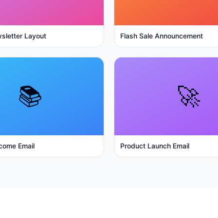
sletter Layout
Flash Sale Announcement
📚
🚀
come Email
Product Launch Email