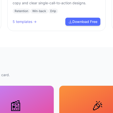
copy and clear single-call-to-action designs.
Retention
Win-back
Drip
5
templates →
Download Free
 card.
📰
🎉