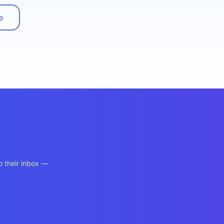
e
o their inbox —