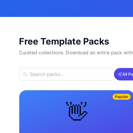
Free Template Packs
Curated collections. Download an entire pack with
All P
Popular
👋