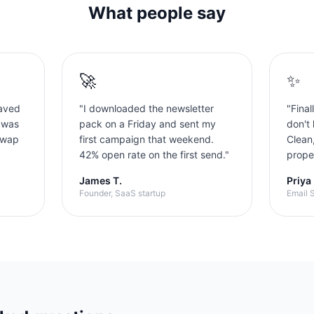
What people say
🚀
✨
aved
"
I downloaded the newsletter
"
Final
 was
pack on a Friday and sent my
don't 
swap
first campaign that weekend.
Clean
42% open rate on the first send.
"
proper
James T.
Priya
Founder, SaaS startup
Email S