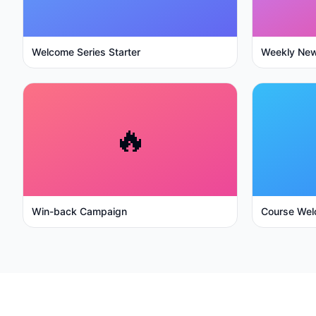
Welcome Series Starter
Weekly New
🔥
Win-back Campaign
Course Wel