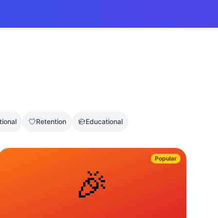
tional
Retention
Educational
Popular
🎉