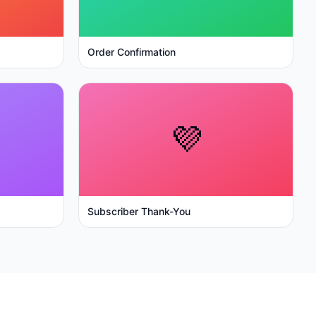
Order Confirmation
💜
Subscriber Thank-You