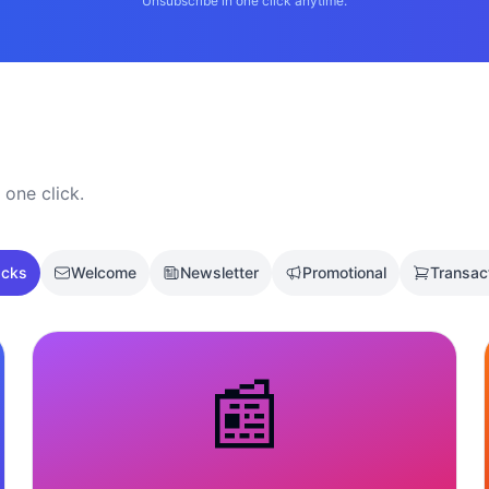
Unsubscribe in one click anytime.
 one click.
acks
Welcome
Newsletter
Promotional
Transac
📰