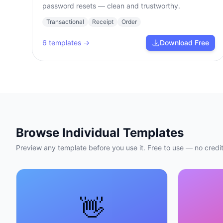
password resets — clean and trustworthy.
Transactional
Receipt
Order
6
templates →
Download Free
Browse Individual Templates
Preview any template before you use it. Free to use — no credit
👋