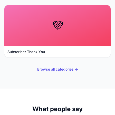
💜
Subscriber Thank-You
Browse all categories →
What people say