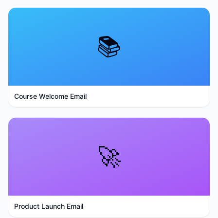
📚
Course Welcome Email
🚀
Product Launch Email