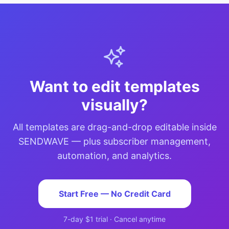
Want to edit templates
visually?
All templates are drag-and-drop editable inside
SENDWAVE — plus subscriber management,
automation, and analytics.
Start Free — No Credit Card
7-day $1 trial · Cancel anytime