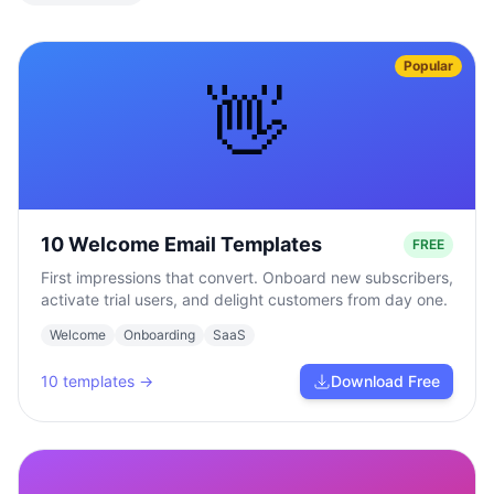
Popular
👋
10 Welcome Email Templates
FREE
First impressions that convert. Onboard new subscribers,
activate trial users, and delight customers from day one.
Welcome
Onboarding
SaaS
10
templates →
Download Free