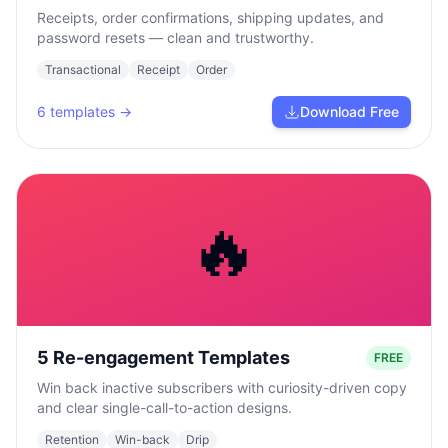
Receipts, order confirmations, shipping updates, and
password resets — clean and trustworthy.
Transactional
Receipt
Order
6
templates →
Download Free
🔥
5 Re-engagement Templates
FREE
Win back inactive subscribers with curiosity-driven copy
and clear single-call-to-action designs.
Retention
Win-back
Drip