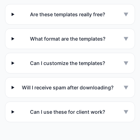
Are these templates really free?
▼
What format are the templates?
▼
Can I customize the templates?
▼
Will I receive spam after downloading?
▼
Can I use these for client work?
▼