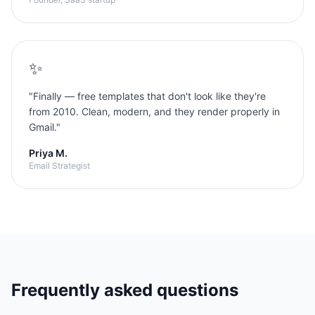
✨
"
Finally — free templates that don't look like they're
from 2010. Clean, modern, and they render properly in
Gmail.
"
Priya M.
Email Strategist
Frequently asked questions