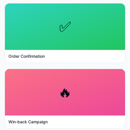
✅
Order Confirmation
🔥
Win-back Campaign