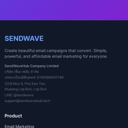
SENDWAVE
Create beautiful email campaigns that convert. Simple,
powerful, and affordable email marketing for everyone.
SendWaveHub Company Limited
บริษัท เซ็นเวฟฮับ จำกัด
เลขทะเบียนนิติบุคคล: 0165569000169
32/9 Moo 9, Pho Kao Ton,
Mueang Lop Buri, Lop Buri
LINE:
@sendwave
support@sendwavehub.tech
Product
Email Marketing