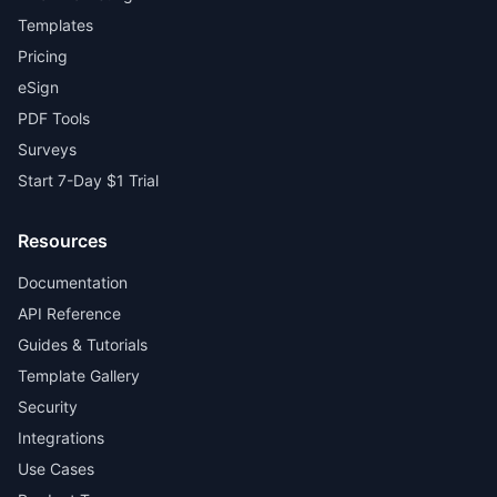
Templates
Pricing
eSign
PDF Tools
Surveys
Start 7-Day $1 Trial
Resources
Documentation
API Reference
Guides & Tutorials
Template Gallery
Security
Integrations
Use Cases