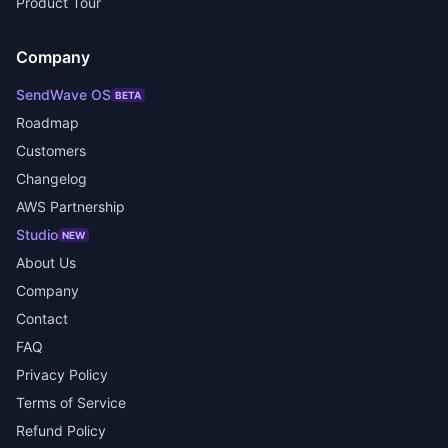
Product Tour
Company
SendWave OS
BETA
Roadmap
Customers
Changelog
AWS Partnership
Studio
NEW
About Us
Company
Contact
FAQ
Privacy Policy
Terms of Service
Refund Policy