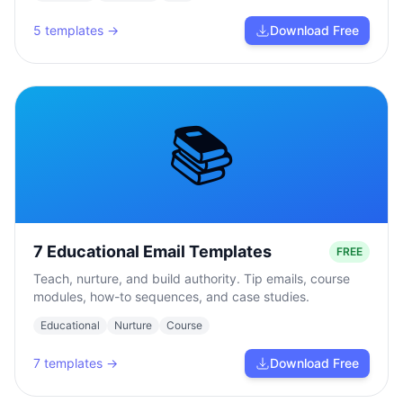
5
templates →
Download Free
📚
7 Educational Email Templates
FREE
Teach, nurture, and build authority. Tip emails, course
modules, how-to sequences, and case studies.
Educational
Nurture
Course
7
templates →
Download Free