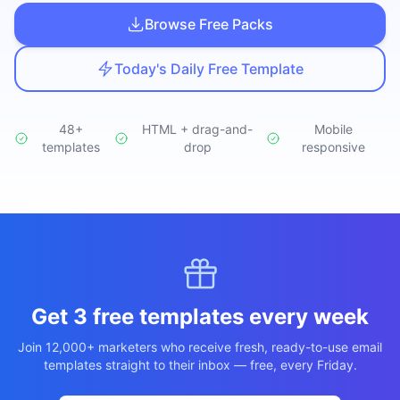
Studio
NEW
Browse Free Packs
Today's Daily Free Template
48+
HTML + drag-and-
Mobile
templates
Login
drop
responsive
Start 7-Day $1 Trial
Get 3 free templates every week
Join 12,000+ marketers who receive fresh, ready-to-use email
templates straight to their inbox — free, every Friday.