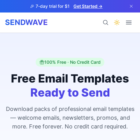
Skip to main content
🎉 7-day trial for $1
Get Started →
SENDWAVE
Products
100% Free · No Credit Card
Free Email Templates
Ready to Send
BETA
Download packs of professional email templates
— welcome emails, newsletters, promos, and
Help
more. Free forever. No credit card required.