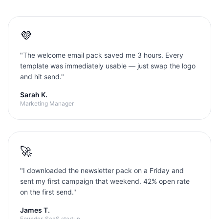
💜
"
The welcome email pack saved me 3 hours. Every
template was immediately usable — just swap the logo
and hit send.
"
Sarah K.
Marketing Manager
🚀
"
I downloaded the newsletter pack on a Friday and
sent my first campaign that weekend. 42% open rate
on the first send.
"
James T.
Founder, SaaS startup