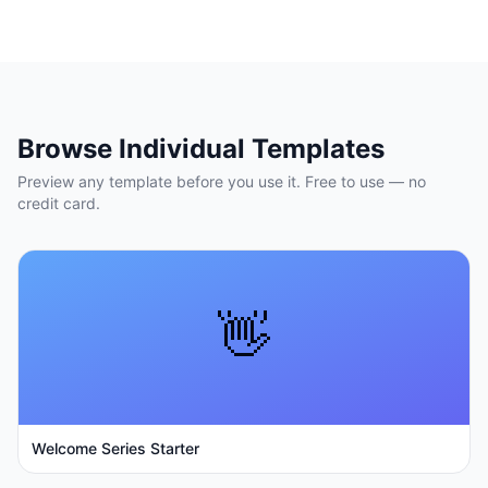
Browse Individual Templates
Preview any template before you use it. Free to use — no
credit card.
👋
Welcome Series Starter