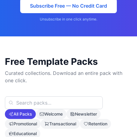
Subscribe Free — No Credit Card
Unsubscribe in one click anytime.
Free Template Packs
Curated collections. Download an entire pack with
one click.
All Packs
Welcome
Newsletter
Promotional
Transactional
Retention
Educational