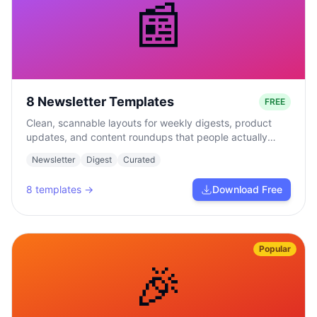
📰
8 Newsletter Templates
FREE
Clean, scannable layouts for weekly digests, product
updates, and content roundups that people actually
read.
Newsletter
Digest
Curated
8
templates →
Download Free
Popular
🎉