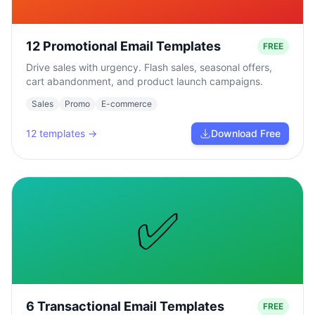
12 Promotional Email Templates
FREE
Drive sales with urgency. Flash sales, seasonal offers,
cart abandonment, and product launch campaigns.
Sales
Promo
E-commerce
12
templates →
Download Free
✅
6 Transactional Email Templates
FREE