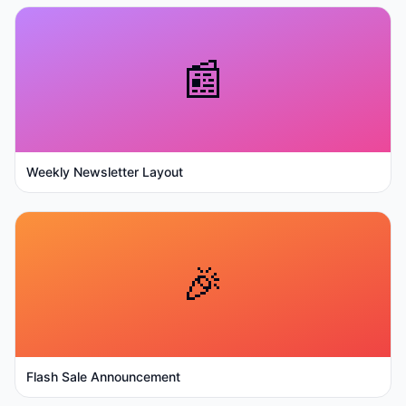
📰
Weekly Newsletter Layout
🎉
Flash Sale Announcement