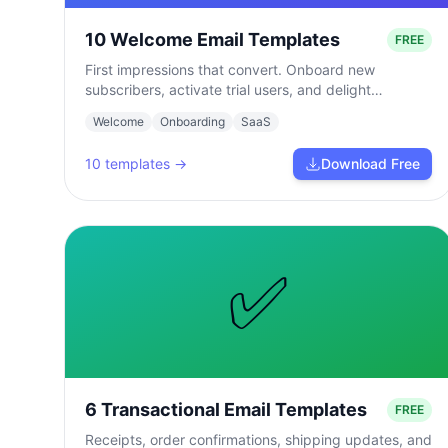
10 Welcome Email Templates
FREE
First impressions that convert. Onboard new
subscribers, activate trial users, and delight
customers from day one.
Welcome
Onboarding
SaaS
10
templates →
Download Free
✅
6 Transactional Email Templates
FREE
Receipts, order confirmations, shipping updates, and