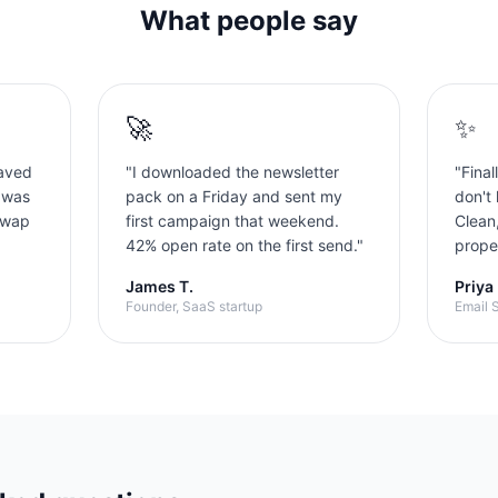
What people say
🚀
✨
aved
"
I downloaded the newsletter
"
Final
 was
pack on a Friday and sent my
don't 
swap
first campaign that weekend.
Clean
42% open rate on the first send.
"
proper
James T.
Priya
Founder, SaaS startup
Email S