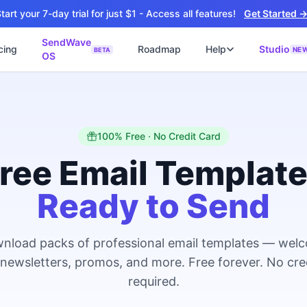
tart your 7-day trial for just $1 - Access all features!
Get Started 
SendWave
cing
Roadmap
Help
Studio
NE
BETA
OS
📘
ซต์
🚀 SOFTWARE PARTNER
ว็บไซต์ธุรกิจ
Software Studio
📖
💻
ิดใช้งานภายใน 4 วัน
SaaS · AI · Cloud · Fractional CTO
📝
100% Free · No Credit Card
บไซต์ 4 วัน
 ฿9,900 · Fast Delivery
ree Email Templat
์คลินิก
Ready to Send
ะบบนัดหมายออนไลน์
ต์โรงงาน
alog + Export
nload packs of professional email templates — wel
ซต์สองภาษา
NEW
 newsletters, promos, and more. Free forever. No cre
glish สำหรับ Export
required.
์ก่อสร้าง
NEW
ction & Engineering