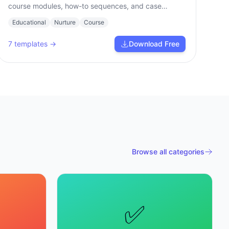
course modules, how-to sequences, and case
studies.
Educational
Nurture
Course
7
templates →
Download Free
Browse all categories
✅