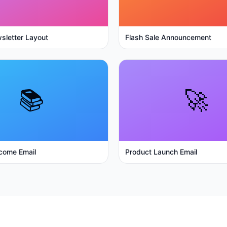
sletter Layout
Flash Sale Announcement
📚
🚀
come Email
Product Launch Email