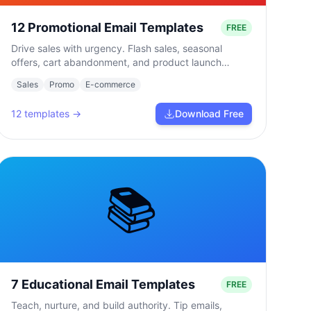
12 Promotional Email Templates
FREE
Drive sales with urgency. Flash sales, seasonal
offers, cart abandonment, and product launch
campaigns.
Sales
Promo
E-commerce
12
templates →
Download Free
📚
7 Educational Email Templates
FREE
Teach, nurture, and build authority. Tip emails,