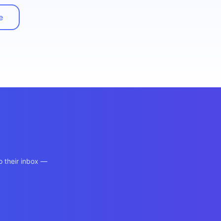
e
o their inbox —