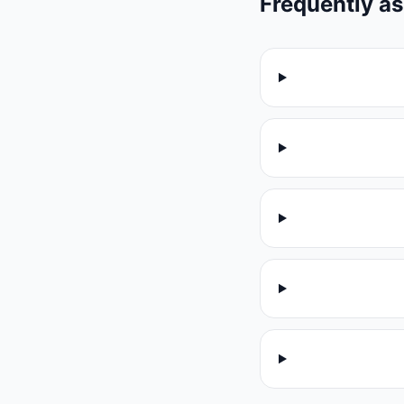
Frequently a