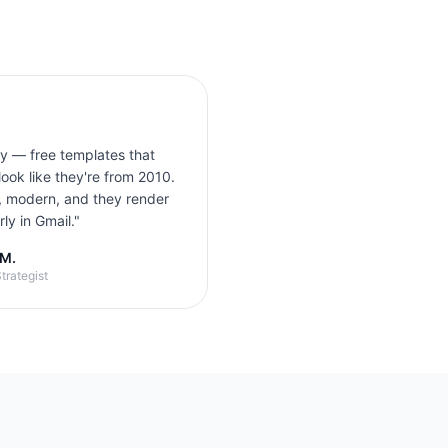
ly — free templates that
look like they're from 2010.
, modern, and they render
ly in Gmail.
"
 M.
trategist