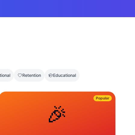
tional
Retention
Educational
Popular
🎉