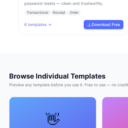
password resets — clean and trustworthy.
Transactional
Receipt
Order
6
templates →
Download Free
Browse Individual Templates
Preview any template before you use it. Free to use — no credit
👋