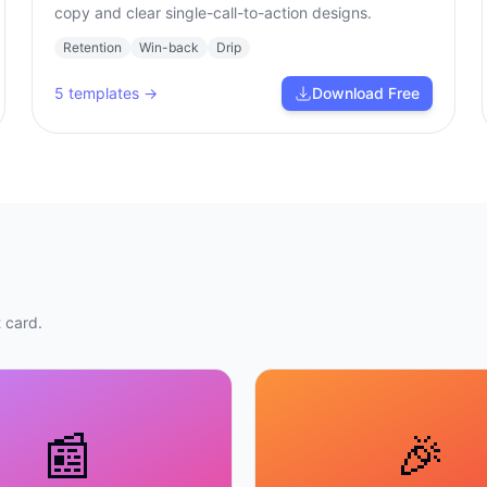
copy and clear single-call-to-action designs.
Retention
Win-back
Drip
5
templates →
Download Free
 card.
📰
🎉