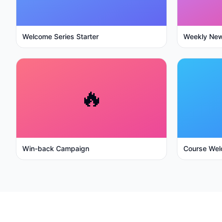
Welcome Series Starter
Weekly New
🔥
Win-back Campaign
Course Wel