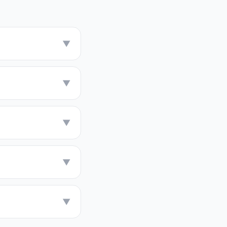
▼
▼
▼
▼
▼