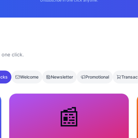
Unsubscribe in one click anytime.
 one click.
acks
Welcome
Newsletter
Promotional
Transac
📰