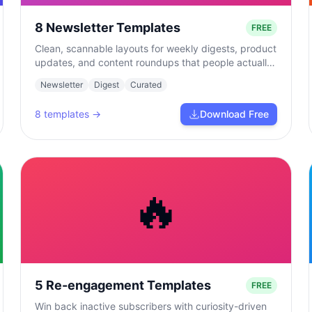
8 Newsletter Templates
FREE
Clean, scannable layouts for weekly digests, product
updates, and content roundups that people actually
read.
Newsletter
Digest
Curated
8
templates →
Download Free
🔥
5 Re-engagement Templates
FREE
Win back inactive subscribers with curiosity-driven