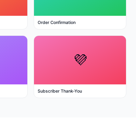
Order Confirmation
💜
Subscriber Thank-You