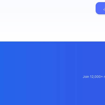
เว็บไซต
🚛
Logisti
เว็บไซ
🤖
Chatbot
Join 12,000+ m