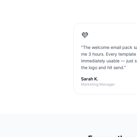
💜
"
The welcome email pack s
me 3 hours. Every template
immediately usable — just 
the logo and hit send.
"
Sarah K.
Marketing Manager