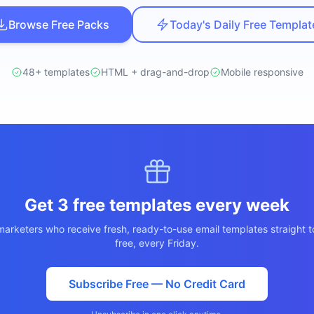
ปรึกษาฟรี
์โลจิสติกส์
Browse Free Packs
Today's Daily Free Templat
NEW
cs & Transportation
ไม่มีข้อผูกมัด · ตอบกลับ 24 ชม.
ต์ AI + LINE OA
ประเมินราคาฟรี →
NEW
48+ templates
HTML + drag-and-drop
Mobile responsive
 + Lead อัตโนมัติ
Get 3 free templates every week
arketers who receive fresh, ready-to-use email templates straight t
free, every Friday.
Subscribe Free — No Credit Card