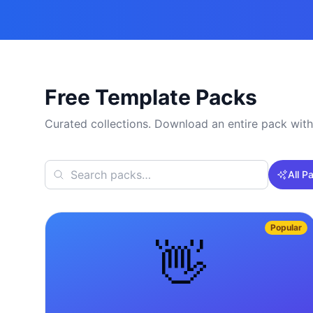
Free Template Packs
Curated collections. Download an entire pack with
All P
Popular
👋