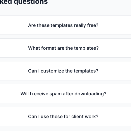
sked questions
Are these templates really free?
What format are the templates?
Can I customize the templates?
Will I receive spam after downloading?
Can I use these for client work?