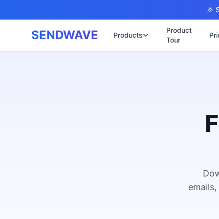
Skip to main content
🎉 S
Product
SENDWAVE
Products
Pri
Tour
✉️
🌐 บริการเว็บไ
รับทำเ
🎨
🏠
พร้อมเป
📋
เปิดเว็
⚡
เริ่มต้น
F
📄
เว็บไซต
🏥
✍️
พร้อมร
🔧
เว็บไซ
🏭
B2B Cat
Dow
🔌
เว็บไ
🌐
emails,
Thai-En
เว็บไซต
🏗️
Constru