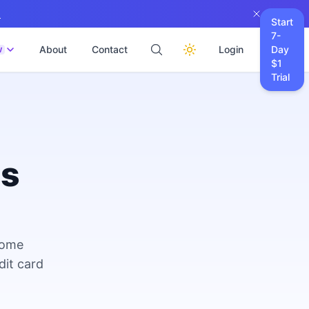
→
Start
7-
About
Contact
Login
Day
W
$1
Trial
es
come
dit card