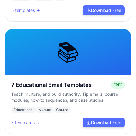
5
templates →
Download Free
📚
7 Educational Email Templates
FREE
Teach, nurture, and build authority. Tip emails, course
modules, how-to sequences, and case studies.
Educational
Nurture
Course
7
templates →
Download Free