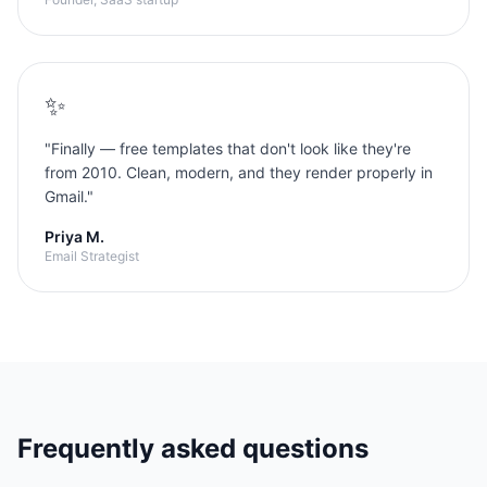
✨
"
Finally — free templates that don't look like they're
from 2010. Clean, modern, and they render properly in
Gmail.
"
Priya M.
Email Strategist
Frequently asked questions