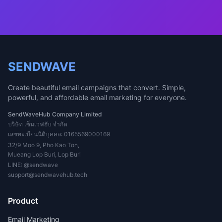
SENDWAVE
Create beautiful email campaigns that convert. Simple,
powerful, and affordable email marketing for everyone.
SendWaveHub Company Limited
บริษัท เซ็นเวฟฮับ จำกัด
เลขทะเบียนนิติบุคคล: 0165569000169
32/9 Moo 9, Pho Kao Ton,
Mueang Lop Buri, Lop Buri
LINE:
@sendwave
support@sendwavehub.tech
Product
Email Marketing