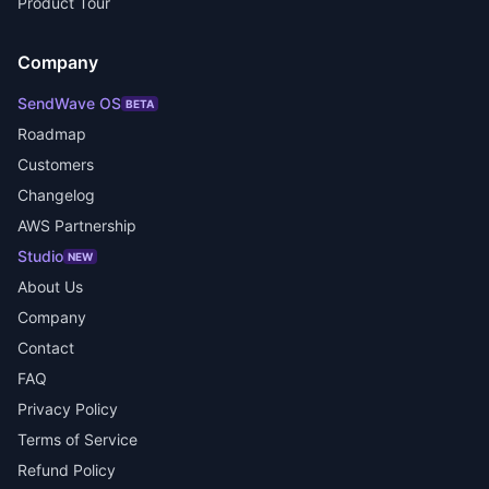
Product Tour
Company
SendWave OS
BETA
Roadmap
Customers
Changelog
AWS Partnership
Studio
NEW
About Us
Company
Contact
FAQ
Privacy Policy
Terms of Service
Refund Policy