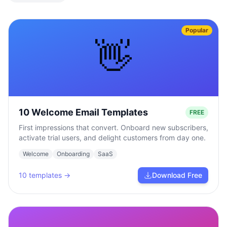
Popular
👋
10 Welcome Email Templates
FREE
First impressions that convert. Onboard new subscribers,
activate trial users, and delight customers from day one.
Welcome
Onboarding
SaaS
10
templates →
Download Free