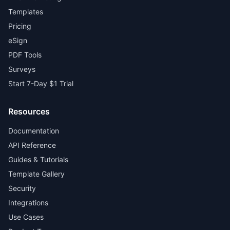
Templates
Pricing
eSign
PDF Tools
Surveys
Start 7-Day $1 Trial
Resources
Documentation
API Reference
Guides & Tutorials
Template Gallery
Security
Integrations
Use Cases