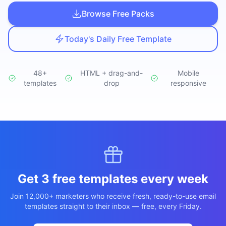
Studio
NEW
Browse Free Packs
Today's Daily Free Template
48+
HTML + drag-and-
Mobile
templates
Login
drop
responsive
Start 7-Day $1 Trial
Get 3 free templates every week
Join 12,000+ marketers who receive fresh, ready-to-use email
templates straight to their inbox — free, every Friday.