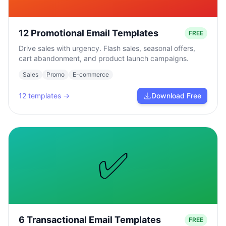
12 Promotional Email Templates
FREE
Drive sales with urgency. Flash sales, seasonal offers,
cart abandonment, and product launch campaigns.
Sales
Promo
E-commerce
12
templates →
Download Free
✅
6 Transactional Email Templates
FREE