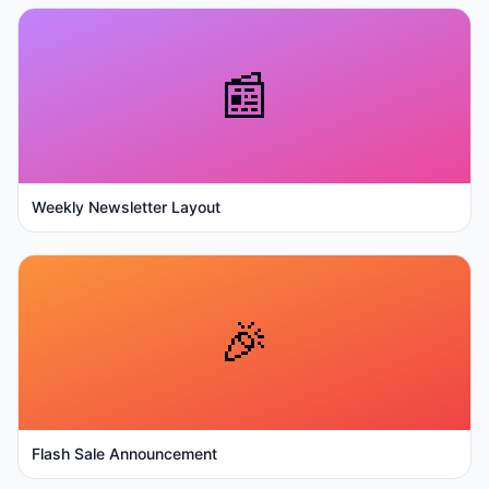
📰
Weekly Newsletter Layout
🎉
Flash Sale Announcement