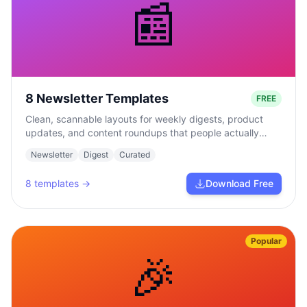
📰
8 Newsletter Templates
FREE
Clean, scannable layouts for weekly digests, product
updates, and content roundups that people actually
read.
Newsletter
Digest
Curated
8
templates →
Download Free
Popular
🎉