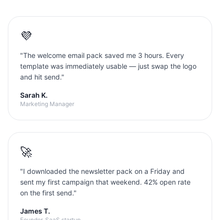
💜
"
The welcome email pack saved me 3 hours. Every
template was immediately usable — just swap the logo
and hit send.
"
Sarah K.
Marketing Manager
🚀
"
I downloaded the newsletter pack on a Friday and
sent my first campaign that weekend. 42% open rate
on the first send.
"
James T.
Founder, SaaS startup