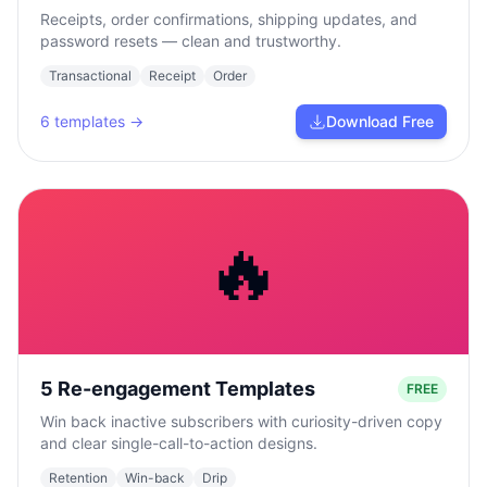
Receipts, order confirmations, shipping updates, and
password resets — clean and trustworthy.
Transactional
Receipt
Order
6
templates →
Download Free
🔥
5 Re-engagement Templates
FREE
Win back inactive subscribers with curiosity-driven copy
and clear single-call-to-action designs.
Retention
Win-back
Drip