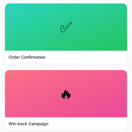
✅
Order Confirmation
🔥
Win-back Campaign