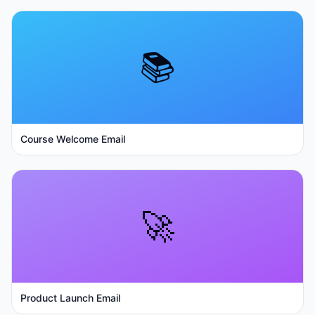
📚
Course Welcome Email
🚀
Product Launch Email