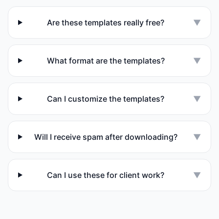
Are these templates really free?
▼
What format are the templates?
▼
Can I customize the templates?
▼
Will I receive spam after downloading?
▼
Can I use these for client work?
▼