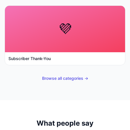
💜
Subscriber Thank-You
Browse all categories →
What people say