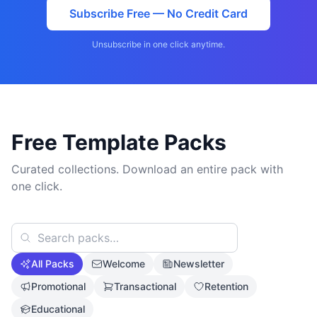
Subscribe Free — No Credit Card
Unsubscribe in one click anytime.
Free Template Packs
Curated collections. Download an entire pack with
one click.
All Packs
Welcome
Newsletter
Promotional
Transactional
Retention
Educational