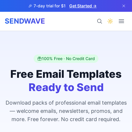
Skip to main content
🎉 7-day trial for $1
Get Started →
SENDWAVE
Products
100% Free · No Credit Card
Free Email Templates
Ready to Send
BETA
Download packs of professional email templates
— welcome emails, newsletters, promos, and
Help
more. Free forever. No credit card required.