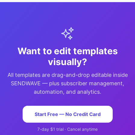
Want to edit templates
visually?
All templates are drag-and-drop editable inside
SENDWAVE — plus subscriber management,
automation, and analytics.
Start Free — No Credit Card
7-day $1 trial · Cancel anytime