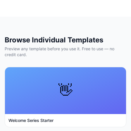
Browse Individual Templates
Preview any template before you use it. Free to use — no
credit card.
👋
Welcome Series Starter