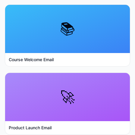
📚
Course Welcome Email
🚀
Product Launch Email