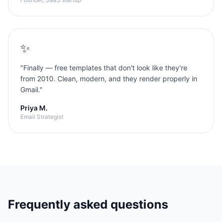
✨
"
Finally — free templates that don't look like they're
from 2010. Clean, modern, and they render properly in
Gmail.
"
Priya M.
Email Strategist
Frequently asked questions