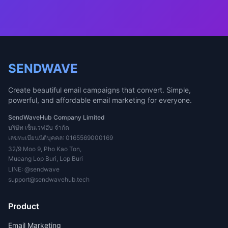
SENDWAVE
Create beautiful email campaigns that convert. Simple,
powerful, and affordable email marketing for everyone.
SendWaveHub Company Limited
บริษัท เซ็นเวฟฮับ จำกัด
เลขทะเบียนนิติบุคคล: 0165569000169
32/9 Moo 9, Pho Kao Ton,
Mueang Lop Buri, Lop Buri
LINE:
@sendwave
support@sendwavehub.tech
Product
Email Marketing