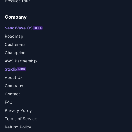
Product Tour
Company
SendWave OS
BETA
Roadmap
Customers
Changelog
AWS Partnership
Studio
NEW
About Us
Company
Contact
FAQ
Privacy Policy
Terms of Service
Refund Policy