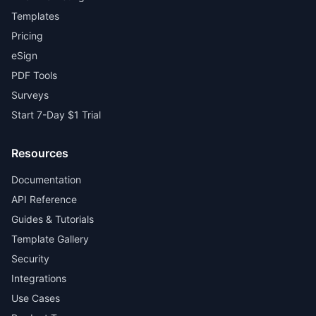
Templates
Pricing
eSign
PDF Tools
Surveys
Start 7-Day $1 Trial
Resources
Documentation
API Reference
Guides & Tutorials
Template Gallery
Security
Integrations
Use Cases