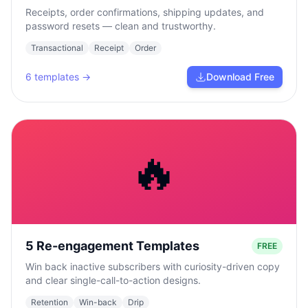
Receipts, order confirmations, shipping updates, and
password resets — clean and trustworthy.
Transactional
Receipt
Order
6
templates →
Download Free
🔥
5 Re-engagement Templates
FREE
Win back inactive subscribers with curiosity-driven copy
and clear single-call-to-action designs.
Retention
Win-back
Drip