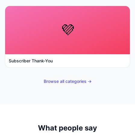
💜
Subscriber Thank-You
Browse all categories →
What people say