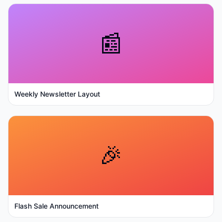
📰
Weekly Newsletter Layout
🎉
Flash Sale Announcement