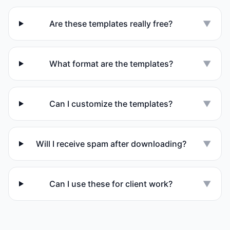
Are these templates really free?
▼
What format are the templates?
▼
Can I customize the templates?
▼
Will I receive spam after downloading?
▼
Can I use these for client work?
▼