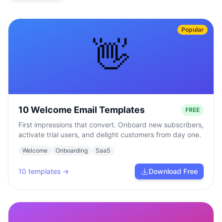
Popular
👋
10 Welcome Email Templates
FREE
First impressions that convert. Onboard new subscribers,
activate trial users, and delight customers from day one.
Welcome
Onboarding
SaaS
10
templates →
Download Free