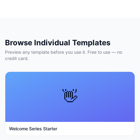
Browse Individual Templates
Preview any template before you use it. Free to use — no
credit card.
👋
Welcome Series Starter