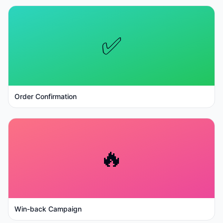
✅
Order Confirmation
🔥
Win-back Campaign