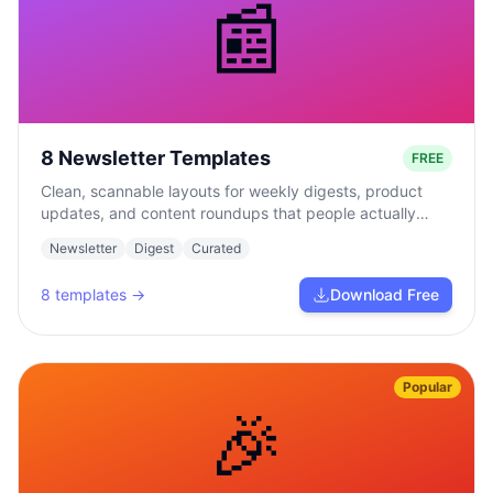
📰
8 Newsletter Templates
FREE
Clean, scannable layouts for weekly digests, product
updates, and content roundups that people actually
read.
Newsletter
Digest
Curated
8
templates →
Download Free
Popular
🎉