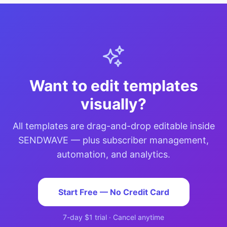
Want to edit templates
visually?
All templates are drag-and-drop editable inside
SENDWAVE — plus subscriber management,
automation, and analytics.
Start Free — No Credit Card
7-day $1 trial · Cancel anytime