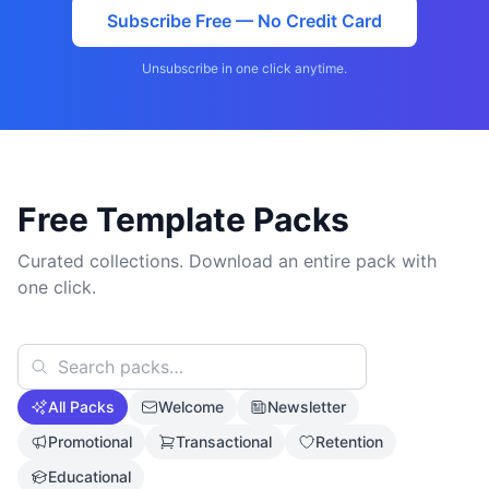
Subscribe Free — No Credit Card
Unsubscribe in one click anytime.
Free Template Packs
Curated collections. Download an entire pack with
one click.
All Packs
Welcome
Newsletter
Promotional
Transactional
Retention
Educational