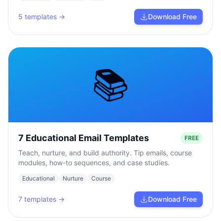
5
templates →
Download Free
📚
7 Educational Email Templates
FREE
Teach, nurture, and build authority. Tip emails, course
modules, how-to sequences, and case studies.
Educational
Nurture
Course
7
templates →
Download Free