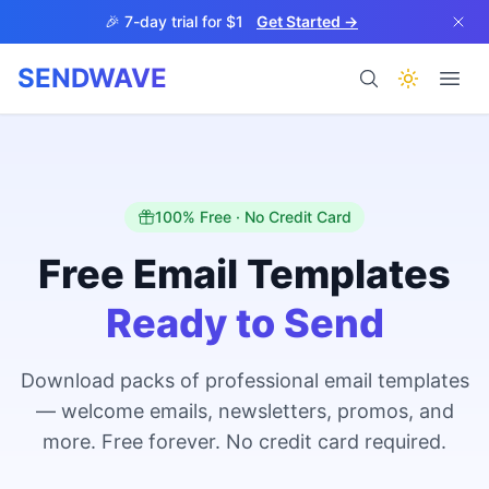
Skip to main content
🎉 7-day trial for $1
Get Started →
SENDWAVE
Products
100% Free · No Credit Card
Free Email Templates
Ready to Send
BETA
Download packs of professional email templates
— welcome emails, newsletters, promos, and
Help
more. Free forever. No credit card required.