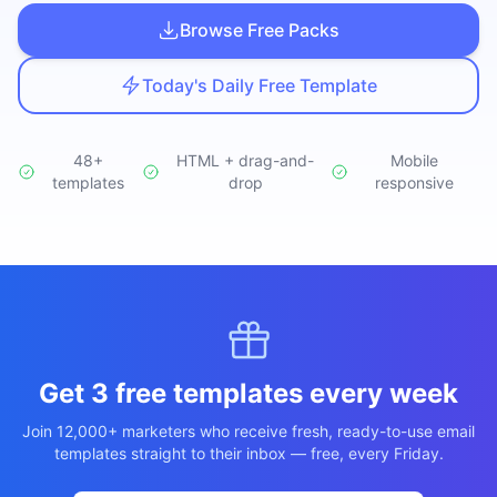
Studio
NEW
Browse Free Packs
Today's Daily Free Template
48+
HTML + drag-and-
Mobile
templates
Login
drop
responsive
Start 7-Day $1 Trial
Get 3 free templates every week
Join 12,000+ marketers who receive fresh, ready-to-use email
templates straight to their inbox — free, every Friday.