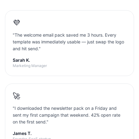
💜
"
The welcome email pack saved me 3 hours. Every
template was immediately usable — just swap the logo
and hit send.
"
Sarah K.
Marketing Manager
🚀
"
I downloaded the newsletter pack on a Friday and
sent my first campaign that weekend. 42% open rate
on the first send.
"
James T.
Founder, SaaS startup