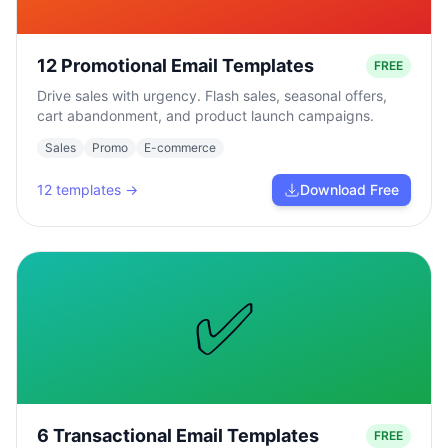
12 Promotional Email Templates
FREE
Drive sales with urgency. Flash sales, seasonal offers,
cart abandonment, and product launch campaigns.
Sales
Promo
E-commerce
12
templates →
Download Free
✅
6 Transactional Email Templates
FREE