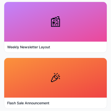
📰
Weekly Newsletter Layout
🎉
Flash Sale Announcement