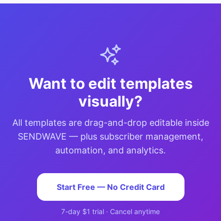
Want to edit templates
visually?
All templates are drag-and-drop editable inside
SENDWAVE — plus subscriber management,
automation, and analytics.
Start Free — No Credit Card
7-day $1 trial · Cancel anytime