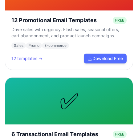
12 Promotional Email Templates
FREE
Drive sales with urgency. Flash sales, seasonal offers,
cart abandonment, and product launch campaigns.
Sales
Promo
E-commerce
12
templates →
Download Free
✅
6 Transactional Email Templates
FREE