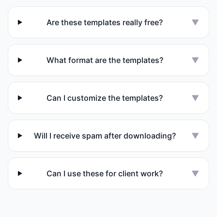
Are these templates really free?
▼
What format are the templates?
▼
Can I customize the templates?
▼
Will I receive spam after downloading?
▼
Can I use these for client work?
▼