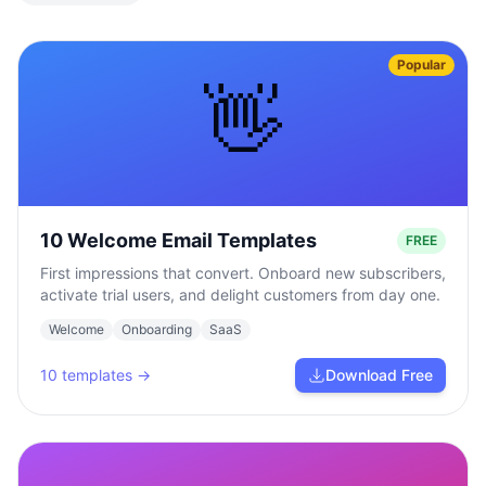
Popular
👋
10 Welcome Email Templates
FREE
First impressions that convert. Onboard new subscribers,
activate trial users, and delight customers from day one.
Welcome
Onboarding
SaaS
10
templates →
Download Free