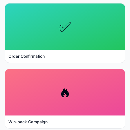
✅
Order Confirmation
🔥
Win-back Campaign