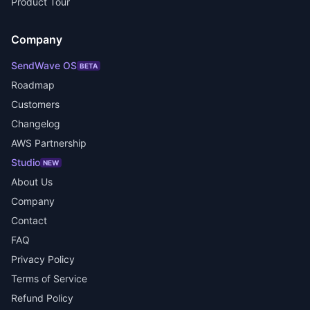
Product Tour
Company
SendWave OS
BETA
Roadmap
Customers
Changelog
AWS Partnership
Studio
NEW
About Us
Company
Contact
FAQ
Privacy Policy
Terms of Service
Refund Policy