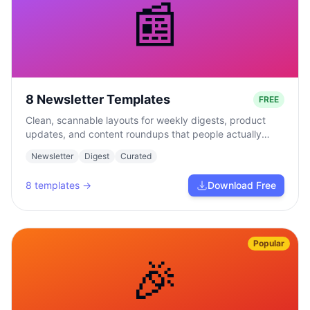
📰
8 Newsletter Templates
FREE
Clean, scannable layouts for weekly digests, product
updates, and content roundups that people actually
read.
Newsletter
Digest
Curated
8
templates →
Download Free
Popular
🎉