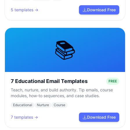
5
templates →
Download Free
📚
7 Educational Email Templates
FREE
Teach, nurture, and build authority. Tip emails, course
modules, how-to sequences, and case studies.
Educational
Nurture
Course
7
templates →
Download Free