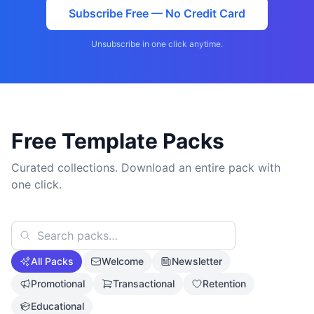
Subscribe Free — No Credit Card
Unsubscribe in one click anytime.
Free Template Packs
Curated collections. Download an entire pack with
one click.
All Packs
Welcome
Newsletter
Promotional
Transactional
Retention
Educational