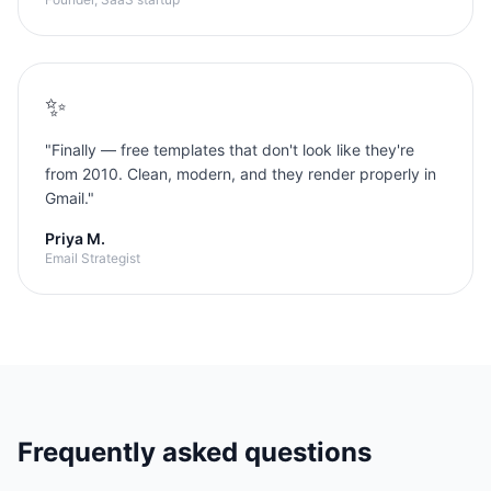
✨
"
Finally — free templates that don't look like they're
from 2010. Clean, modern, and they render properly in
Gmail.
"
Priya M.
Email Strategist
Frequently asked questions