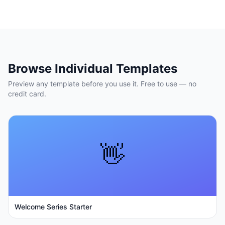
Browse Individual Templates
Preview any template before you use it. Free to use — no
credit card.
👋
Welcome Series Starter