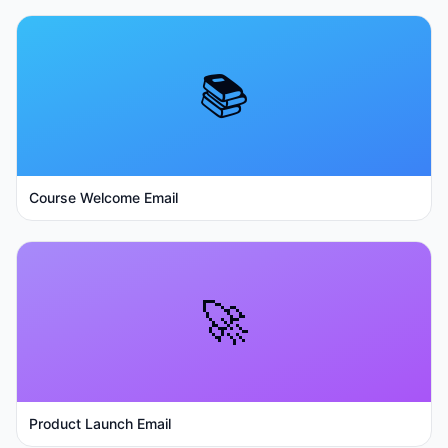
📚
Course Welcome Email
🚀
Product Launch Email