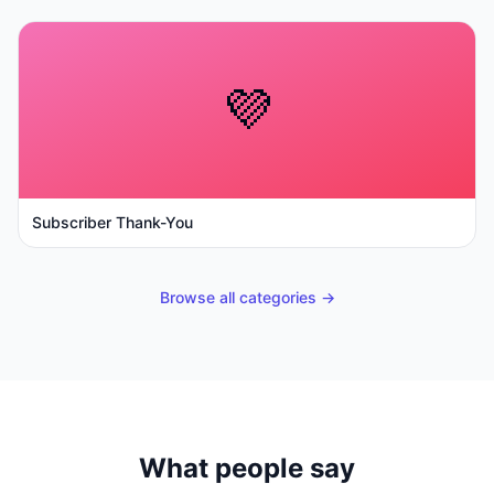
💜
Subscriber Thank-You
Browse all categories →
What people say