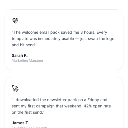
💜
"
The welcome email pack saved me 3 hours. Every
template was immediately usable — just swap the logo
and hit send.
"
Sarah K.
Marketing Manager
🚀
"
I downloaded the newsletter pack on a Friday and
sent my first campaign that weekend. 42% open rate
on the first send.
"
James T.
Founder, SaaS startup