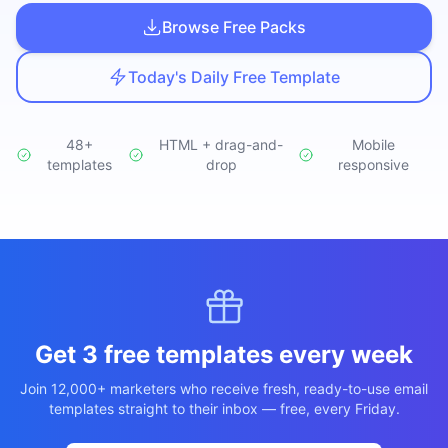
Studio
NEW
Browse Free Packs
Today's Daily Free Template
48+
HTML + drag-and-
Mobile
templates
Login
drop
responsive
Start 7-Day $1 Trial
Get 3 free templates every week
Join 12,000+ marketers who receive fresh, ready-to-use email
templates straight to their inbox — free, every Friday.