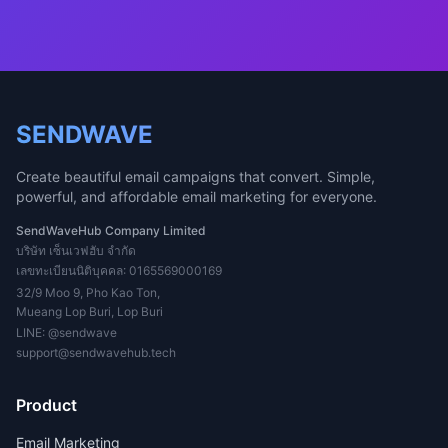
SENDWAVE
Create beautiful email campaigns that convert. Simple,
powerful, and affordable email marketing for everyone.
SendWaveHub Company Limited
บริษัท เซ็นเวฟฮับ จำกัด
เลขทะเบียนนิติบุคคล: 0165569000169
32/9 Moo 9, Pho Kao Ton,
Mueang Lop Buri, Lop Buri
LINE:
@sendwave
support@sendwavehub.tech
Product
Email Marketing