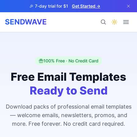
Skip to main content
🎉 7-day trial for $1
Get Started →
SENDWAVE
Products
100% Free · No Credit Card
Free Email Templates
Ready to Send
BETA
Download packs of professional email templates
— welcome emails, newsletters, promos, and
Help
more. Free forever. No credit card required.