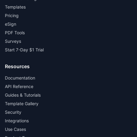
Templates
Pricing
eSign
PDF Tools
Surveys
Start 7-Day $1 Trial
Resources
Documentation
API Reference
Guides & Tutorials
Template Gallery
Security
Integrations
Use Cases