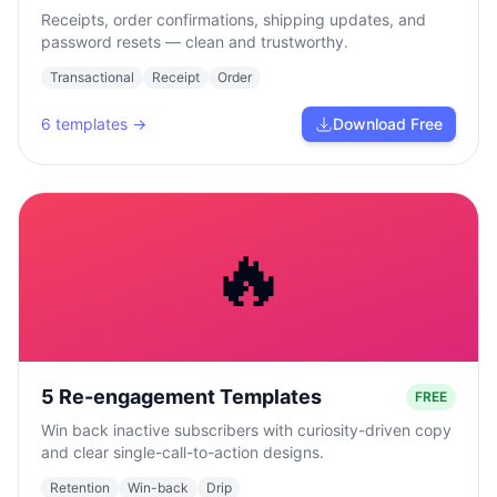
Receipts, order confirmations, shipping updates, and
password resets — clean and trustworthy.
Transactional
Receipt
Order
6
templates →
Download Free
🔥
5 Re-engagement Templates
FREE
Win back inactive subscribers with curiosity-driven copy
and clear single-call-to-action designs.
Retention
Win-back
Drip