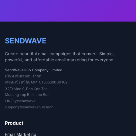
SENDWAVE
Create beautiful email campaigns that convert. Simple,
powerful, and affordable email marketing for everyone.
SendWaveHub Company Limited
บริษัท เซ็นเวฟฮับ จำกัด
เลขทะเบียนนิติบุคคล: 0165569000169
32/9 Moo 9, Pho Kao Ton,
Mueang Lop Buri, Lop Buri
LINE:
@sendwave
support@sendwavehub.tech
Product
Email Marketing