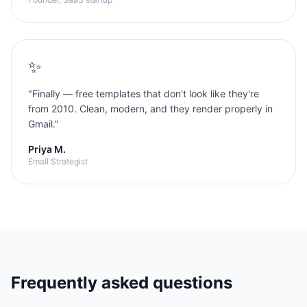
✨
"
Finally — free templates that don't look like they're
from 2010. Clean, modern, and they render properly in
Gmail.
"
Priya M.
Email Strategist
Frequently asked questions