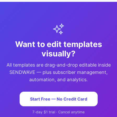
Want to edit templates
visually?
All templates are drag-and-drop editable inside
SENDWAVE — plus subscriber management,
automation, and analytics.
Start Free — No Credit Card
7-day $1 trial · Cancel anytime