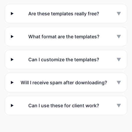
Are these templates really free?
▼
What format are the templates?
▼
Can I customize the templates?
▼
Will I receive spam after downloading?
▼
Can I use these for client work?
▼