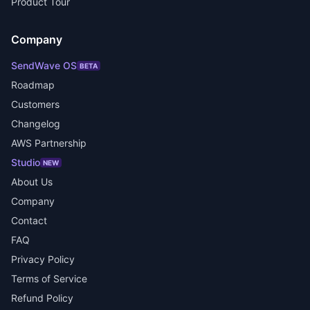
Product Tour
Company
SendWave OS
BETA
Roadmap
Customers
Changelog
AWS Partnership
Studio
NEW
About Us
Company
Contact
FAQ
Privacy Policy
Terms of Service
Refund Policy