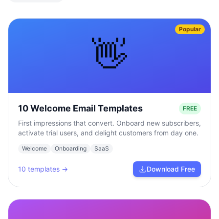
Popular
👋
10 Welcome Email Templates
FREE
First impressions that convert. Onboard new subscribers,
activate trial users, and delight customers from day one.
Welcome
Onboarding
SaaS
10
templates →
Download Free