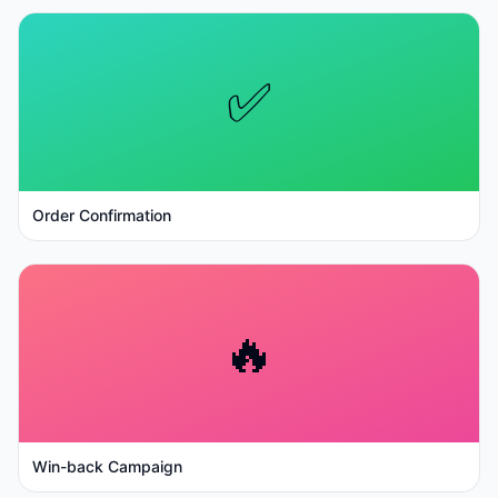
✅
Order Confirmation
🔥
Win-back Campaign