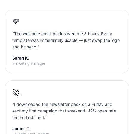
💜
"
The welcome email pack saved me 3 hours. Every
template was immediately usable — just swap the logo
and hit send.
"
Sarah K.
Marketing Manager
🚀
"
I downloaded the newsletter pack on a Friday and
sent my first campaign that weekend. 42% open rate
on the first send.
"
James T.
Founder, SaaS startup