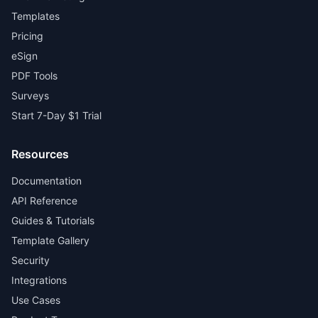
Templates
Pricing
eSign
PDF Tools
Surveys
Start 7-Day $1 Trial
Resources
Documentation
API Reference
Guides & Tutorials
Template Gallery
Security
Integrations
Use Cases