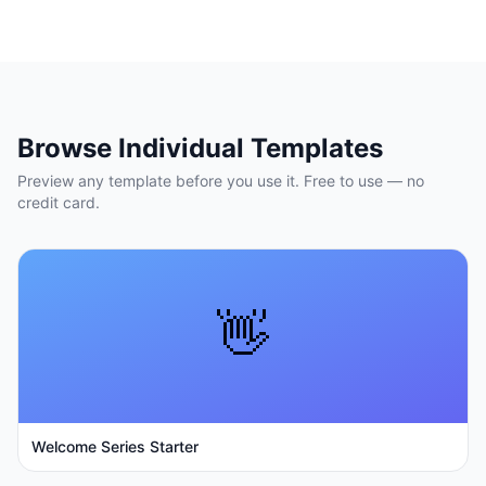
Browse Individual Templates
Preview any template before you use it. Free to use — no
credit card.
👋
Welcome Series Starter