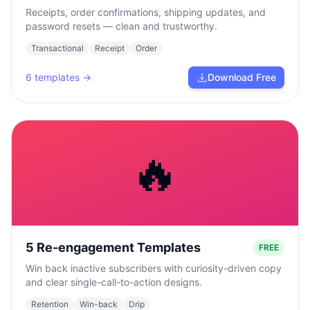
Receipts, order confirmations, shipping updates, and
password resets — clean and trustworthy.
Transactional
Receipt
Order
6
templates →
Download Free
🔥
5 Re-engagement Templates
FREE
Win back inactive subscribers with curiosity-driven copy
and clear single-call-to-action designs.
Retention
Win-back
Drip