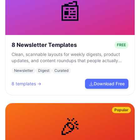
📰
8 Newsletter Templates
FREE
Clean, scannable layouts for weekly digests, product
updates, and content roundups that people actually
read.
Newsletter
Digest
Curated
8
templates →
Download Free
Popular
🎉