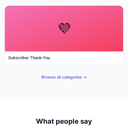
💜
Subscriber Thank-You
Browse all categories →
What people say