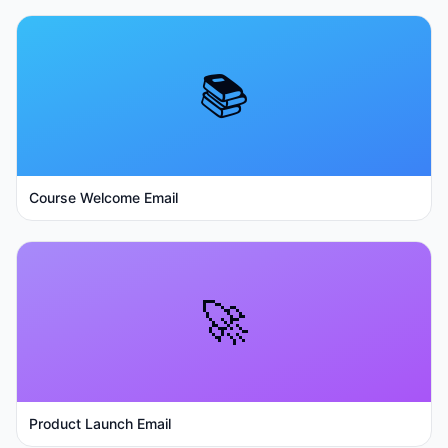
📚
Course Welcome Email
🚀
Product Launch Email