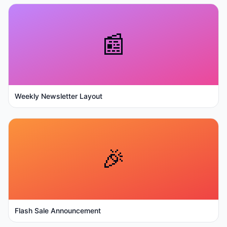
📰
Weekly Newsletter Layout
🎉
Flash Sale Announcement