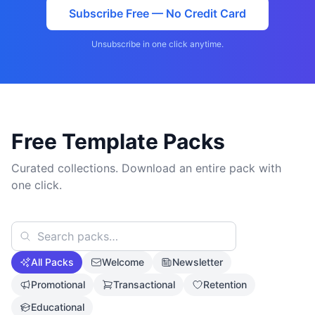
Subscribe Free — No Credit Card
Unsubscribe in one click anytime.
Free Template Packs
Curated collections. Download an entire pack with
one click.
All Packs
Welcome
Newsletter
Promotional
Transactional
Retention
Educational