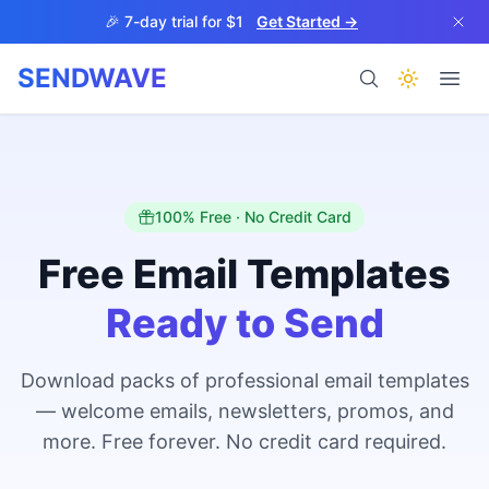
Skip to main content
🎉 7-day trial for $1
Get Started →
SENDWAVE
Products
100% Free · No Credit Card
Free Email Templates
Ready to Send
BETA
Download packs of professional email templates
— welcome emails, newsletters, promos, and
Help
more. Free forever. No credit card required.