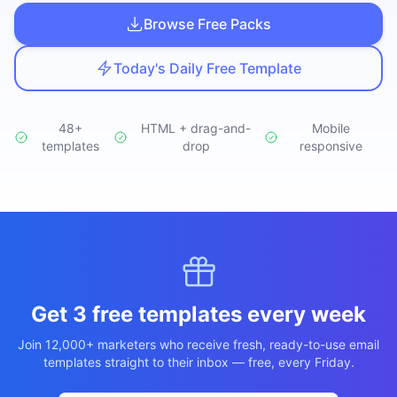
Studio
NEW
Browse Free Packs
Today's Daily Free Template
48+
HTML + drag-and-
Mobile
templates
Login
drop
responsive
Start 7-Day $1 Trial
Get 3 free templates every week
Join 12,000+ marketers who receive fresh, ready-to-use email
templates straight to their inbox — free, every Friday.