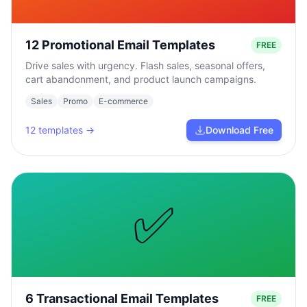
12 Promotional Email Templates
FREE
Drive sales with urgency. Flash sales, seasonal offers,
cart abandonment, and product launch campaigns.
Sales
Promo
E-commerce
12
templates →
Download Free
✅
6 Transactional Email Templates
FREE