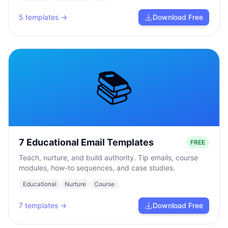
5
templates →
Download Free
📚
7 Educational Email Templates
FREE
Teach, nurture, and build authority. Tip emails, course
modules, how-to sequences, and case studies.
Educational
Nurture
Course
7
templates →
Download Free