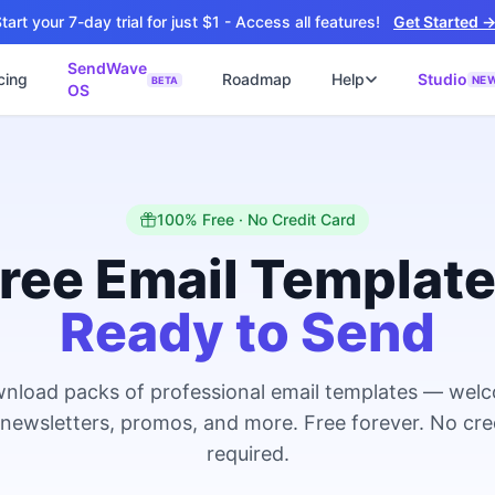
tart your 7-day trial for just $1 - Access all features!
Get Started 
SendWave
cing
Roadmap
Help
Studio
NE
BETA
OS
📘
ซต์
🚀 SOFTWARE PARTNER
ว็บไซต์ธุรกิจ
Software Studio
📖
💻
ิดใช้งานภายใน 4 วัน
SaaS · AI · Cloud · Fractional CTO
📝
100% Free · No Credit Card
บไซต์ 4 วัน
 ฿9,900 · Fast Delivery
ree Email Templat
์คลินิก
Ready to Send
ะบบนัดหมายออนไลน์
ต์โรงงาน
alog + Export
nload packs of professional email templates — wel
ซต์สองภาษา
NEW
 newsletters, promos, and more. Free forever. No cre
glish สำหรับ Export
required.
์ก่อสร้าง
NEW
ction & Engineering