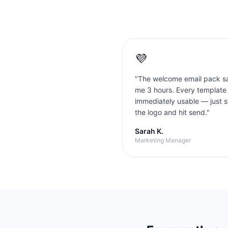
💜
"
The welcome email pack s
me 3 hours. Every template
immediately usable — just 
the logo and hit send.
"
Sarah K.
Marketing Manager