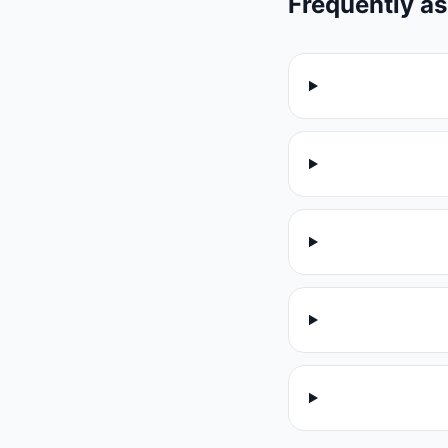
Frequently a