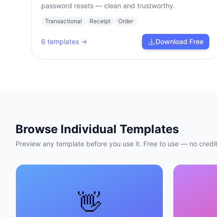
password resets — clean and trustworthy.
Transactional
Receipt
Order
6
templates →
Download Free
Browse Individual Templates
Preview any template before you use it. Free to use — no credit
👋