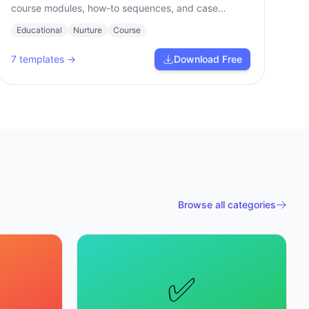
course modules, how-to sequences, and case
studies.
Educational
Nurture
Course
7
templates →
Download Free
Browse all categories
✅