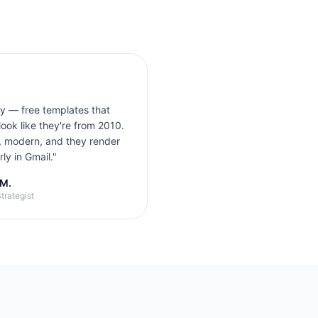
ly — free templates that
look like they're from 2010.
, modern, and they render
ly in Gmail.
"
 M.
trategist