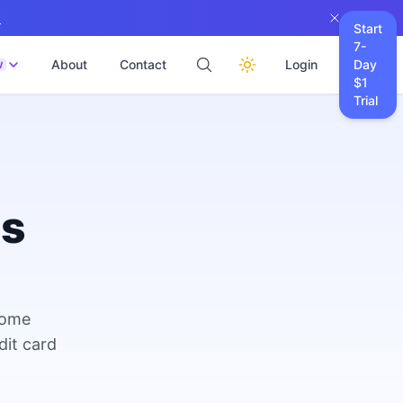
→
Start
7-
About
Contact
Login
Day
W
$1
Trial
es
come
dit card