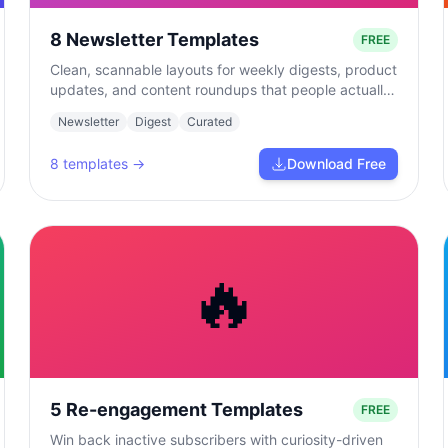
8 Newsletter Templates
FREE
Clean, scannable layouts for weekly digests, product
updates, and content roundups that people actually
read.
Newsletter
Digest
Curated
8
templates →
Download Free
🔥
5 Re-engagement Templates
FREE
Win back inactive subscribers with curiosity-driven