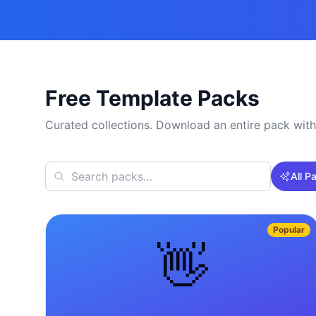
Free Template Packs
Curated collections. Download an entire pack with
All P
Popular
👋