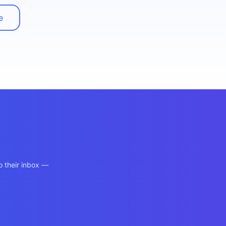
e
o their inbox —