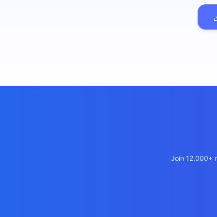
เว็บไซต
🚛
Logisti
เว็บไซ
🤖
Chatbot
Join 12,000+ m