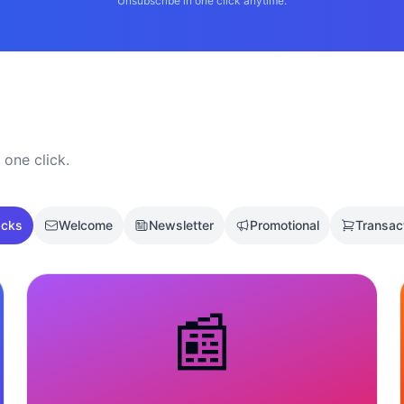
Unsubscribe in one click anytime.
 one click.
acks
Welcome
Newsletter
Promotional
Transac
📰