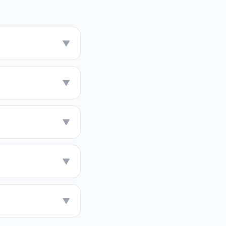
▼
▼
▼
▼
▼