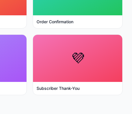
Order Confirmation
💜
Subscriber Thank-You