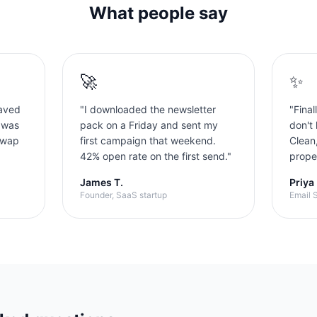
What people say
🚀
✨
aved
"
I downloaded the newsletter
"
Final
 was
pack on a Friday and sent my
don't 
swap
first campaign that weekend.
Clean
42% open rate on the first send.
"
proper
James T.
Priya
Founder, SaaS startup
Email S