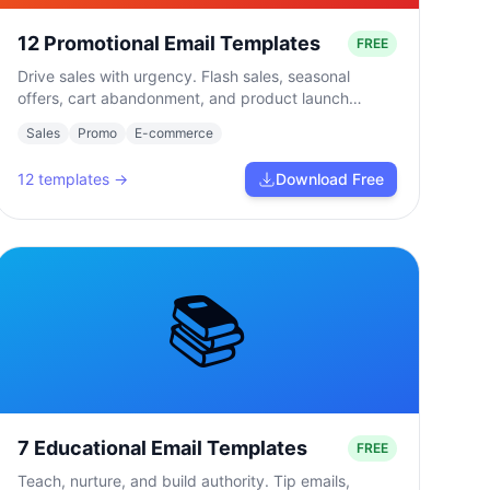
12 Promotional Email Templates
FREE
Drive sales with urgency. Flash sales, seasonal
offers, cart abandonment, and product launch
campaigns.
Sales
Promo
E-commerce
12
templates →
Download Free
📚
7 Educational Email Templates
FREE
Teach, nurture, and build authority. Tip emails,