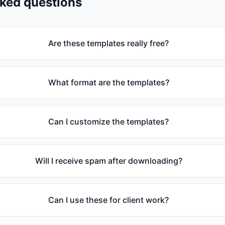
sked questions
Are these templates really free?
What format are the templates?
Can I customize the templates?
Will I receive spam after downloading?
Can I use these for client work?