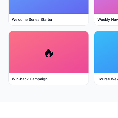
Welcome Series Starter
Weekly New
🔥
Win-back Campaign
Course Wel