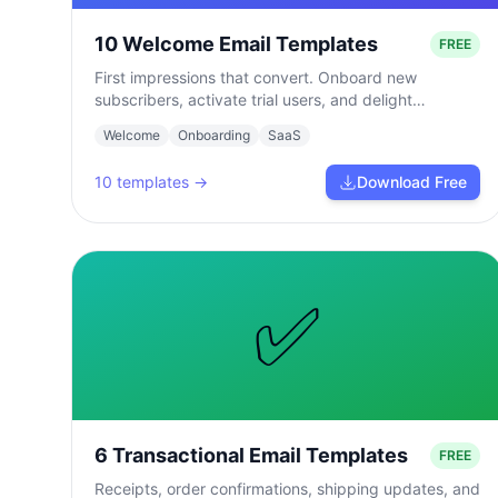
10 Welcome Email Templates
FREE
First impressions that convert. Onboard new
subscribers, activate trial users, and delight
customers from day one.
Welcome
Onboarding
SaaS
10
templates →
Download Free
✅
6 Transactional Email Templates
FREE
Receipts, order confirmations, shipping updates, and