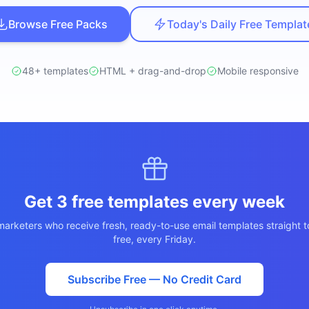
ปรึกษาฟรี
์โลจิสติกส์
Browse Free Packs
Today's Daily Free Templat
NEW
cs & Transportation
ไม่มีข้อผูกมัด · ตอบกลับ 24 ชม.
ต์ AI + LINE OA
ประเมินราคาฟรี →
NEW
48+ templates
HTML + drag-and-drop
Mobile responsive
 + Lead อัตโนมัติ
Get 3 free templates every week
arketers who receive fresh, ready-to-use email templates straight t
free, every Friday.
Subscribe Free — No Credit Card