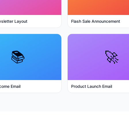
sletter Layout
Flash Sale Announcement
📚
🚀
come Email
Product Launch Email