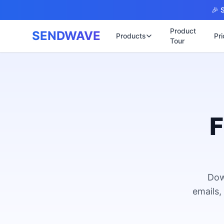
Skip to main content
🎉 S
Product
SENDWAVE
Products
Pri
Tour
✉️
🌐 บริการเว็บไ
รับทำเ
🎨
🏠
พร้อมเป
📋
เปิดเว็
⚡
เริ่มต้น
F
📄
เว็บไซต
🏥
✍️
พร้อมร
🔧
เว็บไซ
🏭
B2B Cat
Dow
🔌
เว็บไ
🌐
emails,
Thai-En
เว็บไซต
🏗️
Constru