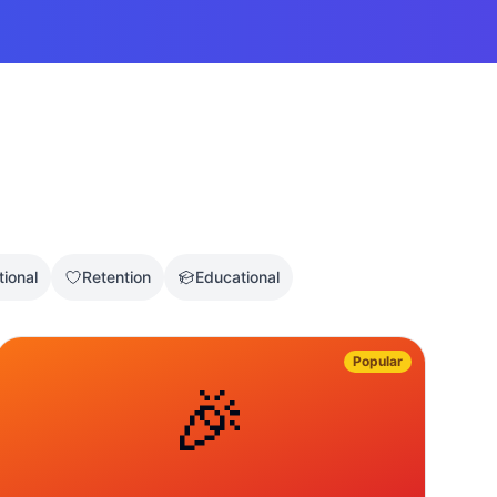
tional
Retention
Educational
Popular
🎉