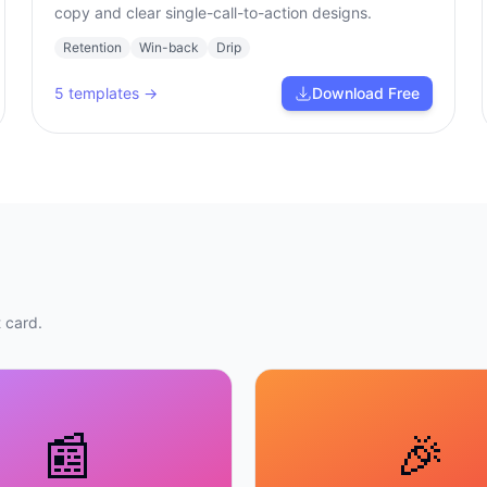
copy and clear single-call-to-action designs.
Retention
Win-back
Drip
5
templates →
Download Free
 card.
📰
🎉