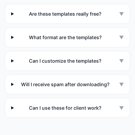
Are these templates really free?
▼
What format are the templates?
▼
Can I customize the templates?
▼
Will I receive spam after downloading?
▼
Can I use these for client work?
▼