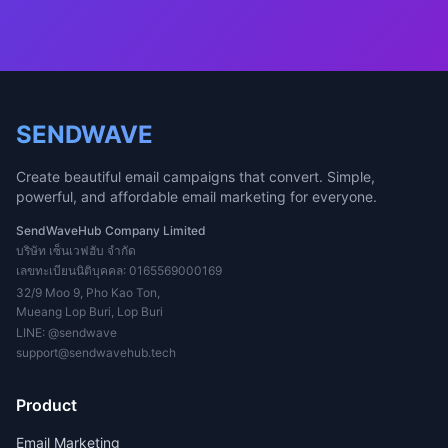
SENDWAVE
Create beautiful email campaigns that convert. Simple,
powerful, and affordable email marketing for everyone.
SendWaveHub Company Limited
บริษัท เซ็นเวฟฮับ จำกัด
เลขทะเบียนนิติบุคคล: 0165569000169
32/9 Moo 9, Pho Kao Ton,
Mueang Lop Buri, Lop Buri
LINE:
@sendwave
support@sendwavehub.tech
Product
Email Marketing