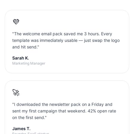
💜
"
The welcome email pack saved me 3 hours. Every
template was immediately usable — just swap the logo
and hit send.
"
Sarah K.
Marketing Manager
🚀
"
I downloaded the newsletter pack on a Friday and
sent my first campaign that weekend. 42% open rate
on the first send.
"
James T.
Founder, SaaS startup