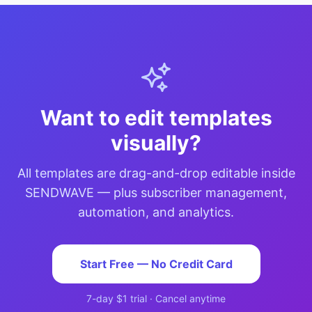
Want to edit templates
visually?
All templates are drag-and-drop editable inside
SENDWAVE — plus subscriber management,
automation, and analytics.
Start Free — No Credit Card
7-day $1 trial · Cancel anytime