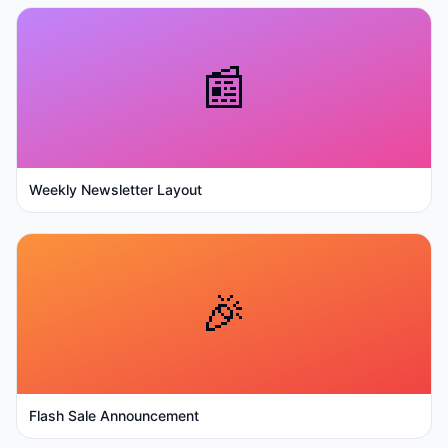
📰
Weekly Newsletter Layout
🎉
Flash Sale Announcement