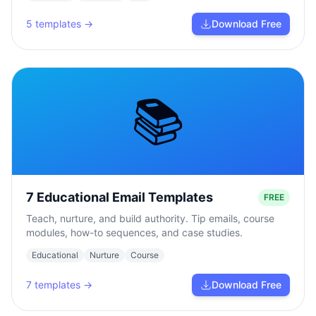
5
templates →
Download Free
📚
7 Educational Email Templates
FREE
Teach, nurture, and build authority. Tip emails, course
modules, how-to sequences, and case studies.
Educational
Nurture
Course
7
templates →
Download Free