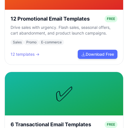
12 Promotional Email Templates
FREE
Drive sales with urgency. Flash sales, seasonal offers,
cart abandonment, and product launch campaigns.
Sales
Promo
E-commerce
12
templates →
Download Free
✅
6 Transactional Email Templates
FREE