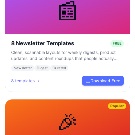
📰
8 Newsletter Templates
FREE
Clean, scannable layouts for weekly digests, product
updates, and content roundups that people actually
read.
Newsletter
Digest
Curated
8
templates →
Download Free
Popular
🎉