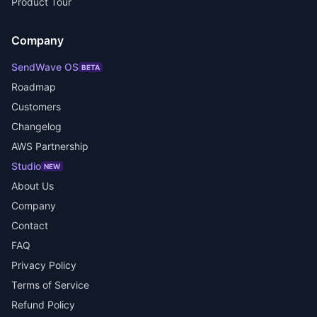
Product Tour
Company
SendWave OS
BETA
Roadmap
Customers
Changelog
AWS Partnership
Studio
NEW
About Us
Company
Contact
FAQ
Privacy Policy
Terms of Service
Refund Policy