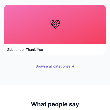
💜
Subscriber Thank-You
Browse all categories →
What people say