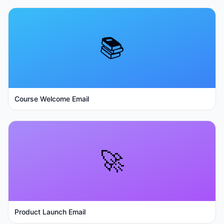
📚
Course Welcome Email
🚀
Product Launch Email