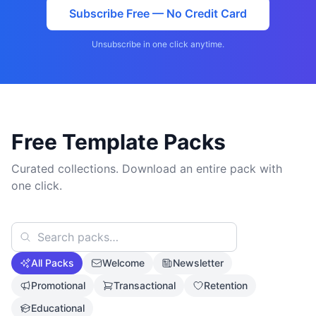
Subscribe Free — No Credit Card
Unsubscribe in one click anytime.
Free Template Packs
Curated collections. Download an entire pack with
one click.
All Packs
Welcome
Newsletter
Promotional
Transactional
Retention
Educational