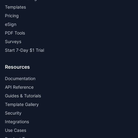
Templates
Pricing
eSign
PDF Tools
Surveys
Start 7-Day $1 Trial
Resources
Documentation
API Reference
Guides & Tutorials
Template Gallery
Security
Integrations
Use Cases