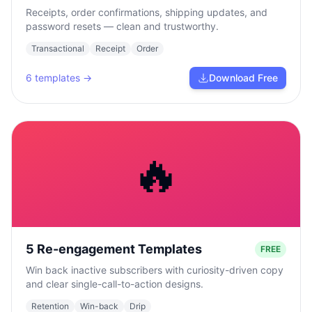
Receipts, order confirmations, shipping updates, and
password resets — clean and trustworthy.
Transactional
Receipt
Order
6
templates →
Download Free
🔥
5 Re-engagement Templates
FREE
Win back inactive subscribers with curiosity-driven copy
and clear single-call-to-action designs.
Retention
Win-back
Drip