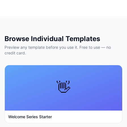
Browse Individual Templates
Preview any template before you use it. Free to use — no
credit card.
👋
Welcome Series Starter