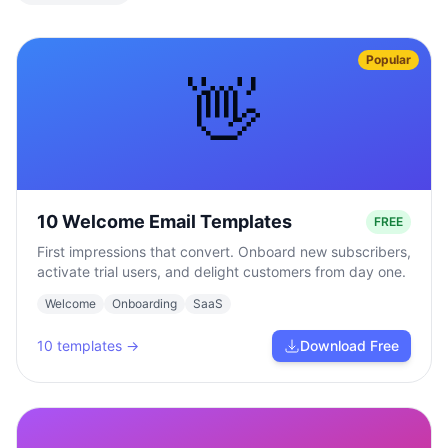
Popular
👋
10 Welcome Email Templates
FREE
First impressions that convert. Onboard new subscribers,
activate trial users, and delight customers from day one.
Welcome
Onboarding
SaaS
10
templates →
Download Free