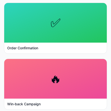
✅
Order Confirmation
🔥
Win-back Campaign