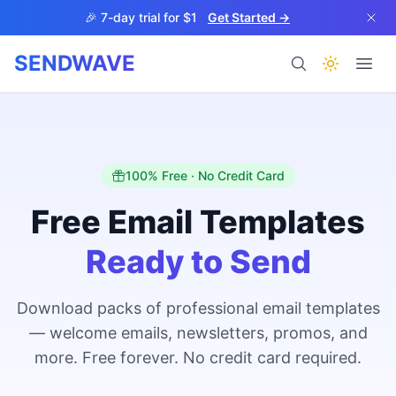
Skip to main content
🎉 7-day trial for $1
Get Started →
SENDWAVE
Products
100% Free · No Credit Card
Free Email Templates
Ready to Send
BETA
Download packs of professional email templates
— welcome emails, newsletters, promos, and
Help
more. Free forever. No credit card required.