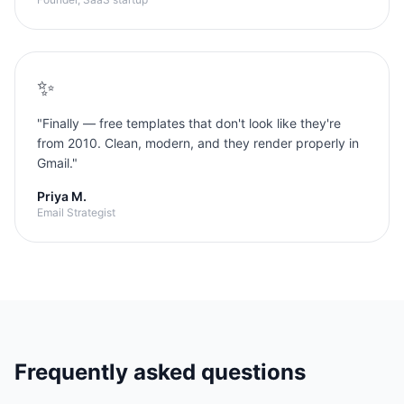
✨
"
Finally — free templates that don't look like they're
from 2010. Clean, modern, and they render properly in
Gmail.
"
Priya M.
Email Strategist
Frequently asked questions