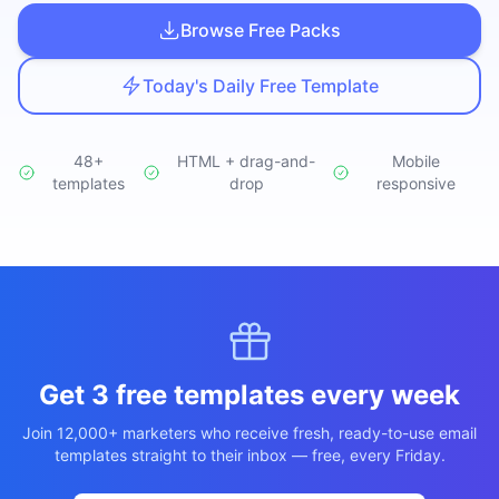
Studio
NEW
Browse Free Packs
Today's Daily Free Template
48+
HTML + drag-and-
Mobile
templates
Login
drop
responsive
Start 7-Day $1 Trial
Get 3 free templates every week
Join 12,000+ marketers who receive fresh, ready-to-use email
templates straight to their inbox — free, every Friday.