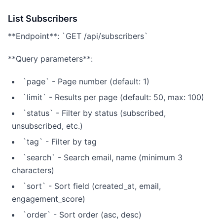
List Subscribers
**Endpoint**: `GET /api/subscribers`
**Query parameters**:
`page` - Page number (default: 1)
`limit` - Results per page (default: 50, max: 100)
`status` - Filter by status (subscribed,
unsubscribed, etc.)
`tag` - Filter by tag
`search` - Search email, name (minimum 3
characters)
`sort` - Sort field (created_at, email,
engagement_score)
`order` - Sort order (asc, desc)