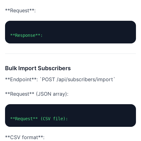
**Request**:
Bulk Import Subscribers
**Endpoint**: `POST /api/subscribers/import`
**Request** (JSON array):
**CSV format**: