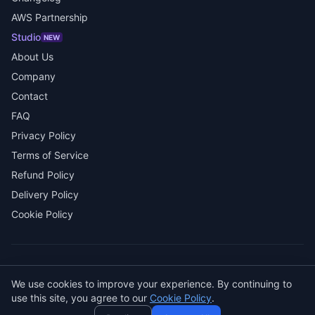
AWS Partnership
Studio
NEW
About Us
Company
Contact
FAQ
Privacy Policy
Terms of Service
Refund Policy
Delivery Policy
Cookie Policy
Need help? Ask AI! ✨
© 2026 SENDWAVE. All rights reserved.
We use cookies to improve your experience. By continuing to
AI
use this site, you agree to our
Cookie Policy
.
GitHub
LinkedIn