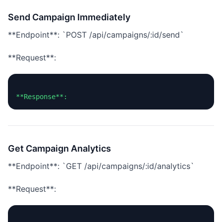
Send Campaign Immediately
**Endpoint**: `POST /api/campaigns/:id/send`
**Request**:
Get Campaign Analytics
**Endpoint**: `GET /api/campaigns/:id/analytics`
**Request**: