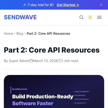
Skip to main content
🎉 7-day trial for $1
Get Started →
SENDWAVE
Products
Home
Blog
Part 2: Core API Resources
Part 2: Core API Resources
By
Super Admin
March 13, 2026
1
min read
BETA
Help