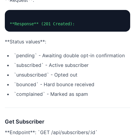
**Request**:
**Status values**:
`pending` - Awaiting double opt-in confirmation
`subscribed` - Active subscriber
`unsubscribed` - Opted out
`bounced` - Hard bounce received
`complained` - Marked as spam
Get Subscriber
**Endpoint**: `GET /api/subscribers/:id`