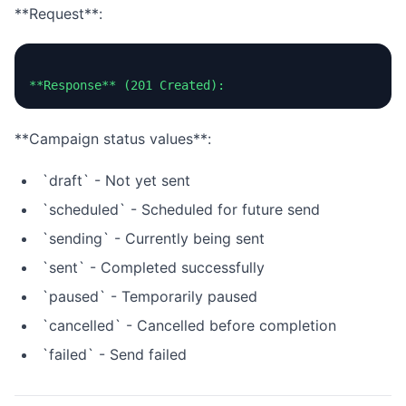
**Request**:
**Campaign status values**:
`draft` - Not yet sent
`scheduled` - Scheduled for future send
`sending` - Currently being sent
`sent` - Completed successfully
`paused` - Temporarily paused
`cancelled` - Cancelled before completion
`failed` - Send failed