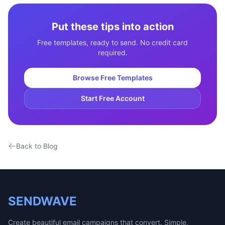
Put these tips into action
Free templates, ready to send. No credit card
required.
Browse Free Templates
Start Free Account
Back to Blog
SENDWAVE
Create beautiful email campaigns that convert. Simple,