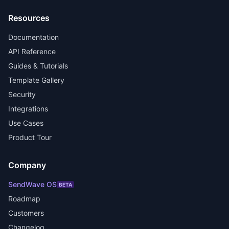
Resources
Documentation
API Reference
Guides & Tutorials
Template Gallery
Security
Integrations
Use Cases
Product Tour
Company
SendWave OS
BETA
Roadmap
Customers
Changelog