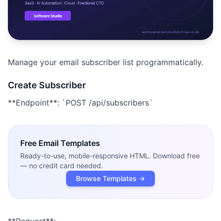
Studio
NEW
Manage your email subscriber list programmatically.
Login
Create Subscriber
**Endpoint**: `POST /api/subscribers`
Start 7-Day $1 Trial
Free
Email Templates
Ready-to-use, mobile-responsive HTML. Download free
— no credit card needed.
Browse Templates →