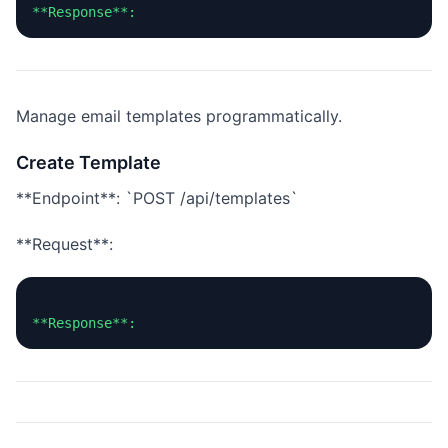
Manage email templates programmatically.
Create Template
**Endpoint**: `POST /api/templates`
**Request**: