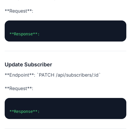
**Request**:
Update Subscriber
**Endpoint**: `PATCH /api/subscribers/:id`
**Request**: