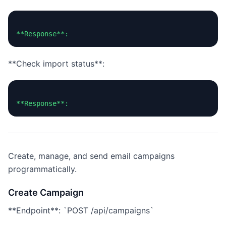
**Check import status**:
Create, manage, and send email campaigns
programmatically.
Create Campaign
**Endpoint**: `POST /api/campaigns`