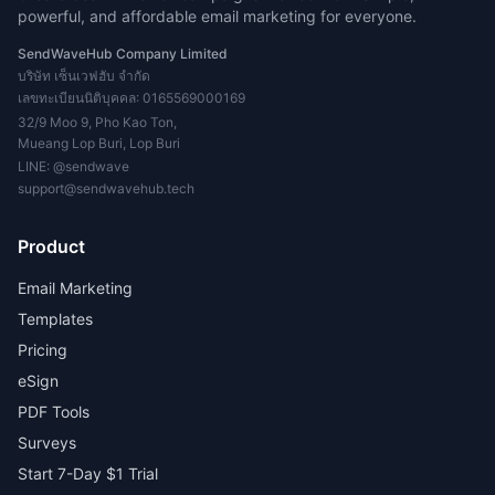
powerful, and affordable email marketing for everyone.
SendWaveHub Company Limited
บริษัท เซ็นเวฟฮับ จำกัด
เลขทะเบียนนิติบุคคล: 0165569000169
32/9 Moo 9, Pho Kao Ton,
Mueang Lop Buri, Lop Buri
LINE:
@sendwave
support@sendwavehub.tech
Product
Email Marketing
Templates
Pricing
eSign
PDF Tools
Surveys
Start 7-Day $1 Trial