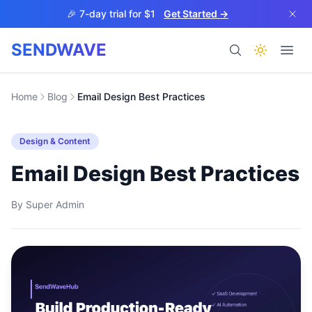
Skip to main content
🎉 7-day trial for $1
Get Started →
SENDWAVE
Products
Home
Blog
Email Design Best Practices
Design & Content
Email Design Best Practices
By
Super Admin
BETA
Help