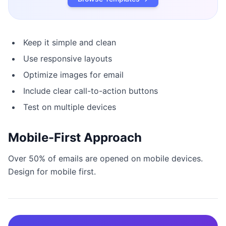
Keep it simple and clean
Use responsive layouts
Optimize images for email
Include clear call-to-action buttons
Test on multiple devices
Mobile-First Approach
Over 50% of emails are opened on mobile devices.
Design for mobile first.