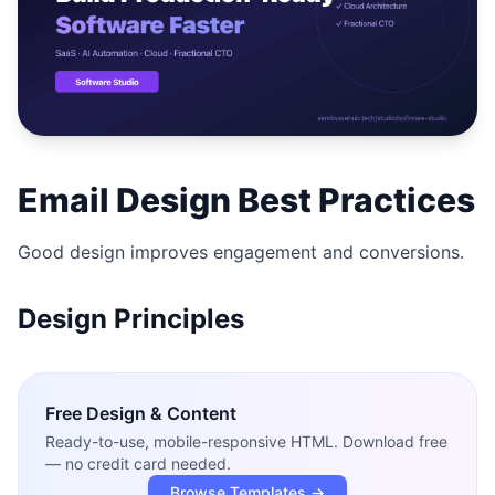
Studio
NEW
Login
Email Design Best Practices
Start 7-Day $1 Trial
Good design improves engagement and conversions.
Design Principles
Free
Design & Content
Ready-to-use, mobile-responsive HTML. Download free
— no credit card needed.
Browse Templates →