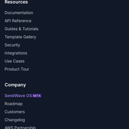
Resources
Documentation
API Reference
Guides & Tutorials
Template Gallery
Security
Integrations
Use Cases
Product Tour
Company
SendWave OS
BETA
Roadmap
Customers
Changelog
AWS Partnership