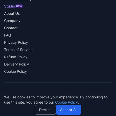
Studio
NEW
About Us
Company
Contact
FAQ
Privacy Policy
Terms of Service
Refund Policy
Delivery Policy
Cookie Policy
© 2026 SENDWAVE. All rights reserved.
We use cookies to improve your experience. By continuing to
AI
use this site, you agree to our
Cookie Policy
.
GitHub
LinkedIn
Decline
Accept All