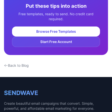
Put these tips into action
Free templates, ready to send. No credit card
required.
Browse Free Templates
Start Free Account
Back to Blog
SENDWAVE
Create beautiful email campaigns that convert. Simple,
powerful, and affordable email marketing for everyone.