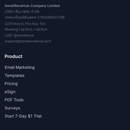
SendWaveHub Company Limited
บริษัท เซ็นเวฟฮับ จำกัด
เลขทะเบียนนิติบุคคล: 0165569000169
32/9 Moo 9, Pho Kao Ton,
Mueang Lop Buri, Lop Buri
LINE:
@sendwave
support@sendwavehub.tech
Product
Email Marketing
Templates
Pricing
eSign
PDF Tools
Surveys
Start 7-Day $1 Trial