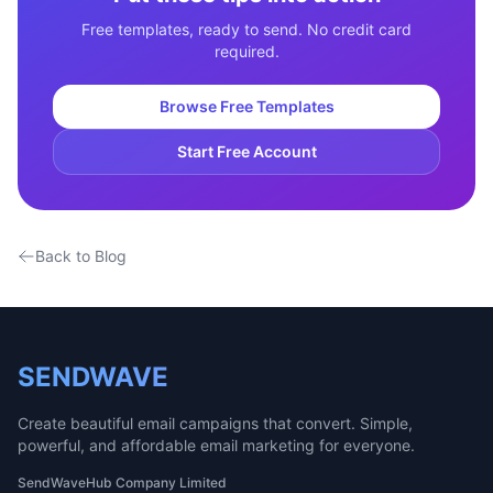
Free templates, ready to send. No credit card
required.
Browse Free Templates
Start Free Account
Back to Blog
SENDWAVE
Create beautiful email campaigns that convert. Simple,
powerful, and affordable email marketing for everyone.
SendWaveHub Company Limited