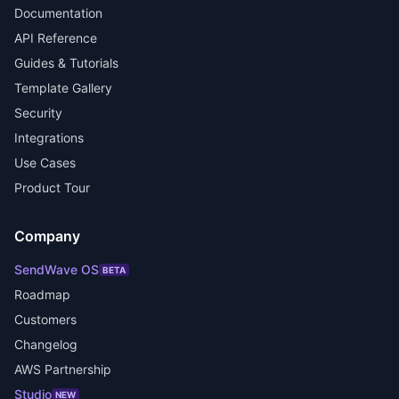
Documentation
API Reference
Guides & Tutorials
Template Gallery
Security
Integrations
Use Cases
Product Tour
Company
SendWave OS
BETA
Roadmap
Customers
Changelog
AWS Partnership
Studio
NEW