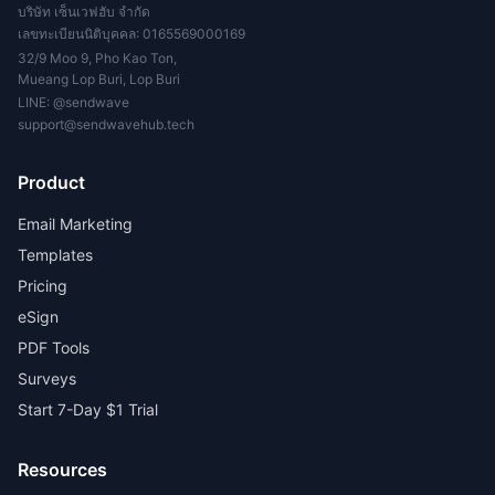
บริษัท เซ็นเวฟฮับ จำกัด
เลขทะเบียนนิติบุคคล: 0165569000169
32/9 Moo 9, Pho Kao Ton,
Mueang Lop Buri, Lop Buri
LINE:
@sendwave
support@sendwavehub.tech
Product
Email Marketing
Templates
Pricing
eSign
PDF Tools
Surveys
Start 7-Day $1 Trial
Resources