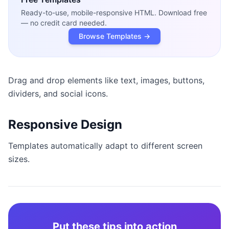
Ready-to-use, mobile-responsive HTML. Download free
— no credit card needed.
Browse Templates →
Drag and drop elements like text, images, buttons,
dividers, and social icons.
Responsive Design
Templates automatically adapt to different screen
sizes.
Put these tips into action