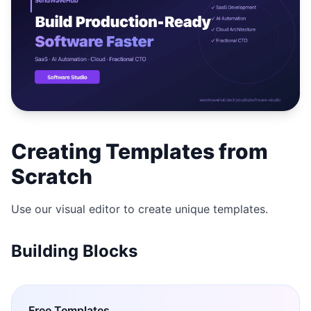
Studio
NEW
Login
Creating Templates from
Start 7-Day $1 Trial
Scratch
Use our visual editor to create unique templates.
Building Blocks
Free
Templates