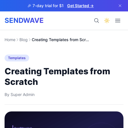
Skip to main content
🎉 7-day trial for $1
Get Started →
SENDWAVE
Products
Home
Blog
Creating Templates from Scratch
Templates
Creating Templates from
Scratch
BETA
By
Super Admin
Help