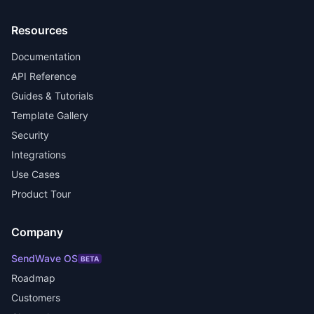
Resources
Documentation
API Reference
Guides & Tutorials
Template Gallery
Security
Integrations
Use Cases
Product Tour
Company
SendWave OS
BETA
Roadmap
Customers