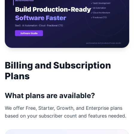
Studio
NEW
Login
Billing and Subscription
Start 7-Day $1 Trial
Plans
What plans are available?
We offer Free, Starter, Growth, and Enterprise plans
based on your subscriber count and features needed.