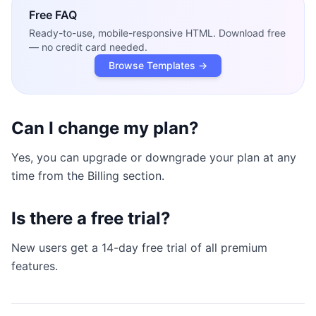
Free
FAQ
Ready-to-use, mobile-responsive HTML. Download free
— no credit card needed.
Browse Templates →
Can I change my plan?
Yes, you can upgrade or downgrade your plan at any
time from the Billing section.
Is there a free trial?
New users get a 14-day free trial of all premium
features.