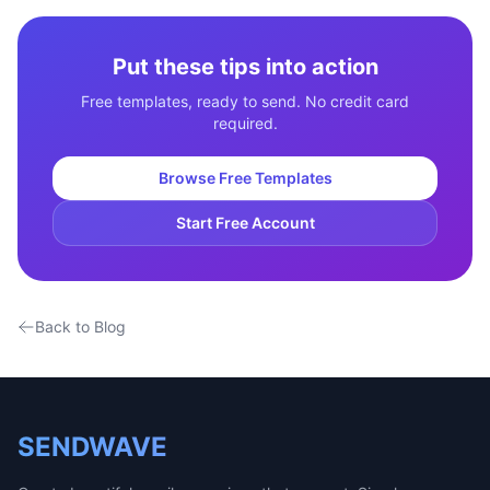
Put these tips into action
Free templates, ready to send. No credit card
required.
Browse Free Templates
Start Free Account
Back to Blog
SENDWAVE