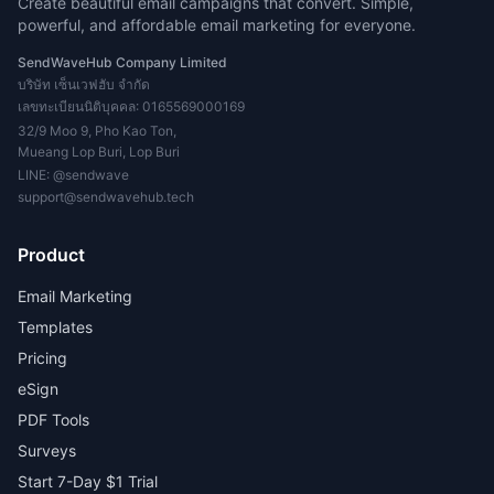
Create beautiful email campaigns that convert. Simple,
powerful, and affordable email marketing for everyone.
SendWaveHub Company Limited
บริษัท เซ็นเวฟฮับ จำกัด
เลขทะเบียนนิติบุคคล: 0165569000169
32/9 Moo 9, Pho Kao Ton,
Mueang Lop Buri, Lop Buri
LINE:
@sendwave
support@sendwavehub.tech
Product
Email Marketing
Templates
Pricing
eSign
PDF Tools
Surveys
Start 7-Day $1 Trial