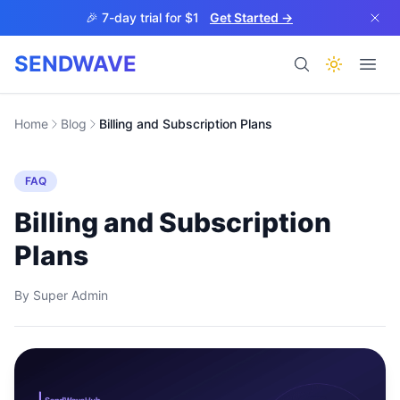
Skip to main content
🎉 7-day trial for $1
Get Started →
SENDWAVE
Products
Home
Blog
Billing and Subscription Plans
FAQ
Billing and Subscription
Plans
BETA
By
Super Admin
Help