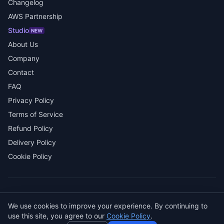
Changelog
AWS Partnership
Studio
NEW
About Us
Company
Contact
FAQ
Privacy Policy
Terms of Service
Refund Policy
Delivery Policy
Cookie Policy
© 2026 SENDWAVE. All rights reserved.
We use cookies to improve your experience. By continuing to
AI
use this site, you agree to our
Cookie Policy
.
GitHub
LinkedIn