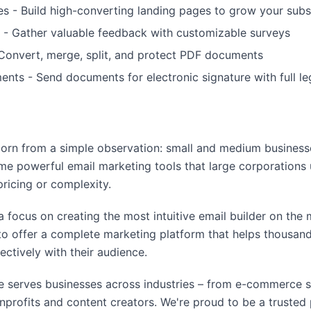
s - Build high-converting landing pages to grow your subsc
 - Gather valuable feedback with customizable surveys
Convert, merge, split, and protect PDF documents
nts - Send documents for electronic signature with full l
rn from a simple observation: small and medium business
me powerful email marketing tools that large corporations 
pricing or complexity.
a focus on creating the most intuitive email builder on the
o offer a complete marketing platform that helps thousand
ctively with their audience.
 serves businesses across industries – from e-commerce 
profits and content creators. We're proud to be a trusted p