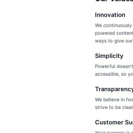
Innovation
We continuously 
powered content
ways to give our
Simplicity
Powerful doesn't
accessible, so y
Transparenc
We believe in ho
strive to be cle
Customer Su
Your success is 