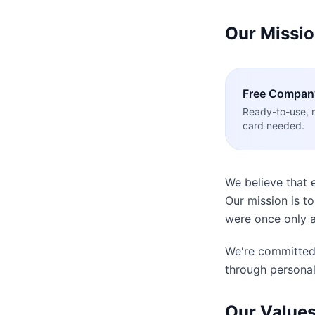
Our Missi
Free
Compan
Ready-to-use, 
card needed.
We believe that 
Our mission is t
were once only a
We're committed 
through personal
Our Value