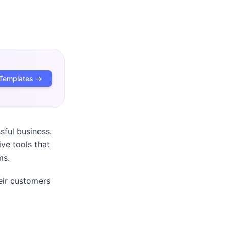
Templates →
sful business.
ve tools that
ms.
eir customers