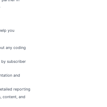
.
help you
out any coding
 by subscriber
ntation and
etailed reporting
, content, and