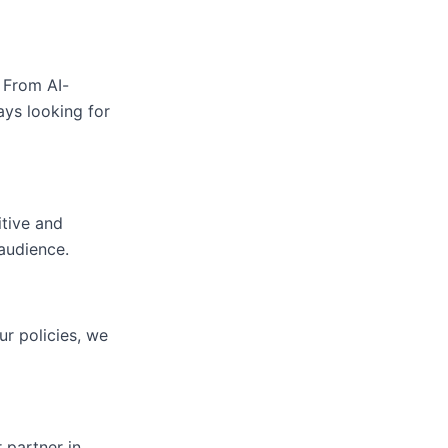
 From AI-
ys looking for
itive and
audience.
ur policies, we
 partner in