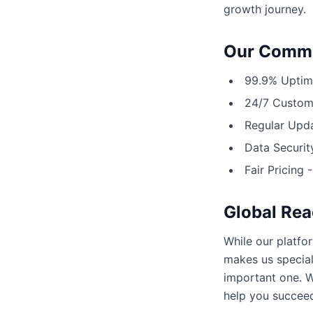
growth journey.
Our Commi
99.9% Uptime
24/7 Custome
Regular Upda
Data Securit
Fair Pricing 
Global Rea
While our platfo
makes us special
important one. W
help you succee