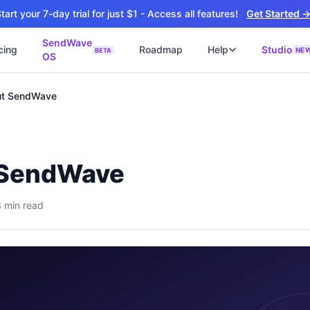
tart your 7-day trial for just $1 - Access all features!
Get Started 
SendWave
cing
Roadmap
Help
Studio
NE
BETA
OS
📘
ซต์
🚀 SOFTWARE PARTNER
t SendWave
ว็บไซต์ธุรกิจ
Software Studio
📖
💻
ิดใช้งานภายใน 4 วัน
SaaS · AI · Cloud · Fractional CTO
📝
บไซต์ 4 วัน
 ฿9,900 · Fast Delivery
 SendWave
์คลินิก
ะบบนัดหมายออนไลน์
3
min read
ต์โรงงาน
alog + Export
ซต์สองภาษา
NEW
glish สำหรับ Export
์ก่อสร้าง
NEW
ction & Engineering