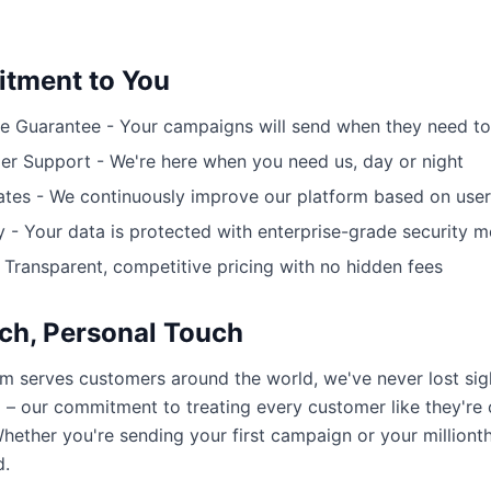
tment to You
 Guarantee - Your campaigns will send when they need to
r Support - We're here when you need us, day or night
tes - We continuously improve our platform based on use
y - Your data is protected with enterprise-grade security 
- Transparent, competitive pricing with no hidden fees
ch, Personal Touch
rm serves customers around the world, we've never lost sig
 – our commitment to treating every customer like they're
hether you're sending your first campaign or your millionth
d.