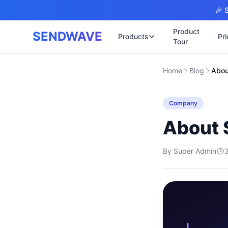
Skip to main content
🎉 S
Product
SENDWAVE
Products
Pri
Tour
✉️
🌐 บริการเว็บไ
Home
Blog
Abou
รับทำเ
🎨
🏠
พร้อมเป
📋
Company
เปิดเว็
⚡
เริ่มต้น
📄
About
เว็บไซต
🏥
✍️
พร้อมร
By
Super Admin
🔧
เว็บไซ
🏭
B2B Cat
🔌
เว็บไ
🌐
Thai-En
เว็บไซต
🏗️
Constru