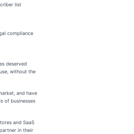
riber list
egal compliance
es deserved
use, without the
 market, and have
s of businesses
stores and SaaS
artner in their