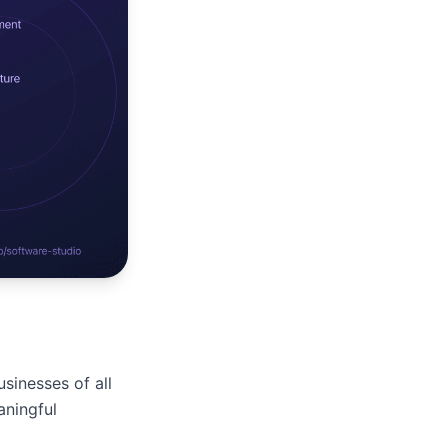
sinesses of all
aningful