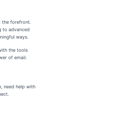
 the forefront.
ng to advanced
ningful ways.
ith the tools
wer of email.
, need help with
nect.