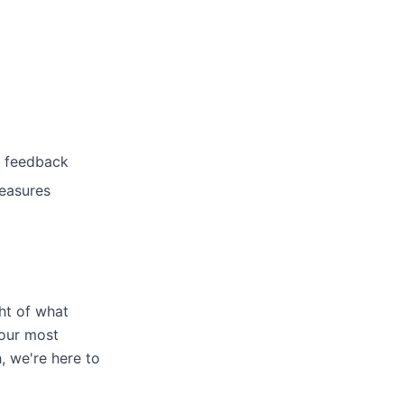
r feedback
measures
ht of what
 our most
, we're here to