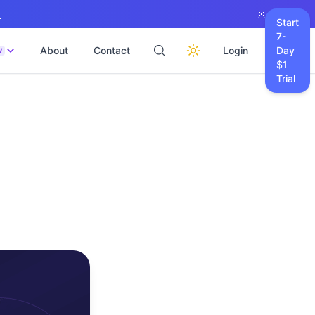
→
Start
7-
About
Contact
Login
Day
W
$1
Trial