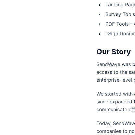
Landing Page
Survey Tools
PDF Tools - 
eSign Docume
Our Story
SendWave was bo
access to the sa
enterprise-level 
We started with 
since expanded t
communicate effe
Today, SendWave
companies to non