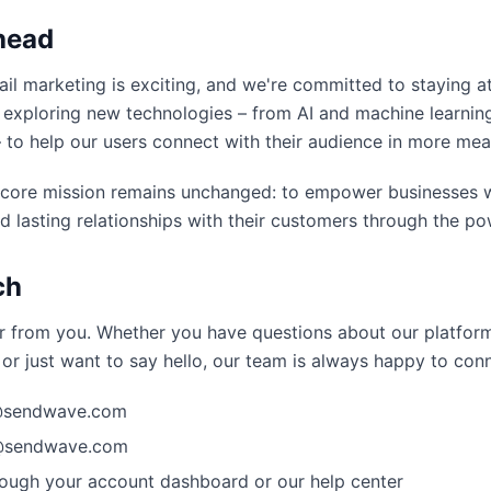
head
il marketing is exciting, and we're committed to staying at
 exploring new technologies – from AI and machine learni
– to help our users connect with their audience in more mea
 core mission remains unchanged: to empower businesses w
d lasting relationships with their customers through the po
ch
r from you. Whether you have questions about our platform
or just want to say hello, our team is always happy to con
o@sendwave.com
s@sendwave.com
ough your account dashboard or our help center