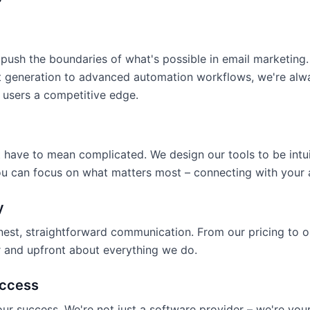
push the boundaries of what's possible in email marketing.
 generation to advanced automation workflows, we're alwa
 users a competitive edge.
 have to mean complicated. We design our tools to be intu
ou can focus on what matters most – connecting with your 
y
nest, straightforward communication. From our pricing to o
ar and upfront about everything we do.
ccess
our success. We're not just a software provider – we're your