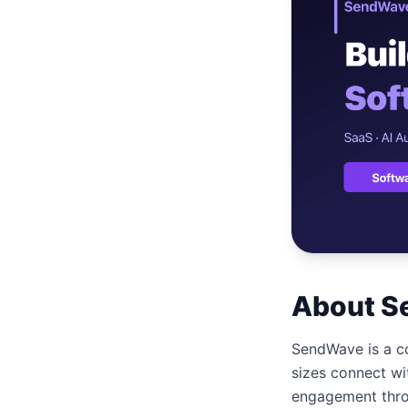
เว็บไซต
🚛
Logisti
เว็บไซ
🤖
Chatbot
About S
SendWave is a co
sizes connect wi
engagement thro