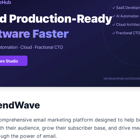
ปรึกษาฟรี
์โลจิสติกส์
NEW
cs & Transportation
ไม่มีข้อผูกมัด · ตอบกลับ 24 ชม.
ต์ AI + LINE OA
ประเมินราคาฟรี →
NEW
 + Lead อัตโนมัติ
endWave
mprehensive email marketing platform designed to help bu
th their audience, grow their subscriber base, and drive me
ugh the power of email.