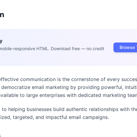
on
y
Browse 
mobile-responsive HTML. Download free — no credit
effective communication is the cornerstone of every succes
o democratize email marketing by providing powerful, intuiti
vailable to large enterprises with dedicated marketing tea
to helping businesses build authentic relationships with th
ized, targeted, and impactful email campaigns.
s