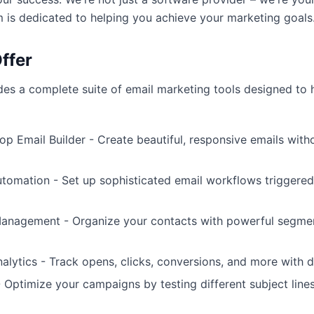
 is dedicated to helping you achieve your marketing goals
ffer
s a complete suite of email marketing tools designed to 
p Email Builder - Create beautiful, responsive emails with
omation - Set up sophisticated email workflows triggered
Management - Organize your contacts with powerful segme
lytics - Track opens, clicks, conversions, and more with d
- Optimize your campaigns by testing different subject lines