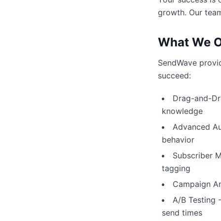
growth. Our team
What We O
SendWave provide
succeed:
Drag-and-Dro
knowledge
Advanced Aut
behavior
Subscriber 
tagging
Campaign Ana
A/B Testing 
send times