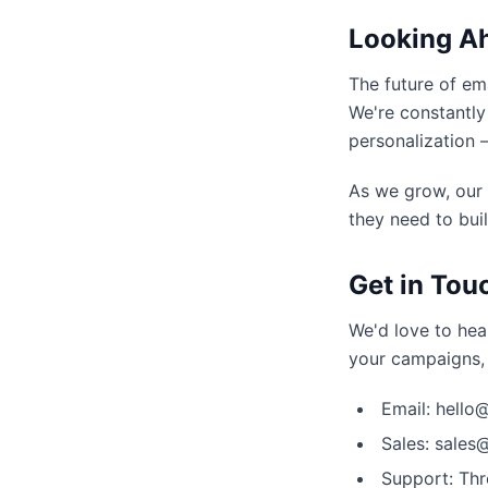
Looking A
The future of ema
We're constantly
personalization 
As we grow, our
they need to buil
Get in Tou
We'd love to hea
your campaigns, 
Email: hell
Sales: sale
Support: Thr