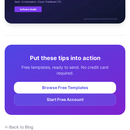
Studio
NEW
Login
Put these tips into action
Start 7-Day $1 Trial
Free templates, ready to send. No credit card
required.
Browse Free Templates
Start Free Account
Back to Blog