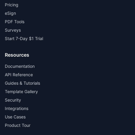
Pricing
eSign
PDF Tools
Surveys
Start 7-Day $1 Trial
Resources
Documentation
API Reference
Guides & Tutorials
Template Gallery
Security
Integrations
Use Cases
Product Tour