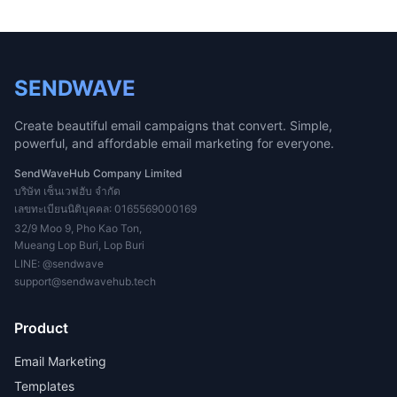
SENDWAVE
Create beautiful email campaigns that convert. Simple,
powerful, and affordable email marketing for everyone.
SendWaveHub Company Limited
บริษัท เซ็นเวฟฮับ จำกัด
เลขทะเบียนนิติบุคคล: 0165569000169
32/9 Moo 9, Pho Kao Ton,
Mueang Lop Buri, Lop Buri
LINE:
@sendwave
support@sendwavehub.tech
Product
Email Marketing
Templates