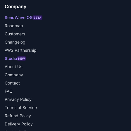
Company
SendWave OS
BETA
Roadmap
Customers
Changelog
AWS Partnership
Studio
NEW
About Us
Company
Contact
FAQ
Privacy Policy
Terms of Service
Refund Policy
Delivery Policy