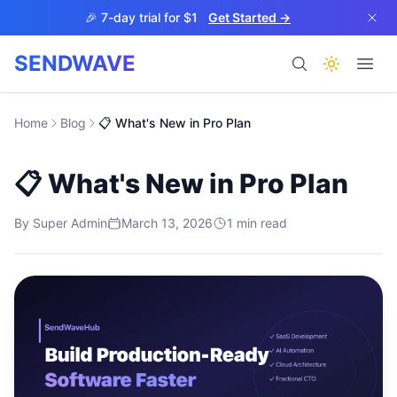
Skip to main content
🎉 7-day trial for $1
Get Started →
SENDWAVE
Products
Home
Blog
📋 What's New in Pro Plan
📋 What's New in Pro Plan
By
Super Admin
March 13, 2026
1
min read
BETA
Help