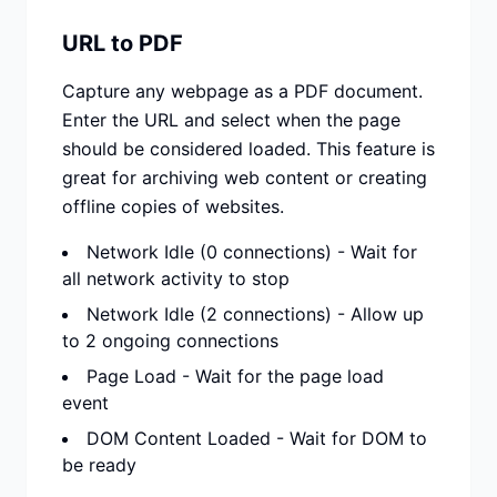
URL to PDF
Capture any webpage as a PDF document.
Enter the URL and select when the page
should be considered loaded. This feature is
great for archiving web content or creating
offline copies of websites.
Network Idle (0 connections) - Wait for
all network activity to stop
Network Idle (2 connections) - Allow up
to 2 ongoing connections
Page Load - Wait for the page load
event
DOM Content Loaded - Wait for DOM to
be ready