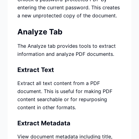
entering the current password. This creates
a new unprotected copy of the document.
Analyze Tab
The Analyze tab provides tools to extract
information and analyze PDF documents.
Extract Text
Extract all text content from a PDF
document. This is useful for making PDF
content searchable or for repurposing
content in other formats.
Extract Metadata
View document metadata including title,