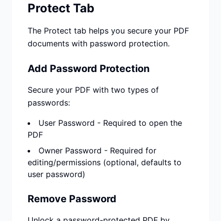
Protect Tab
The Protect tab helps you secure your PDF
documents with password protection.
Add Password Protection
Secure your PDF with two types of
passwords:
User Password - Required to open the
PDF
Owner Password - Required for
editing/permissions (optional, defaults to
user password)
Remove Password
Unlock a password-protected PDF by