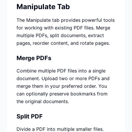
Manipulate Tab
The Manipulate tab provides powerful tools
for working with existing PDF files. Merge
multiple PDFs, split documents, extract
pages, reorder content, and rotate pages.
Merge PDFs
Combine multiple PDF files into a single
document. Upload two or more PDFs and
merge them in your preferred order. You
can optionally preserve bookmarks from
the original documents.
Split PDF
Divide a PDF into multiple smaller files.