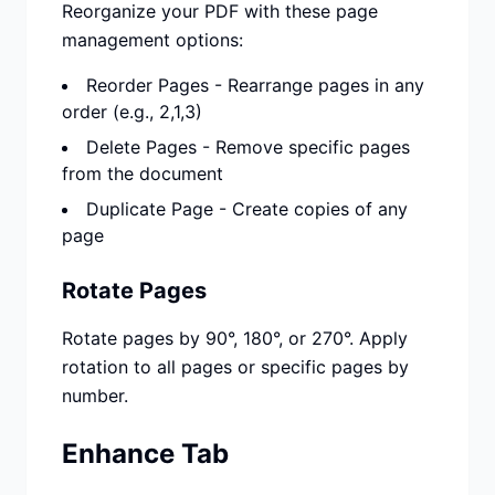
Reorganize your PDF with these page
management options:
Reorder Pages - Rearrange pages in any
order (e.g., 2,1,3)
Delete Pages - Remove specific pages
from the document
Duplicate Page - Create copies of any
page
Rotate Pages
Rotate pages by 90°, 180°, or 270°. Apply
rotation to all pages or specific pages by
number.
Enhance Tab