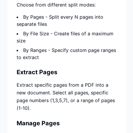
Choose from different split modes:
By Pages - Split every N pages into
separate files
By File Size - Create files of a maximum
size
By Ranges - Specify custom page ranges
to extract
Extract Pages
Extract specific pages from a PDF into a
new document. Select all pages, specific
page numbers (1,3,5,7), or a range of pages
(1-10).
Manage Pages