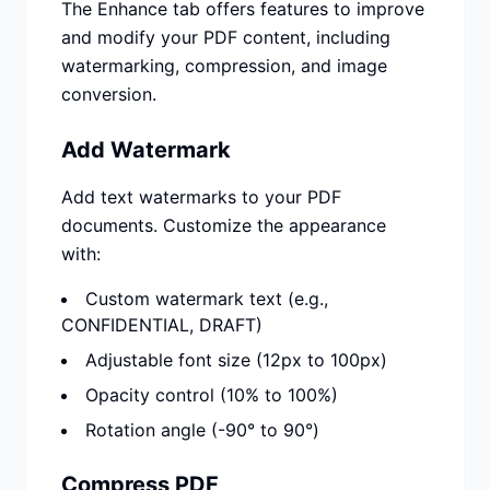
The Enhance tab offers features to improve
and modify your PDF content, including
watermarking, compression, and image
conversion.
Add Watermark
Add text watermarks to your PDF
documents. Customize the appearance
with:
Custom watermark text (e.g.,
CONFIDENTIAL, DRAFT)
Adjustable font size (12px to 100px)
Opacity control (10% to 100%)
Rotation angle (-90° to 90°)
Compress PDF