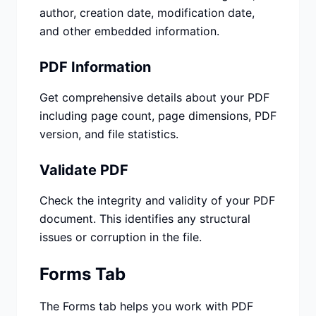
author, creation date, modification date,
and other embedded information.
PDF Information
Get comprehensive details about your PDF
including page count, page dimensions, PDF
version, and file statistics.
Validate PDF
Check the integrity and validity of your PDF
document. This identifies any structural
issues or corruption in the file.
Forms Tab
The Forms tab helps you work with PDF