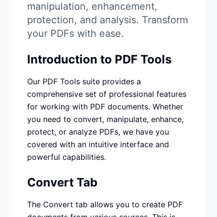
Studio
NEW
manipulation, enhancement,
protection, and analysis. Transform
your PDFs with ease.
Introduction to PDF Tools
Login
Our PDF Tools suite provides a
comprehensive set of professional features
for working with PDF documents. Whether
Start 7-Day $1 Trial
you need to convert, manipulate, enhance,
protect, or analyze PDFs, we have you
covered with an intuitive interface and
powerful capabilities.
Convert Tab
The Convert tab allows you to create PDF