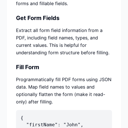
forms and fillable fields.
Get Form Fields
Extract all form field information from a
PDF, including field names, types, and
current values. This is helpful for
understanding form structure before filling.
Fill Form
Programmatically fill PDF forms using JSON
data. Map field names to values and
optionally flatten the form (make it read-
only) after filling.
{

  "firstName": "John",
