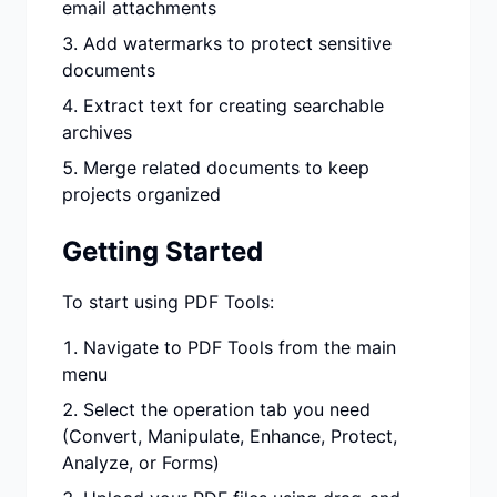
email attachments
Add watermarks to protect sensitive
documents
Extract text for creating searchable
archives
Merge related documents to keep
projects organized
Getting Started
To start using PDF Tools:
Navigate to PDF Tools from the main
menu
Select the operation tab you need
(Convert, Manipulate, Enhance, Protect,
Analyze, or Forms)