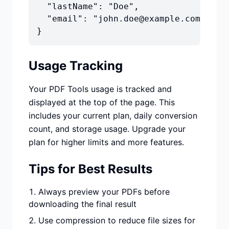
  "lastName": "Doe",

  "email": "john.doe@example.com"

}
Usage Tracking
Your PDF Tools usage is tracked and
displayed at the top of the page. This
includes your current plan, daily conversion
count, and storage usage. Upgrade your
plan for higher limits and more features.
Tips for Best Results
Always preview your PDFs before
downloading the final result
Use compression to reduce file sizes for