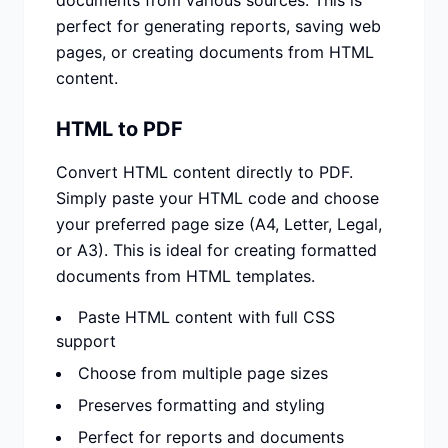
documents from various sources. This is
perfect for generating reports, saving web
pages, or creating documents from HTML
content.
HTML to PDF
Convert HTML content directly to PDF.
Simply paste your HTML code and choose
your preferred page size (A4, Letter, Legal,
or A3). This is ideal for creating formatted
documents from HTML templates.
Paste HTML content with full CSS
support
Choose from multiple page sizes
Preserves formatting and styling
Perfect for reports and documents