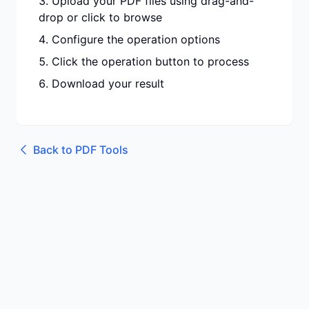
Upload your PDF files using drag-and-
drop or click to browse
Configure the operation options
Click the operation button to process
Download your result
Back to
PDF Tools