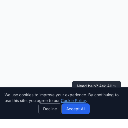
Need help? Ask AI! ✨
We use cookies to improve your experience. By continuing to
AI
use this site, you agree to our
Cookie Policy
.
Decline
Accept All