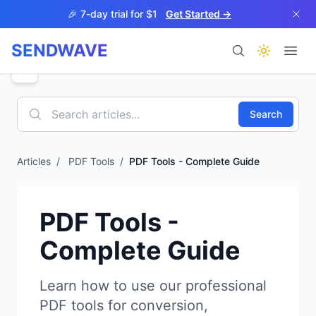
Skip to main content
🎉 7-day trial for $1
Get Started →
SENDWAVE
Products
Search
Articles
/
PDF Tools
/
PDF Tools - Complete Guide
BETA
PDF Tools -
Complete Guide
Help
Learn how to use our professional
PDF tools for conversion,