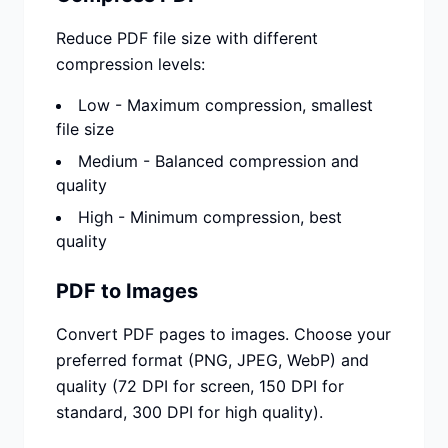
Reduce PDF file size with different
compression levels:
Low - Maximum compression, smallest
file size
Medium - Balanced compression and
quality
High - Minimum compression, best
quality
PDF to Images
Convert PDF pages to images. Choose your
preferred format (PNG, JPEG, WebP) and
quality (72 DPI for screen, 150 DPI for
standard, 300 DPI for high quality).