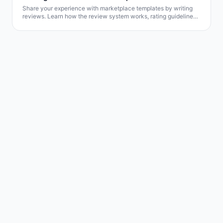
Share your experience with marketplace templates by writing
reviews. Learn how the review system works, rating guidelines,
and how your feedback helps other users.