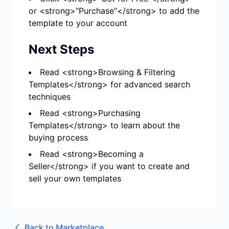
or <strong>"Purchase"</strong> to add the
template to your account
Next Steps
Read <strong>Browsing & Filtering
Templates</strong> for advanced search
techniques
Read <strong>Purchasing
Templates</strong> to learn about the
buying process
Read <strong>Becoming a
Seller</strong> if you want to create and
sell your own templates
Back to
Marketplace