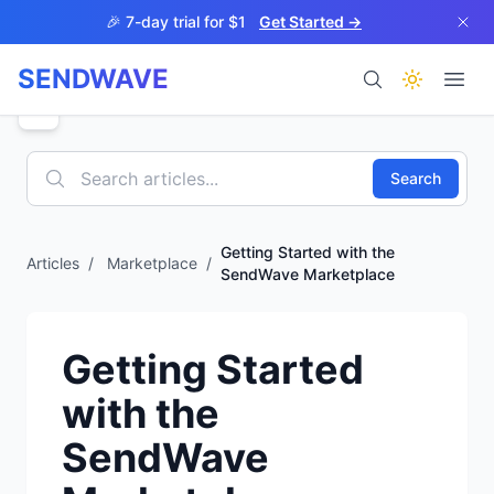
Skip to main content
🎉 7-day trial for $1
Get Started →
SENDWAVE
Products
Search
Getting Started with the
Articles
/
Marketplace
/
SendWave Marketplace
BETA
Getting Started
with the
Help
SendWave