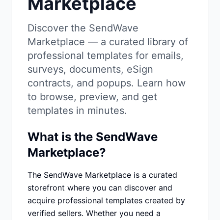
Marketplace
Studio
NEW
Discover the SendWave
Marketplace — a curated library of
professional templates for emails,
surveys, documents, eSign
Login
contracts, and popups. Learn how
to browse, preview, and get
Start 7-Day $1 Trial
templates in minutes.
What is the SendWave
Marketplace?
The SendWave Marketplace is a curated
storefront where you can discover and
acquire professional templates created by
verified sellers. Whether you need a