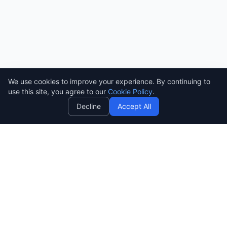
We use cookies to improve your experience. By continuing to
AI
use this site, you agree to our
Cookie Policy
.
Decline
Accept All
SENDWAVE