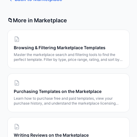
📁
More in
Marketplace
Browsing & Filtering Marketplace Templates
Master the marketplace search and filtering tools to find the
perfect template. Filter by type, price range, rating, and sort by
popularity, date, or price.
Purchasing Templates on the Marketplace
Learn how to purchase free and paid templates, view your
purchase history, and understand the marketplace licensing
model.
Writing Reviews on the Marketplace