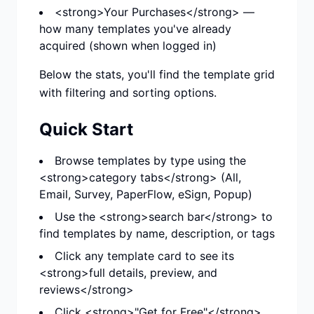
<strong>Your Purchases</strong> —
how many templates you've already
acquired (shown when logged in)
Below the stats, you'll find the template grid
with filtering and sorting options.
Quick Start
Browse templates by type using the
<strong>category tabs</strong> (All,
Email, Survey, PaperFlow, eSign, Popup)
Use the <strong>search bar</strong> to
find templates by name, description, or tags
Click any template card to see its
<strong>full details, preview, and
reviews</strong>
Click <strong>"Get for Free"</strong>