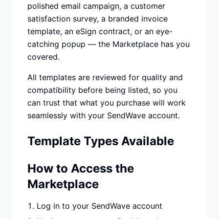
polished email campaign, a customer
satisfaction survey, a branded invoice
template, an eSign contract, or an eye-
catching popup — the Marketplace has you
covered.
All templates are reviewed for quality and
compatibility before being listed, so you
can trust that what you purchase will work
seamlessly with your SendWave account.
Template Types Available
How to Access the
Marketplace
Log in to your SendWave account