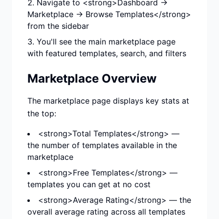
Navigate to <strong>Dashboard →
Marketplace → Browse Templates</strong>
from the sidebar
You'll see the main marketplace page
with featured templates, search, and filters
Marketplace Overview
The marketplace page displays key stats at
the top:
<strong>Total Templates</strong> —
the number of templates available in the
marketplace
<strong>Free Templates</strong> —
templates you can get at no cost
<strong>Average Rating</strong> — the
overall average rating across all templates