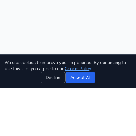
We use cookies to improve your experience. By continuing to
AI
use this site, you agree to our
Cookie Policy
.
Decline
Accept All