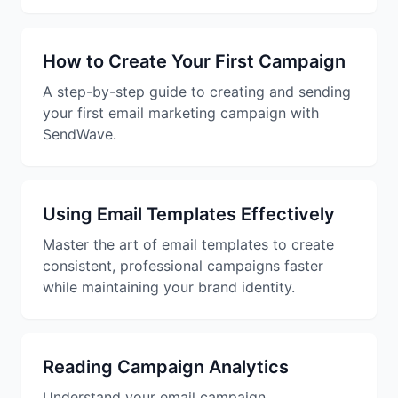
Studio
NEW
How to Create Your First Campaign
A step-by-step guide to creating and sending
your first email marketing campaign with
SendWave.
Login
Start 7-Day $1 Trial
Using Email Templates Effectively
Master the art of email templates to create
consistent, professional campaigns faster
while maintaining your brand identity.
Reading Campaign Analytics
Understand your email campaign