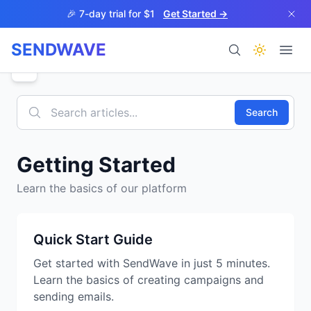
Skip to main content
🎉 7-day trial for $1
Get Started →
SENDWAVE
Products
Search
Getting Started
Learn the basics of our platform
BETA
Quick Start Guide
Get started with SendWave in just 5 minutes.
Help
Learn the basics of creating campaigns and
sending emails.