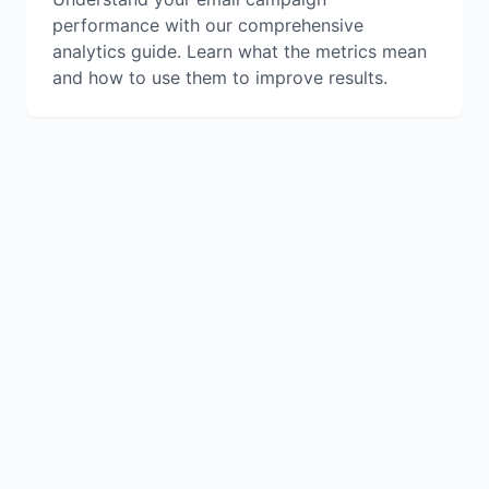
performance with our comprehensive
analytics guide. Learn what the metrics mean
and how to use them to improve results.