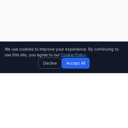
We use cookies to improve your experience. By continuing to
AI
use this site, you agree to our
Cookie Policy
.
Decline
Accept All
SENDWAVE