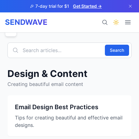
Skip to main content
🎉 7-day trial for $1
Get Started →
SENDWAVE
Products
Search
Design & Content
Creating beautiful email content
BETA
Email Design Best Practices
Tips for creating beautiful and effective email
Help
designs.